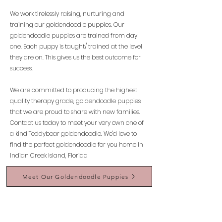
We work tirelessly raising, nurturing and
training our goldendoodle puppies. Our
goldendoodle puppies are trained from day
one. Each puppy is taught/ trained at the level
they are on. This gives us the best outcome for
success.
We are committed to producing the highest
quality therapy grade, goldendoodle puppies
that we are proud to share with new families.
Contact us today to meet your very own one of
a kind Teddybear goldendoodle. We'd love to
find the perfect goldendoodle for you home in
Indian Creek Island, Florida
Meet Our Goldendoodle Puppies