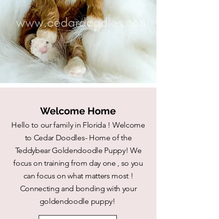
Welcome Home
Hello to our family in Florida ! Welcome
to Cedar Doodles- Home of the
Teddybear Goldendoodle Puppy! We
focus on training from day one , so you
can focus on what matters most !
Connecting and bonding with your
goldendoodle puppy!