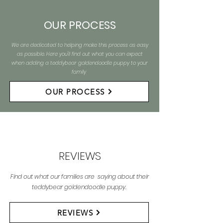
OUR PROCESS
We are dedicated to helping make this process as easy
as possible. Here you'll find out what you can expect
when adding a teddybear goldendoodle puppy to your
family
OUR PROCESS
REVIEWS
Find out what our families are saying about their
teddybear goldendoodle puppy.
REVIEWS