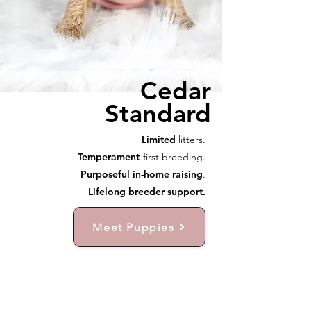
Cedar
Standard
Limited
litters.
Temperament
-first breeding.
Purposeful in-home raising
.
Lifelong breeder support.
Meet Puppies