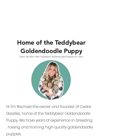
Home of the Teddybear
Goldendoodle Puppy
Cedar Doodles- Mini Teddybear Goldendoodle Puppies for Sale
Hi I'm Rachael the owner and founder of Cedar
Doodles, home of the Teddybear Goldendoodle
Puppy. We have years of experience in breeding
, raising and training high quality goldendoodle
puppies.