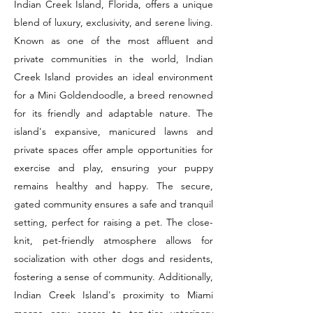
Indian Creek Island, Florida, offers a unique
blend of luxury, exclusivity, and serene living.
Known as one of the most affluent and
private communities in the world, Indian
Creek Island provides an ideal environment
for a Mini Goldendoodle, a breed renowned
for its friendly and adaptable nature. The
island's expansive, manicured lawns and
private spaces offer ample opportunities for
exercise and play, ensuring your puppy
remains healthy and happy. The secure,
gated community ensures a safe and tranquil
setting, perfect for raising a pet. The close-
knit, pet-friendly atmosphere allows for
socialization with other dogs and residents,
fostering a sense of community. Additionally,
Indian Creek Island's proximity to Miami