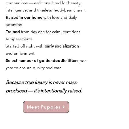
companions — each one bred for beauty,
intelligence, and timeless Teddybear charm.
Raised in our home
with love and daily
attention
Trained
from day one for calm, confident
temperaments
Started off right with
early socialization
and enrichment
Select number of goldendoodle litters
per
year to ensure quality and care
Because true luxury is never mass-
produced — it’s intentionally raised.
Meet Puppies