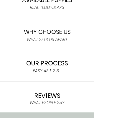
AVAILABLE PUPPIES
REAL TEDDYBEARS
WHY CHOOSE US
WHAT SETS US APART
OUR PROCESS
EASY AS 1, 2, 3
REVIEWS
WHAT PEOPLE SAY