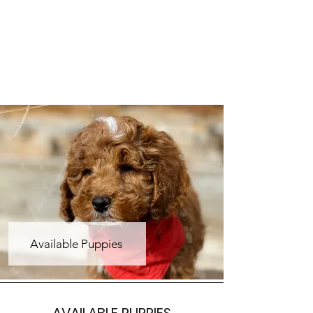
Available Puppies