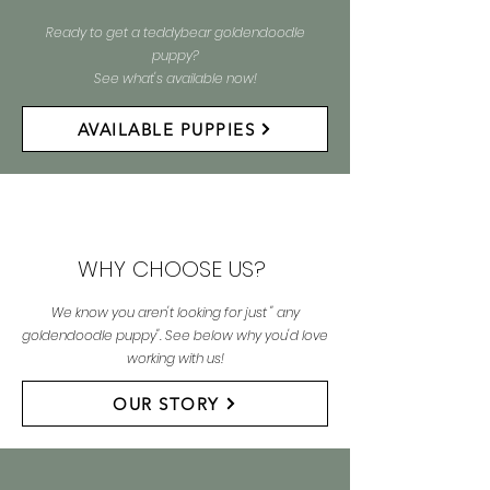
Ready to get a teddybear goldendoodle
puppy?
See what's available now!
AVAILABLE PUPPIES
WHY CHOOSE US?
We know you aren't looking for just " any
goldendoodle puppy". See below why you'd love
working with us!
OUR STORY