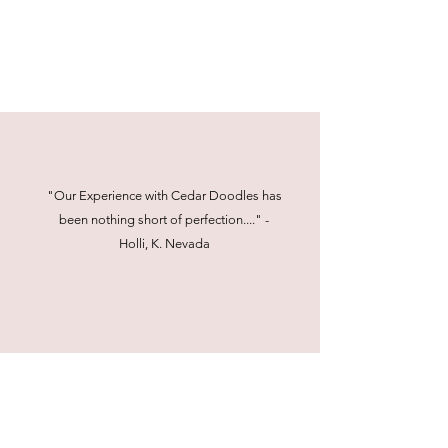
"Our Experience with Cedar Doodles has
been nothing short of perfection...." -
Holli, K. Nevada