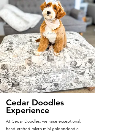
Cedar Doodles
Experience
At Cedar Doodles, we raise exceptional,
hand-crafted micro mini goldendoodle