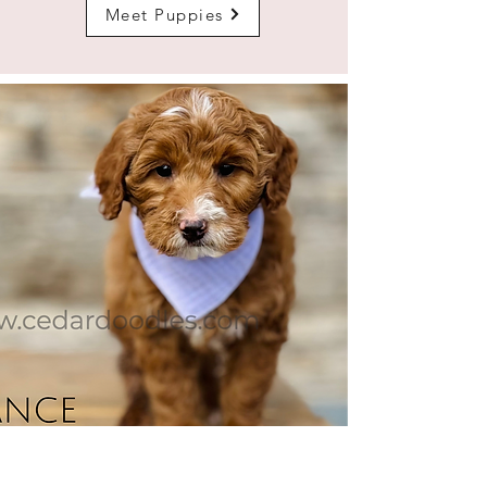
Meet Puppies