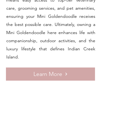
means easy access to top-tier veterinary
care, grooming services, and pet amenities,
ensuring your Mini Goldendoodle receives
the best possible care. Ultimately, owning a
Mini Goldendoodle here enhances life with
companionship, outdoor activities, and the
luxury lifestyle that defines Indian Creek
Island.
Learn More