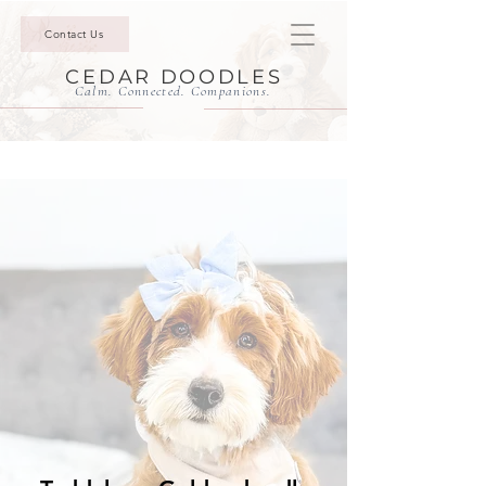
Contact Us
CEDAR DOODLES
Calm. Connected. Companions.