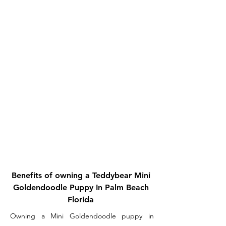
Benefits of owning a Teddybear Mini
Goldendoodle Puppy In Palm Beach
Florida
Owning a Mini Goldendoodle puppy in