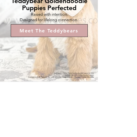
Teddybear Goldendoodle
Puppies Perfected
Raised with intention.
Designed for lifelong connection.
Meet The Teddybears
Tuxedo Micro Mini & Petite Goldendoodle Puppies for Sale
Available Micro Mini Goldendoodle Puppies
Goldendoodle Puppies for sale in Indian Creek Island, , Florida | Cedar Doodles