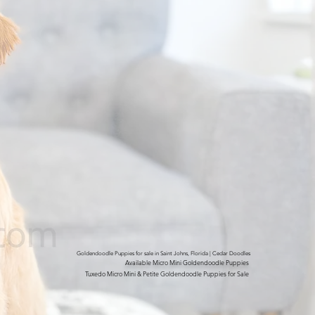
Goldendoodle Puppies for sale in Saint Johns, Florida | Cedar Doodles
Available Micro Mini Goldendoodle Puppies
Tuxedo Micro Mini & Petite Goldendoodle Puppies for Sale