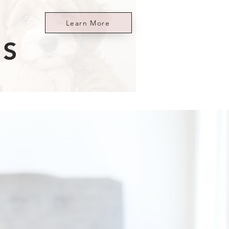
Learn More
ES