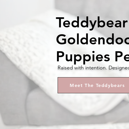
Teddybear
Goldendo
Puppies P
Raised with intention. Designe
Meet The Teddybears