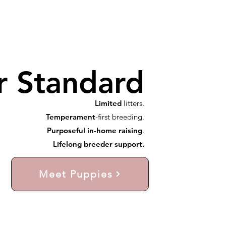
r Standard
Limited
litters.
Temperament
-first breeding.
Purposeful in-home raising
.
Lifelong breeder support.
Meet Puppies