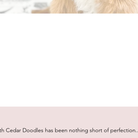
h Cedar Doodles has been nothing short of perfection...