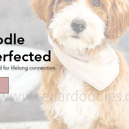
odle
erfected
d for lifelong connection.