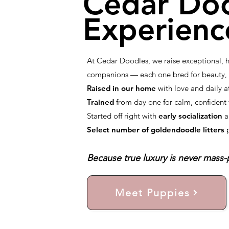
Cedar Do
Experienc
At Cedar Doodles, we raise exceptional,
companions — each one bred for beauty, i
Raised in our home
with love and daily a
Trained
from day one for calm, confiden
Started off right with
early socialization
a
Select number of goldendoodle litters
Because true luxury is never mass-p
Meet Puppies