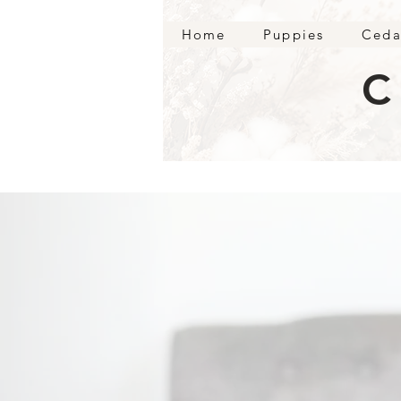
Home
Puppies
Ceda
C