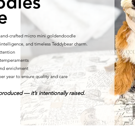
odles
e
 hand-crafted micro mini goldendoodle
ntelligence, and timeless Teddybear charm.
ttention
t temperaments
nd enrichment
per year to ensure quality and care
roduced — it’s intentionally raised.