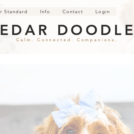
r Standard
Info
Contact
Login
EDAR DOODL
Calm. Connected. Companions.