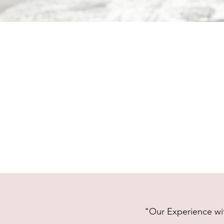
"Our Experience wit