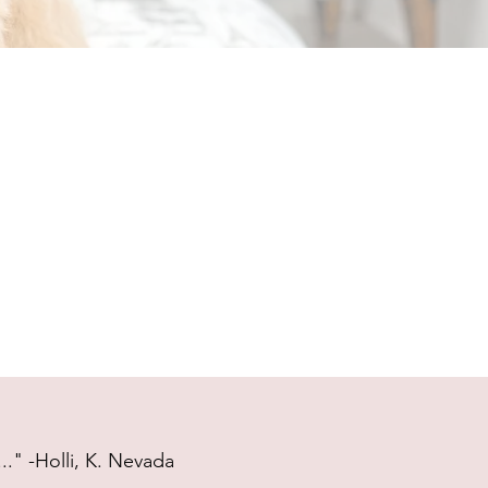
." -Holli, K. Nevada