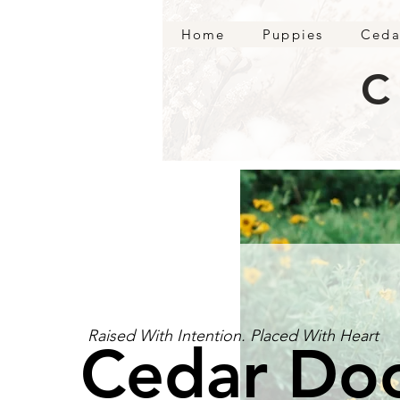
Home
Puppies
Ceda
C
Raised With Intention. Placed With Heart
Cedar Do