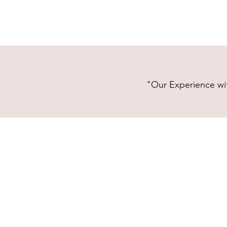
"Our Experience wit