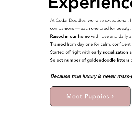
Experienc
At Cedar Doodles, we raise exceptional,
companions — each one bred for beauty, i
Raised in our home
with love and daily a
Trained
from day one for calm, confiden
Started off right with
early socialization
a
Select number of goldendoodle litters
Because true luxury is never mass-p
Meet Puppies