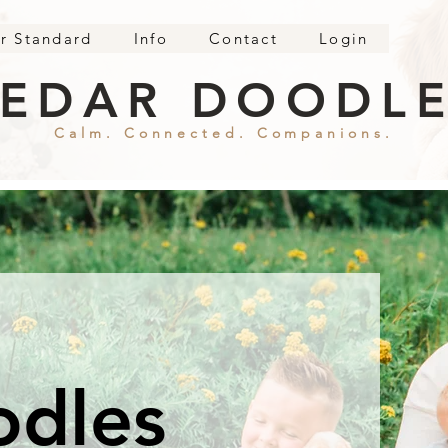
r Standard
Info
Contact
Login
EDAR DOODL
Calm. Connected. Companions.
odles