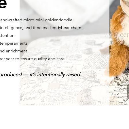
e
 hand-crafted micro mini goldendoodle
ntelligence, and timeless Teddybear charm.
ttention
t temperaments
nd enrichment
per year to ensure quality and care
roduced — it’s intentionally raised.