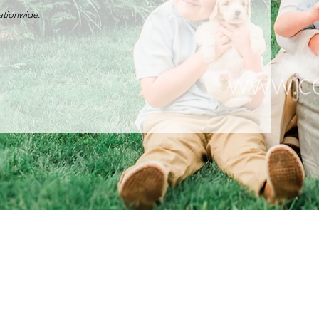
nationwide.