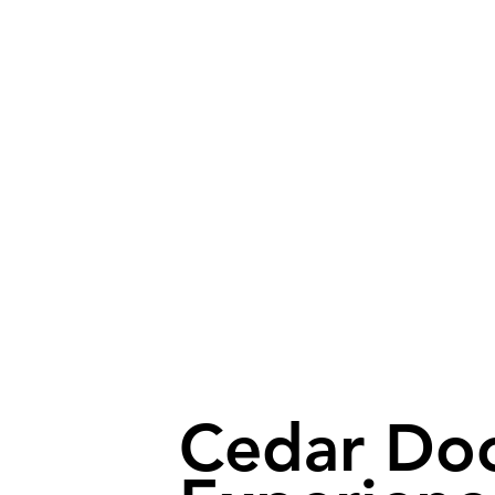
Cedar Do