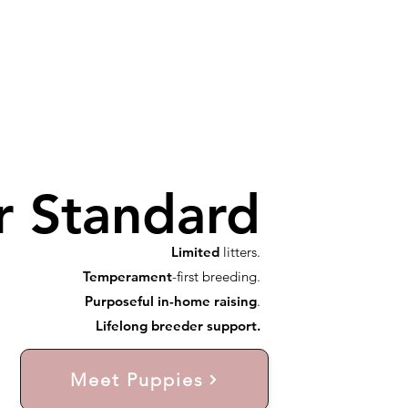
r Standard
Limited
litters.
Temperament
-first breeding.
Purposeful in-home raising
.
Lifelong breeder support.
Meet Puppies