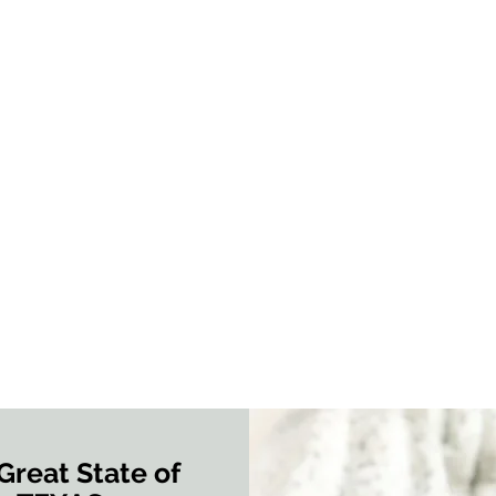
Great State of