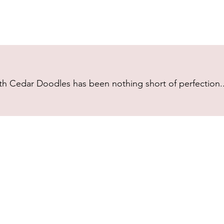
h Cedar Doodles has been nothing short of perfection...