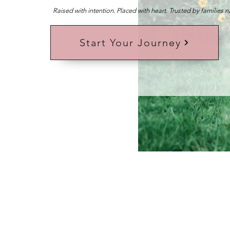
Raised with intention. Placed with heart. Trusted by families 
Start Your Journey