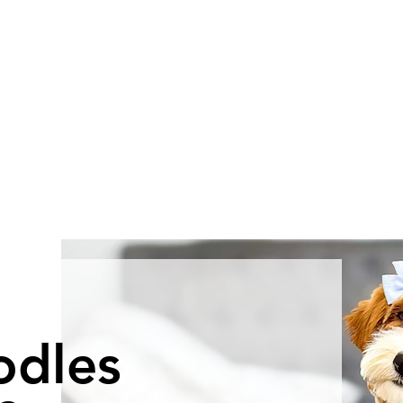
odles