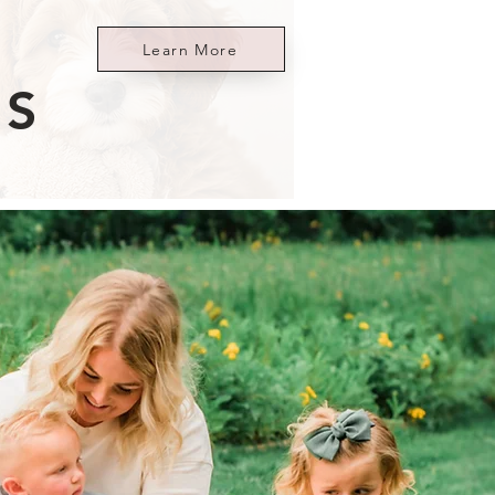
Learn More
ES