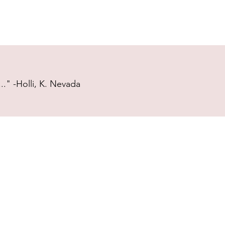
." -Holli, K. Nevada