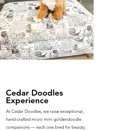
Cedar Doodles
Experience
At Cedar Doodles, we raise exceptional,
hand-crafted micro mini goldendoodle
companions — each one bred for beauty,