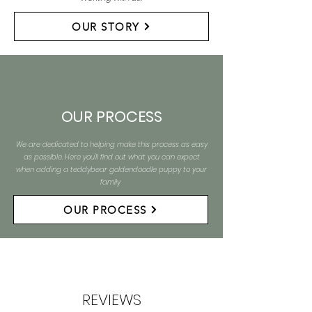
OUR STORY
OUR PROCESS
We are dedicated to helping make this process as easy
as possible. Here you'll find out what you can expect
when adding a teddybear goldendoodle puppy to your
family
OUR PROCESS
REVIEWS