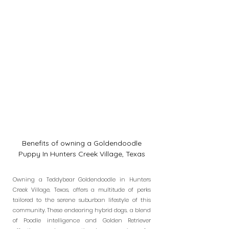
Benefits of owning a Goldendoodle
Puppy In Hunters Creek Village, Texas
Owning a Teddybear Goldendoodle in Hunters
Creek Village, Texas, offers a multitude of perks
tailored to the serene suburban lifestyle of this
community. These endearing hybrid dogs, a blend
of Poodle intelligence and Golden Retriever