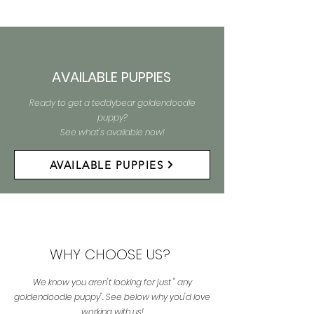
AVAILABLE PUPPIES
Ready to get a teddybear goldendoodle
puppy?
See what's available now!
AVAILABLE PUPPIES
WHY CHOOSE US?
We know you aren't looking for just " any
goldendoodle puppy". See below why you'd love
working with us!