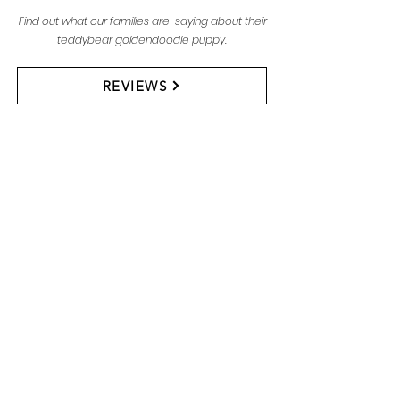
Find out what our families are saying about their
teddybear goldendoodle puppy.
REVIEWS