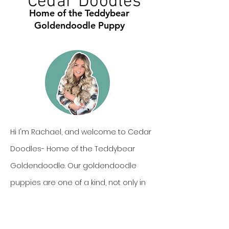
Cedar Doodles
Home of the Teddybear
Goldendoodle Puppy
Hi I'm Rachael, and welcome to Cedar
Doodles- Home of the Teddybear
Goldendoodle. Our goldendoodle
puppies are one of a kind, not only in
personality, but also in looks. In this we
can offer our families cute