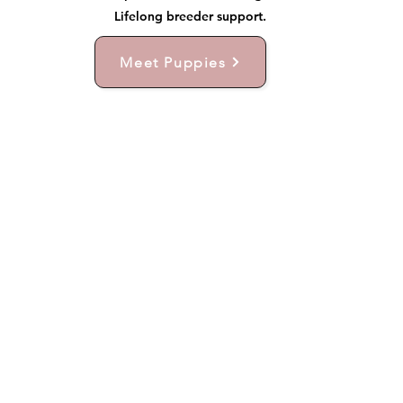
Lifelong breeder support.
Meet Puppies