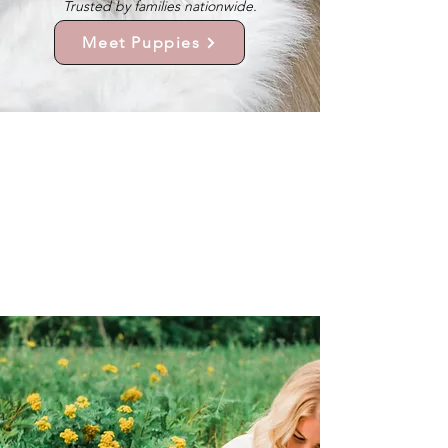
Trusted by families nationwide.
Meet Puppies