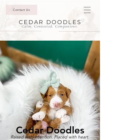
Contact Us
CEDAR DOODLES
Calm. Connected. Companions.
Cedar Doodles
Raised with intention. Placed with heart.