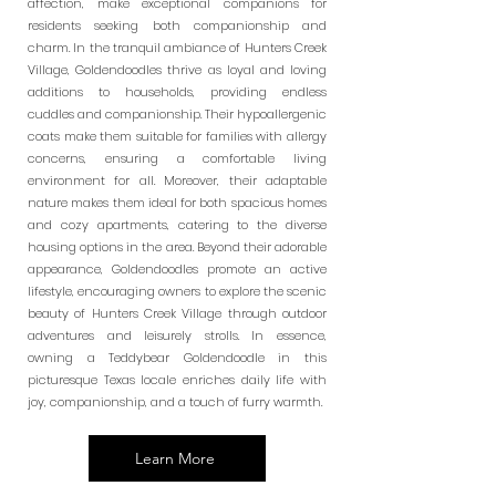
affection, make exceptional companions for
residents seeking both companionship and
charm. In the tranquil ambiance of Hunters Creek
Village, Goldendoodles thrive as loyal and loving
additions to households, providing endless
cuddles and companionship. Their hypoallergenic
coats make them suitable for families with allergy
concerns, ensuring a comfortable living
environment for all. Moreover, their adaptable
nature makes them ideal for both spacious homes
and cozy apartments, catering to the diverse
housing options in the area. Beyond their adorable
appearance, Goldendoodles promote an active
lifestyle, encouraging owners to explore the scenic
beauty of Hunters Creek Village through outdoor
adventures and leisurely strolls. In essence,
owning a Teddybear Goldendoodle in this
picturesque Texas locale enriches daily life with
joy, companionship, and a touch of furry warmth.
Learn More