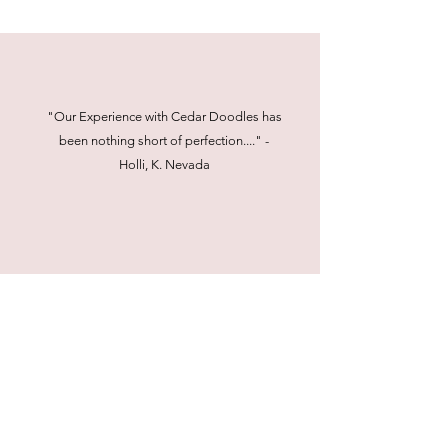
"Our Experience with Cedar Doodles has
been nothing short of perfection...." -
Holli, K. Nevada