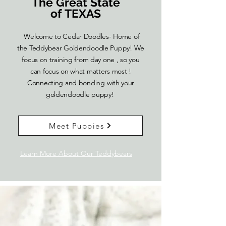
The Great State
of TEXAS
Welcome to Cedar Doodles- Home of
the Teddybear Goldendoodle Puppy! We
focus on training from day one , so you
can focus on what matters most !
Connecting and bonding with your
goldendoodle puppy!
Meet Puppies
Learn More About Our Teddybears