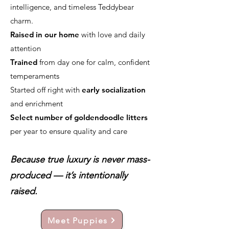
intelligence, and timeless Teddybear
charm.
Raised in our home
with love and daily
attention
Trained
from day one for calm, confident
temperaments
Started off right with
early socialization
and enrichment
Select number of goldendoodle litters
per year to ensure quality and care
Because true luxury is never mass-
produced — it’s intentionally
raised.
Meet Puppies