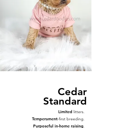
Cedar
Standard
Limited
litters.
Temperament
-first breeding.
Purposeful in-home raising
.