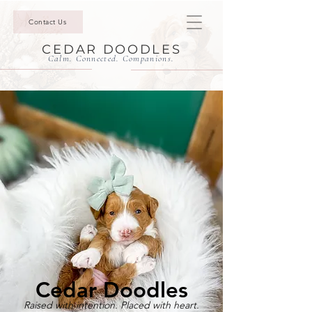
Contact Us
CEDAR DOODLES
Calm. Connected. Companions.
Cedar Doodles
Raised with intention. Placed with heart.