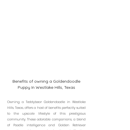
Benefits of owning a Goldendoodle
Puppy In Westlake Hills, Texas
Owning a Teddybear Goldendoodle in Westlake
Hills, Texas, offers a host of benefits perfectly suited
to the upscale lifestyle of this prestigious
community. These adorable companions, a blend
of Poodle intelligence and Golden Retriever