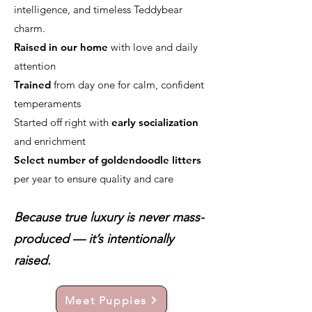
intelligence, and timeless Teddybear
charm.
Raised in our home
with love and daily
attention
Trained
from day one for calm, confident
temperaments
Started off right with
early socialization
and enrichment
Select number of goldendoodle litters
per year to ensure quality and care
Because true luxury is never mass-
produced — it’s intentionally
raised.
Meet Puppies