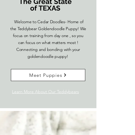
The Great State
of TEXAS
Welcome to Cedar Doodles- Home of
the Teddybear Goldendoodle Puppy! We
focus on training from day one , so you
can focus on what matters most !
Connecting and bonding with your
goldendoodle puppy!
Meet Puppies
Learn More About Our Teddybears