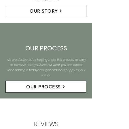
OUR STORY
OUR PROCESS
We are dedicated to helping make this process as easy
as possible. Here you'll find out what you can expect
when adding a teddybear goldendoodle puppy to your
family
OUR PROCESS
REVIEWS