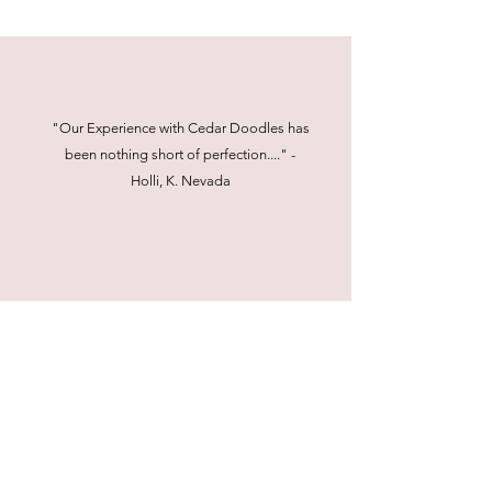
"Our Experience with Cedar Doodles has
been nothing short of perfection...." -
Holli, K. Nevada