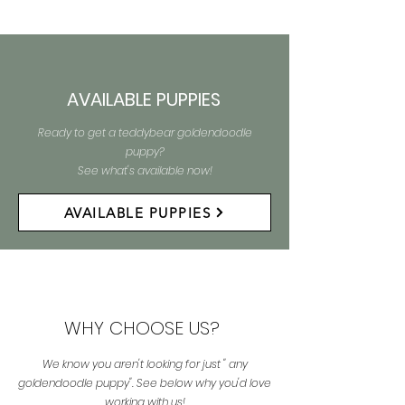
AVAILABLE PUPPIES
Ready to get a teddybear goldendoodle
puppy?
See what's available now!
AVAILABLE PUPPIES
WHY CHOOSE US?
We know you aren't looking for just " any
goldendoodle puppy". See below why you'd love
working with us!