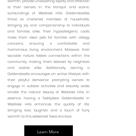
warmth, provide unwavering loyalty and affection
to their owners. In the tranquil and scenic
surroundings of Westlake Hills, Goldendoodles
thrive as cherished members of households,
bringing joy and companionship to individuals
and families alike. Their hypoallergenic coats
make them ideal pets for families with allergy
concerns, ensuring a comfortable and
harmonious living environment. Moreover, their
sociable nature fosters connections within the
community, making them beloved by neighbors
and visitors alike. Additionally, owning a
Goldendoodle encourages an active lifestyle, with
their playful demeanor prompting owners to
engage in outdoor activities and leisurely walks
amidst the natural beauty of Westlake Hills. In
essence, having a Teddybear Goldendoodle in
Westlake Hills enhances the quality of life,
bringing love, laughter, and a touch of furry
warmth to this esteemed Texas enclave.
Learn More