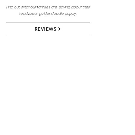
Find out what our families are saying about their
teddybear goldendoodle puppy.
REVIEWS