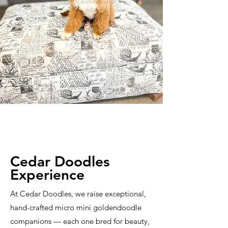
Cedar Doodles
Experience
At Cedar Doodles, we raise exceptional,
hand-crafted micro mini goldendoodle
companions — each one bred for beauty,