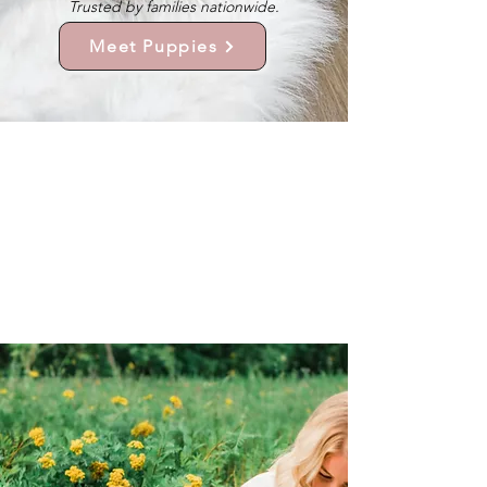
Trusted by families nationwide.
Meet Puppies