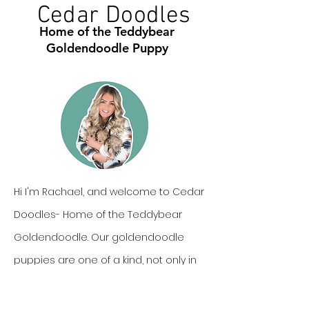
Cedar Doodles
Home of the Teddybear
Goldendoodle Puppy
Hi I'm Rachael, and welcome to Cedar
Doodles- Home of the Teddybear
Goldendoodle. Our goldendoodle
puppies are one of a kind, not only in
personality, but also in looks. In this we
can offer our families cute