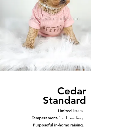
Cedar
Standard
Limited
litters.
Temperament
-first breeding.
Purposeful in-home raising
.