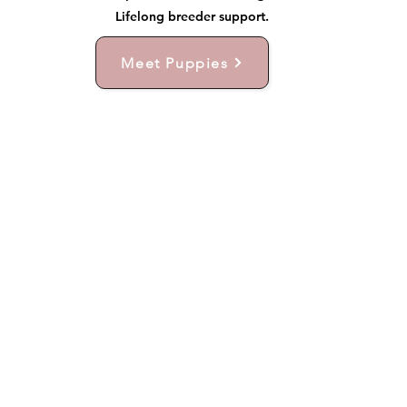
Lifelong breeder support.
Meet Puppies