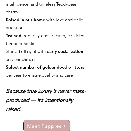
intelligence, and timeless Teddybear
charm.
Raised in our home
with love and daily
attention
Trained
from day one for calm, confident
temperaments
Started off right with
early socialization
and enrichment
Select number of goldendoodle litters
per year to ensure quality and care
Because true luxury is never mass-
produced — it’s intentionally
raised.
Meet Puppies