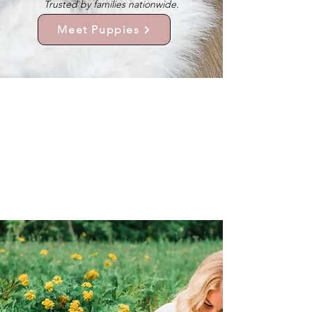
Trusted by families nationwide.
Meet Puppies