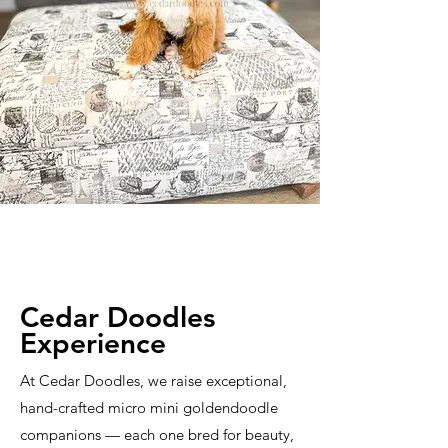
Cedar Doodles
Experience
At Cedar Doodles, we raise exceptional,
hand-crafted micro mini goldendoodle
companions — each one bred for beauty,