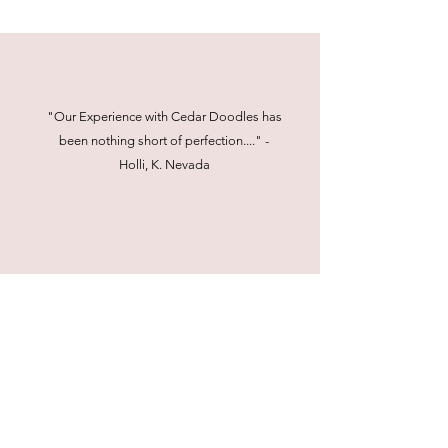
"Our Experience with Cedar Doodles has
been nothing short of perfection...." -
Holli, K. Nevada