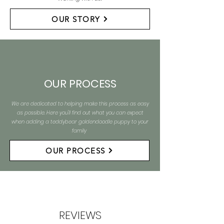
OUR STORY
OUR PROCESS
We are dedicated to helping make this process as easy
as possible. Here you'll find out what you can expect
when adding a teddybear goldendoodle puppy to your
family
OUR PROCESS
REVIEWS