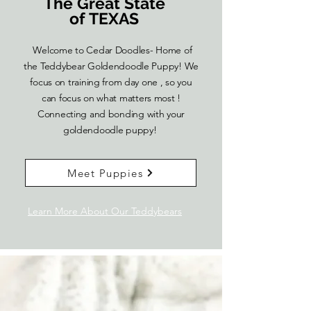
The Great State
of TEXAS
Welcome to Cedar Doodles- Home of
the Teddybear Goldendoodle Puppy! We
focus on training from day one , so you
can focus on what matters most !
Connecting and bonding with your
goldendoodle puppy!
Meet Puppies
Learn More About Our Teddybears