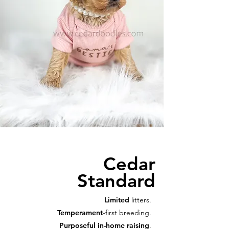
Cedar
Standard
Limited
litters.
Temperament
-first breeding.
Purposeful in-home raising
.