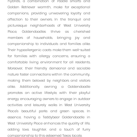
hybrids, a combination of Poodle smarts and
Golden Retriever warmth, make for exceptional
companions, providing unwavering loyalty and
affection to their owners. In the tranquil and
picturesque neighborhoods of West University
Place, Goldendoodles thrive as cherished
members of households, bringing joy and
companionship to individuals and families alike.
Their hypoallergenic coats make them well-suited
for families with allergy concerns, ensuring a
comfortable living environment for all residents.
Moreover, their friendly demeanor and sociable
nature foster connections within the community,
making them beloved by neighbors and visitors
alike. Additionally, owning a Goldendoodle
promotes an active lifestyle, with their playful
energy encouraging owners to engage in outdoor
activities and leisurely walks in West University
Place's beautiful parks and green spaces. In
essence, having a Teddybear Goldendoodle in
West University Place enhances the quality of life,
adding love, laughter, and a touch of furry
companionship to this esteemed Texas locale.