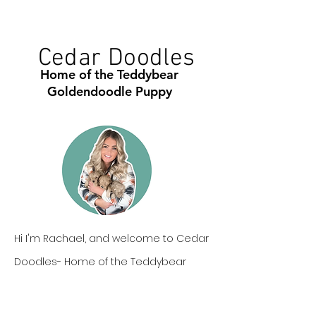
Cedar Doodles
Home of the Teddybear
Goldendoodle Puppy
Hi I'm Rachael, and welcome to Cedar
Doodles- Home of the Teddybear
Goldendoodle. Our goldendoodle
puppies are one of a kind, not only in