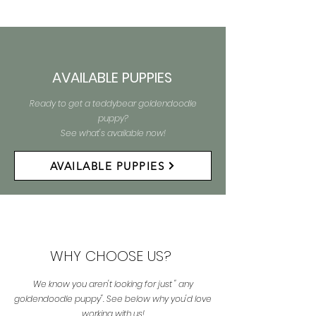
AVAILABLE PUPPIES
Ready to get a teddybear goldendoodle
puppy?
See what's available now!
AVAILABLE PUPPIES
WHY CHOOSE US?
We know you aren't looking for just " any
goldendoodle puppy". See below why you'd love
working with us!