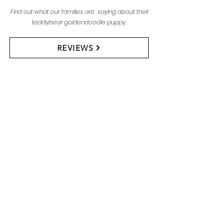
Find out what our families are saying about their
teddybear goldendoodle puppy.
REVIEWS