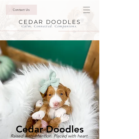
Contact Us
CEDAR DOODLES
Calm. Connected. Companions.
Cedar Doodles
Raised with intention. Placed with heart.