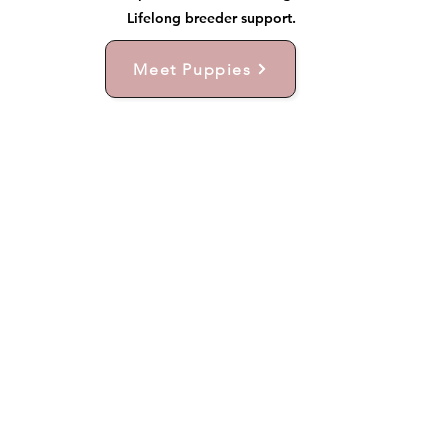
Lifelong breeder support.
Meet Puppies