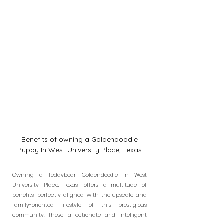
Benefits of owning a Goldendoodle
Puppy In West University Place, Texas
Owning a Teddybear Goldendoodle in West
University Place, Texas, offers a multitude of
benefits, perfectly aligned with the upscale and
family-oriented lifestyle of this prestigious
community. These affectionate and intelligent