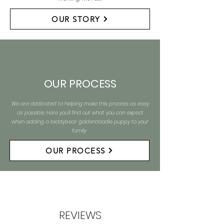
OUR STORY
OUR PROCESS
We are dedicated to helping make this process as easy
as possible. Here you'll find out what you can expect
when adding a teddybear goldendoodle puppy to your
family
OUR PROCESS
REVIEWS