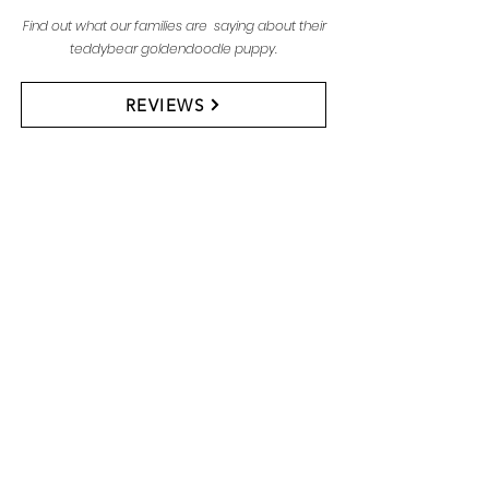
Find out what our families are saying about their
teddybear goldendoodle puppy.
REVIEWS