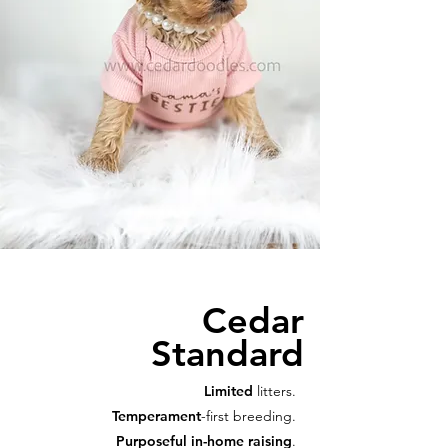
Cedar
Standard
Limited
litters.
Temperament
-first breeding.
Purposeful in-home raising
.