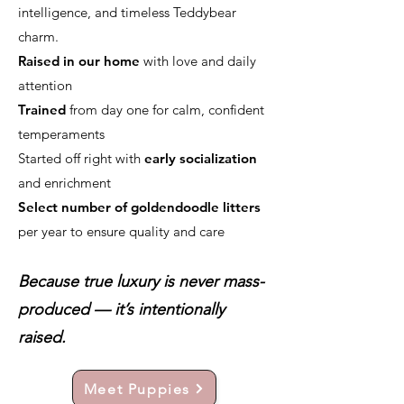
intelligence, and timeless Teddybear
charm.
Raised in our home
with love and daily
attention
Trained
from day one for calm, confident
temperaments
Started off right with
early socialization
and enrichment
Select number of goldendoodle litters
per year to ensure quality and care
Because true luxury is never mass-
produced — it’s intentionally
raised.
Meet Puppies