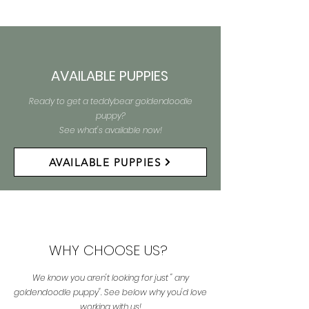
AVAILABLE PUPPIES
Ready to get a teddybear goldendoodle
puppy?
See what's available now!
AVAILABLE PUPPIES
WHY CHOOSE US?
We know you aren't looking for just " any
goldendoodle puppy". See below why you'd love
working with us!