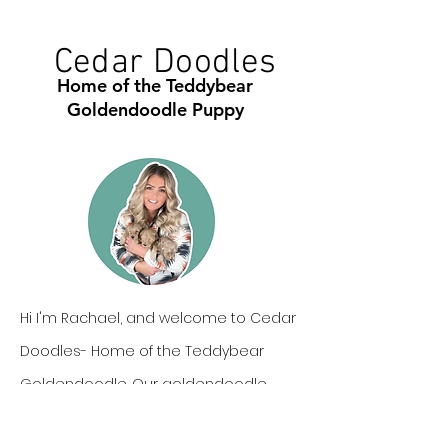
Cedar Doodles
Home of the Teddybear
Goldendoodle Puppy
Hi I'm Rachael, and welcome to Cedar
Doodles- Home of the Teddybear
Goldendoodle. Our goldendoodle
puppies are one of a kind, not only in