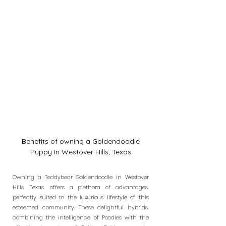
Benefits of owning a Goldendoodle
Puppy In Westover Hills, Texas
Owning a Teddybear Goldendoodle in Westover
Hills, Texas, offers a plethora of advantages,
perfectly suited to the luxurious lifestyle of this
esteemed community. These delightful hybrids,
combining the intelligence of Poodles with the