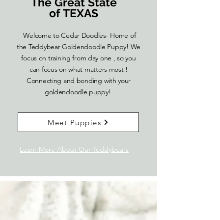
The Great State
of TEXAS
Welcome to Cedar Doodles- Home of
the Teddybear Goldendoodle Puppy! We
focus on training from day one , so you
can focus on what matters most !
Connecting and bonding with your
goldendoodle puppy!
Meet Puppies
Learn More About Our Teddybears