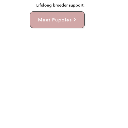
Lifelong breeder support.
Meet Puppies