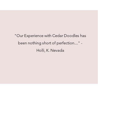
"Our Experience with Cedar Doodles has
been nothing short of perfection...." -
Holli, K. Nevada