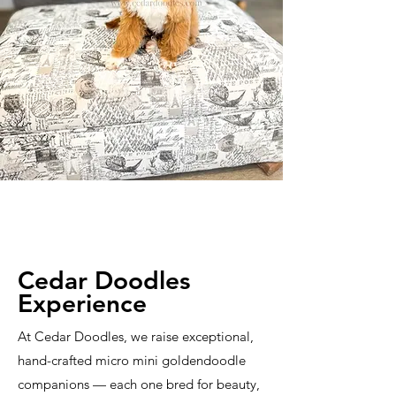
Cedar Doodles
Experience
At Cedar Doodles, we raise exceptional,
hand-crafted micro mini goldendoodle
companions — each one bred for beauty,