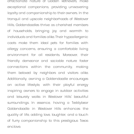
affectionate nature of Golden Retrievers, make
exceptional companions, providing unwavering
loyalty and companionship to their owners. In the
tranquil and upscale neighborhoods of Westover
Hills, Goldendoodles thrive as cherished members
of households, bringing joy and warmth to
individuals and families alike. Their hypoallergenic
coats make them ideal pets for families with
allergy concerns, ensuring a comfortable living
environment for all residents. Moreover, their
friendly demeanor and sociable nature foster
connections within the community, making
them beloved by neighbors and visitors alike.
Additionally, owning a Goldendoodle encourages
an active lifestyle, with their playful energy
inspiring owners to engage in outdoor activities
and leisurely walks in Westover Hills' beautiful
surroundings. In essence, having a Teddybear
Goldendoodle in Westover Hills enhances the
quality of life, adding love, laughter, and a touch
of furry companionship to this prestigious Texas
enclave.