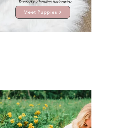
Trusted by families nationwide.
Meet Puppies