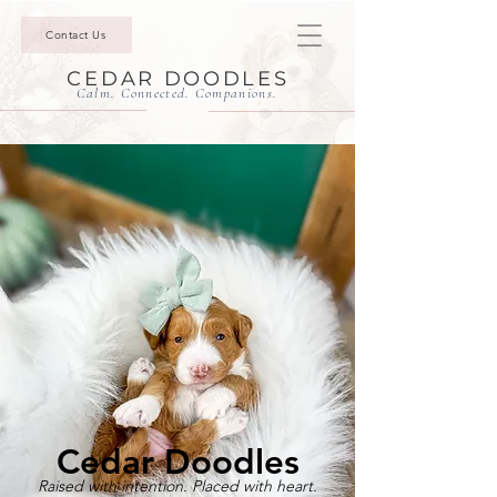
Contact Us
CEDAR DOODLES
Calm. Connected. Companions.
Cedar Doodles
Raised with intention. Placed with heart.