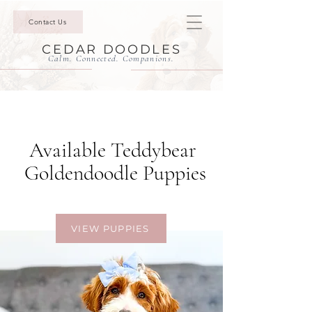
Contact Us
CEDAR DOODLES
Calm. Connected. Companions.
Available Teddybear
Goldendoodle Puppies
Built for Connection.
VIEW PUPPIES