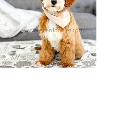
Available Mini Bernedoodle Puppies