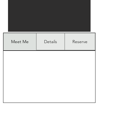
Meet Me
Details
Reserve