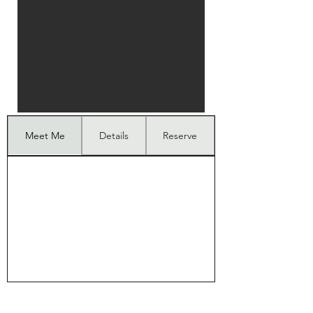
Meet Me
Details
Reserve