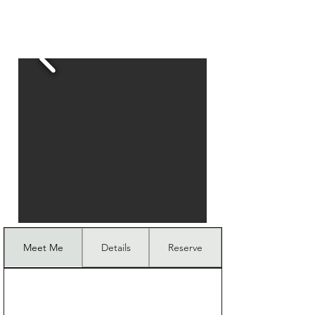
Meet Me
Details
Reserve