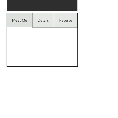
Meet Me
Details
Reserve