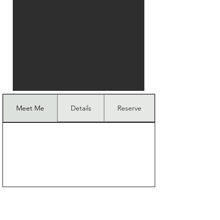
Meet Me
Details
Reserve