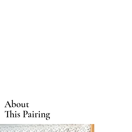
About
This Pairing