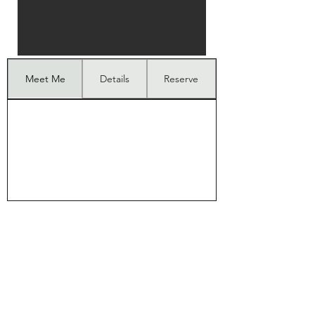
Meet Me
Details
Reserve