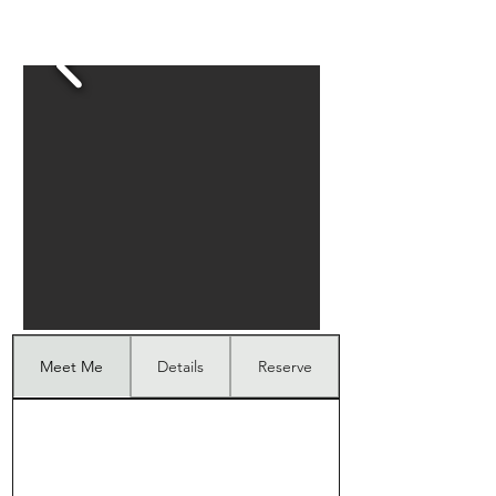
Meet Me
Details
Reserve