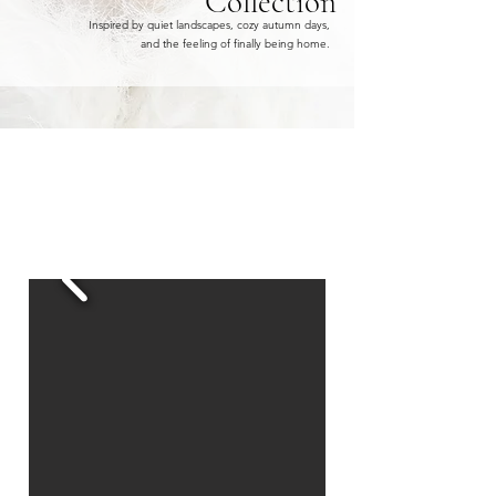
Collection
Inspired by quiet landscapes, cozy autumn days,
and the feeling of finally being home.