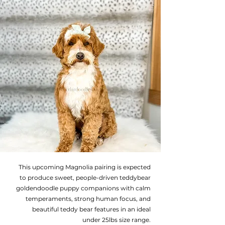
This upcoming Magnolia pairing is expected
to produce sweet, people-driven teddybear
goldendoodle puppy companions with calm
temperaments, strong human focus, and
beautiful teddy bear features in an ideal
under 25lbs size range.