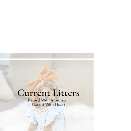
Current Litters
Raised With Intention.
Placed With Heart