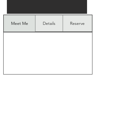
Meet Me
Details
Reserve