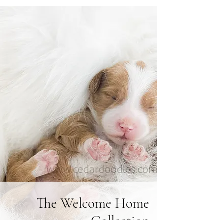
The Welcome Home