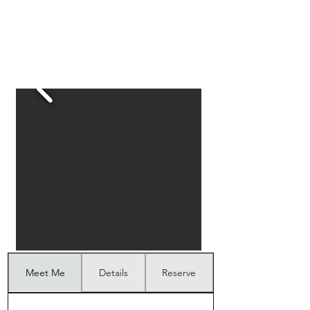
Meet Me
Details
Reserve