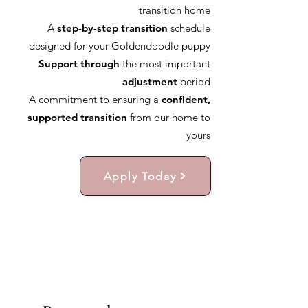
transition home
A
step-by-step transition
schedule
designed for your Goldendoodle puppy
Support through
the most important
adjustment
period
A commitment to ensuring a
confident,
supported transition
from our home to
yours
Apply Today