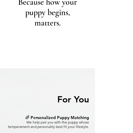
Because how your
puppy begins,
matters.
For You
🌈 Personalized Puppy Matching
We help pair you with the puppy whose
temperament and personality best fit your lifestyle.