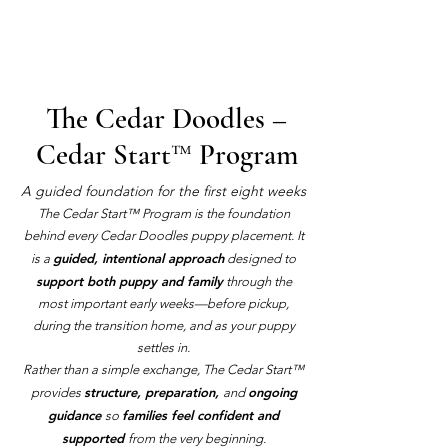
The Cedar Doodles –
Cedar Start™ Program
A guided foundation for the first eight weeks
The Cedar Start™ Program is the foundation
behind every Cedar Doodles puppy placement. It
guided, intentional approach
is a
designed to
support both puppy and family
through the
most important early weeks—before pickup,
during the transition home, and as your puppy
settles in.
Rather than a simple exchange, The Cedar Start™
structure, preparation,
ongoing
provides
and
guidance
families feel confident and
so
supported
from the very beginning.