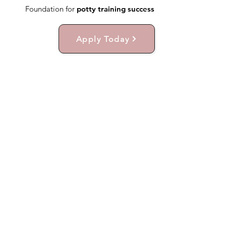
Foundation for
potty training success
Apply Today