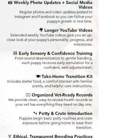
📸 Weekly Photo Updates + Social Media
Videos
Regular photos and video updates posted to
Instagram and Facebook so you can follow your
puppy’s growth in real time.
🎥 Longer YouTube Videos
Extended weekly YouTube videos give you an up-
close look at your puppy’s personality, progress, and
milestones.
🧸 Early Sensory & Confidence Training
From sound desensitization to gentle handling,
each puppy receives early stimulation for a
confident, well-adjusted start.
🍽️ Take-Home Transition Kit
Includes starter food, a comfort blanket with familiar
scents, and helpful care instructions.
👩‍⚕️ Organized Vet-Ready Records
We provide clean, easy-to-review health records so
your vet has everything they need on day one.
🐾 Potty & Crate Introduction
Puppies begin basic potty routines and crate
exposure before going home to ease their
transition.
🏅 Ethical, Transparent Breeding Practices