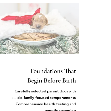
Foundations That
Begin Before Birth
Carefully selected parent
dogs with
stable,
family-focused temperaments
Comprehensive health testing
and
genetic screening