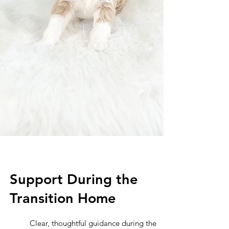
Support During the
Transition Home
Clear, thoughtful guidance during the