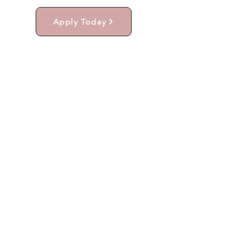
Apply Today