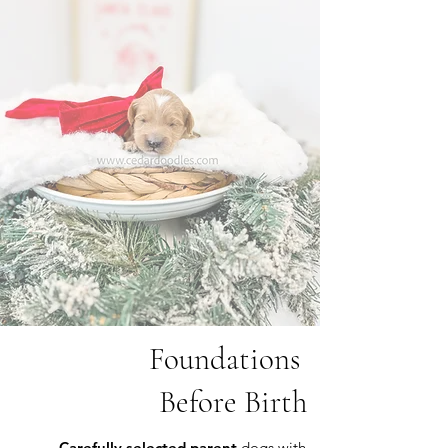
Foundations
Before Birth
Carefully selected parent
dogs with