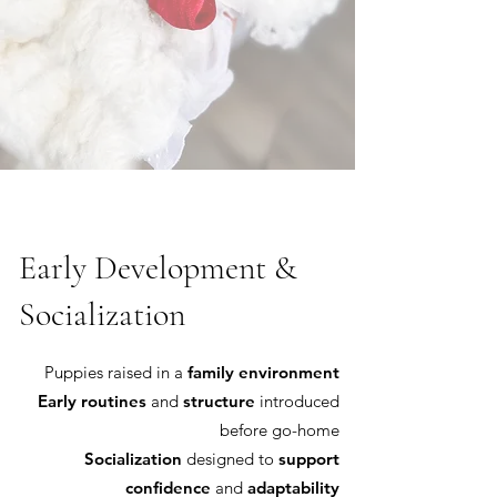
Early Development &
Socialization
Puppies raised in a
family environment
Early routines
and
structure
introduced
before go-home
Socialization
designed to
support
confidence
and
adaptability