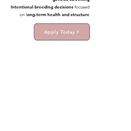
Intentional breeding decisions
focused
on l
ong-term health and structure
Apply Today