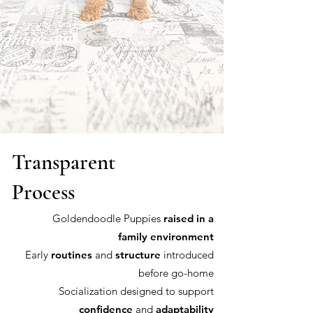
Transparent
Process
Goldendoodle Puppies
raised in a
family environment
Early
routines
and
structure
introduced
before go-home
Socialization designed to support
confidence
and
adaptability