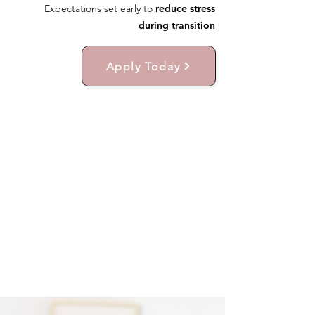
Expectations set early to
reduce stress
during transition
Apply Today