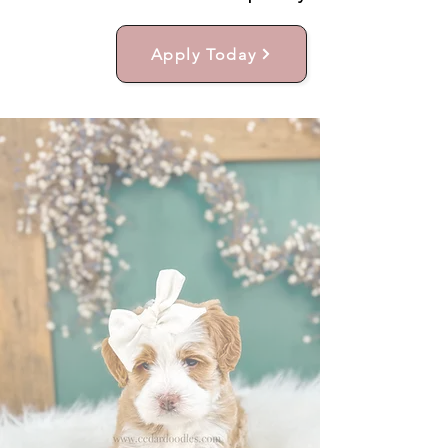
Apply Today