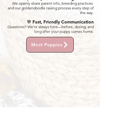
We openly share parent info, breeding practices
and our goldendoodle raising process every step of
the way.
💬 Fast, Friendly Communication
Questions? We’re always here—before, during, and
long after your puppy comes home.
Meet Puppies