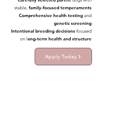
stable,
family-focused temperaments
Comprehensive health testing
and
genetic screening
Intentional breeding decisions
focused
on l
ong-term health and structure
Apply Today