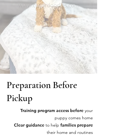
Preparation Before
Pickup
Training program access before
your
puppy comes home
Clear guidance
to help
families prepare
their home and routines