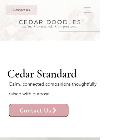
Contact Us
CEDAR DOODLES
Calm. Connected. Companions.
Cedar Standard
Calm, connected companions thoughtfully
raised with purpose.
Contact Us