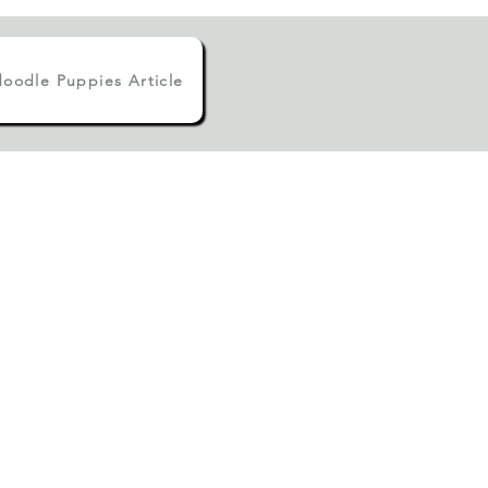
oodle Puppies Article