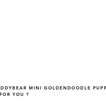
TEDDYBEAR MINI GOLDENDOODLE PUP
 FOR YOU ?