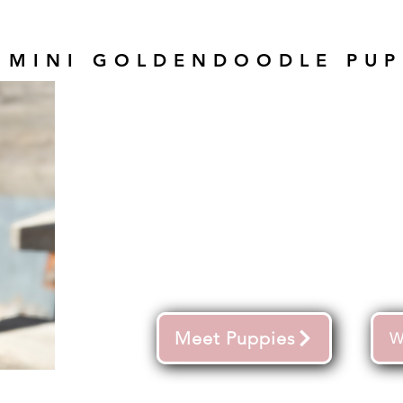
 MINI GOLDENDOODLE PUP
Meet Puppies
W