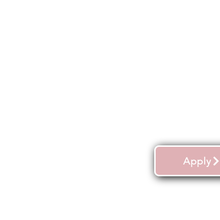
Apply