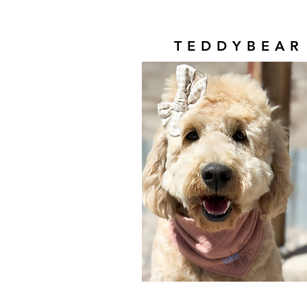
TEDDYBEAR