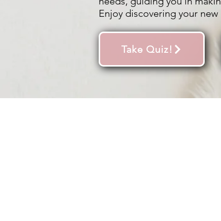
needs, guiding you in makin
Enjoy discovering your new 
Take Quiz!