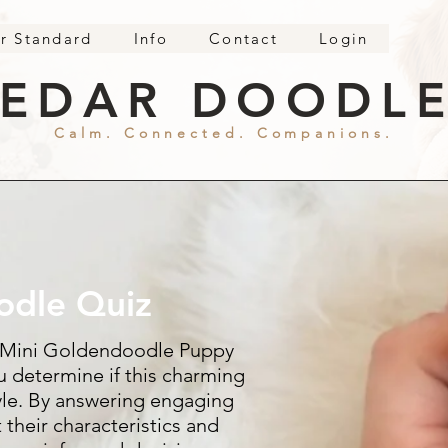
r Standard
Info
Contact
Login
EDAR DOODL
Calm. Connected. Companions.
odle Quiz
 Mini Goldendoodle Puppy
u determine if this charming
style. By answering engaging
 their characteristics and