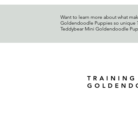
Want to learn more about what mak
Goldendoodle Puppies so unique ? 
Teddybear Mini Goldendoodle Pup
TRAINING
GOLDEND