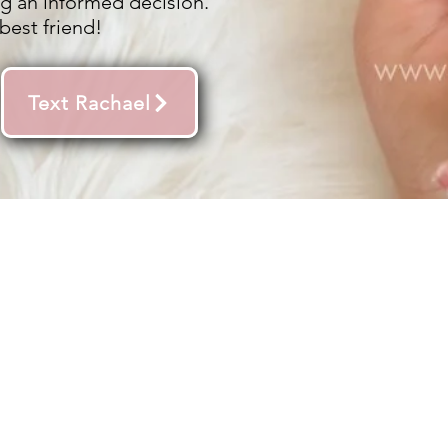
g an informed decision.
best friend!
Text Rachael