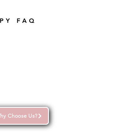
PY FAQ
hy Choose Us?