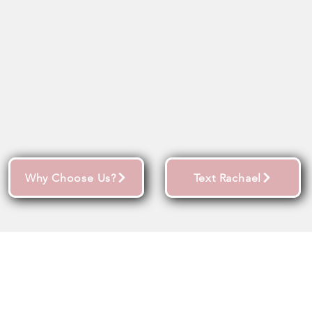
Why Choose Us?
Text Rachael