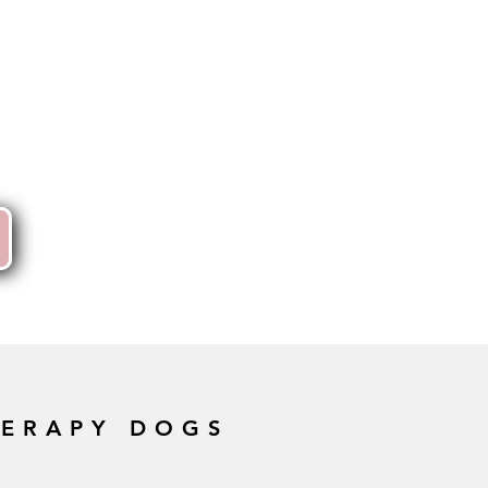
HERAPY DOGS