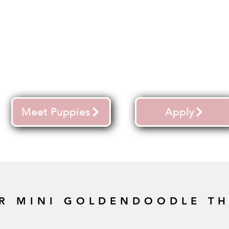
Meet Puppies
Apply
R MINI GOLDENDOODLE T