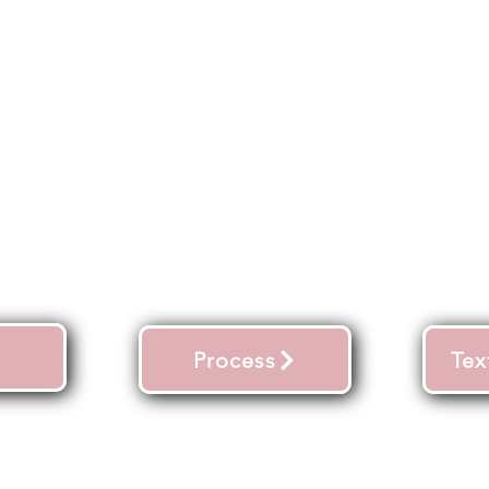
Process
Tex