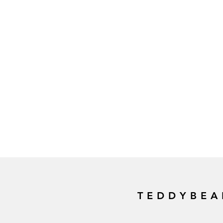
TEDDYBEA