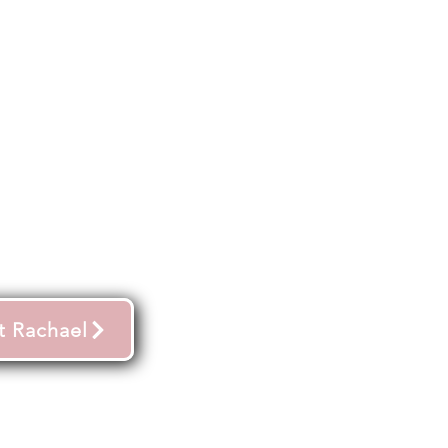
t Rachael