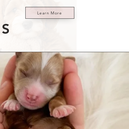
Learn More
ES