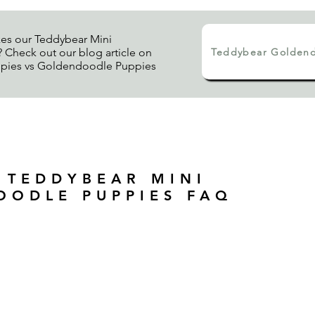
es our Teddybear Mini
Teddybear Goldend
Check out our blog article on
pies vs Goldendoodle Puppies
 TEDDYBEAR MINI
OODLE PUPPIES FAQ