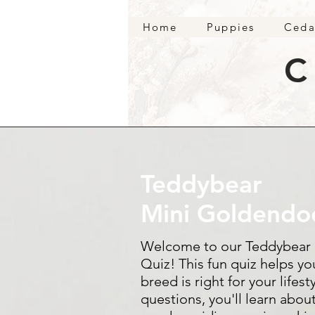
Home
Puppies
Ceda
C
Teddybear
Mini Goldendo
Welcome to our Teddybear
Quiz! This fun quiz helps yo
breed is right for your life
questions, you'll learn about