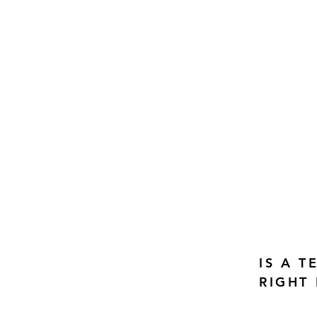
IS A 
RIGHT