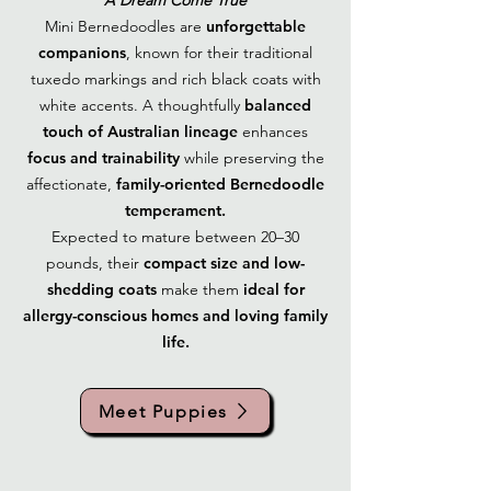
A Dream Come True
Mini Bernedoodles are
unforgettable
companions
, known for their traditional
tuxedo markings and rich black coats with
white accents. A thoughtfully
balanced
touch of Australian lineage
enhances
focus and trainability
while preserving the
affectionate,
family-oriented Bernedoodle
temperament.
Expected to mature between 20–30
pounds, their
compact size and low-
shedding coats
make them
ideal for
allergy-conscious homes and loving family
life.
Meet Puppies