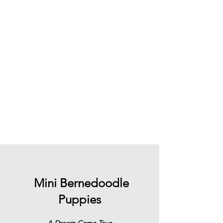
Mini Bernedoodle
Puppies