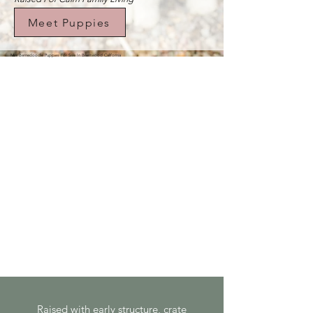
Meet Puppies
Mini Bernedoodle Puppies For Sale In Brentwood California
Raised with early structure, crate