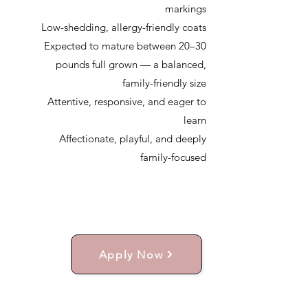
markings
Low-shedding, allergy-friendly coats
Expected to mature between 20–30
pounds full grown — a balanced,
family-friendly size
Attentive, responsive, and eager to
learn
Affectionate, playful, and deeply
family-focused
Apply Now