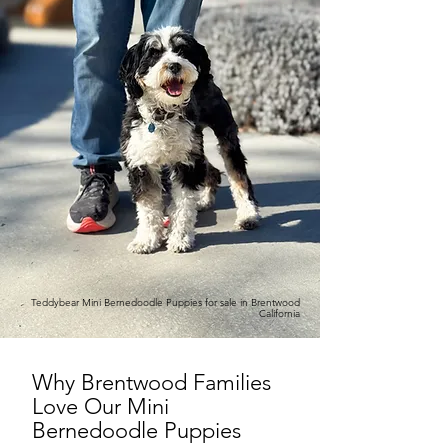
Teddybear Mini Bernedoodle Puppies for sale in Brentwood
California
Why Brentwood Families
Love Our Mini
Bernedoodle Puppies