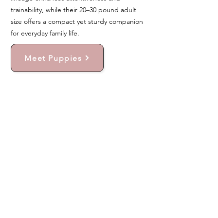
trainability, while their 20–30 pound adult
size offers a compact yet sturdy companion
for everyday family life.
Meet Puppies