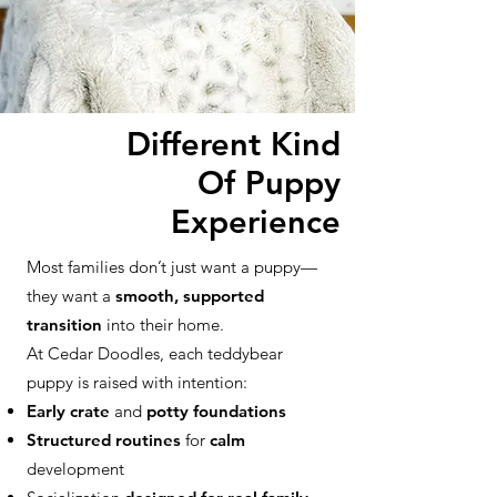
Different Kind
Of Puppy
Experience
Most families don’t just want a puppy—
they want a
smooth, supported
transition
into their home.
At Cedar Doodles, each teddybear
puppy is raised with intention:
Early crate
and
potty foundations
Structured routines
for
calm
development