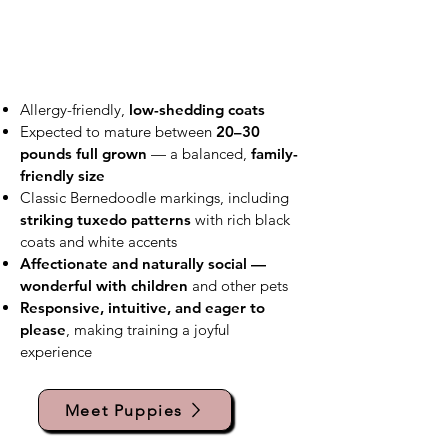
Allergy-friendly,
low-shedding coats
Expected to mature between
20–30
pounds full grown
— a balanced,
family-
friendly size
Classic Bernedoodle markings, including
striking tuxedo patterns
with rich black
coats and white accents
Affectionate and naturally social —
wonderful with children
and other pets
Responsive, intuitive, and eager to
please
, making training a joyful
experience
Meet Puppies