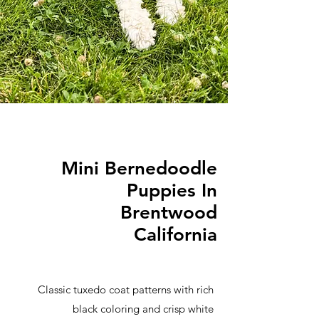
Mini Bernedoodle
Puppies In
Brentwood
California
Classic tuxedo coat patterns with rich
black coloring and crisp white