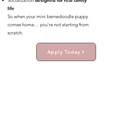
Socialization
designed for real family
life
So when your mini bernedoodle puppy
comes home… you’re not starting from
scratch.
Apply Today