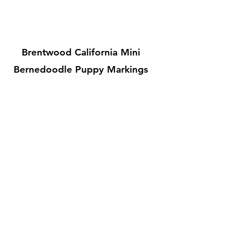
Brentwood California Mini
Bernedoodle Puppy Markings