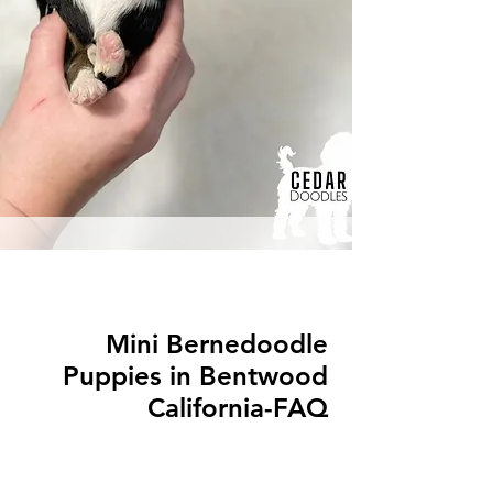
Mini Bernedoodle
Puppies in Bentwood
California-FAQ
Q: What is a Mini Bernedoodle?