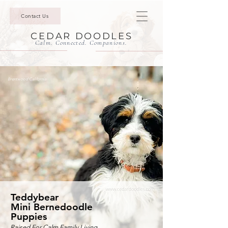
Contact Us
CEDAR DOODLES
Calm. Connected. Companions.
Brentwood California
Teddybear
Mini Bernedoodle
Puppies
Raised For Calm Family Living