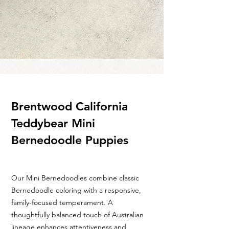
Brentwood California
Teddybear Mini
Bernedoodle Puppies
Our Mini Bernedoodles combine classic
Bernedoodle coloring with a responsive,
family-focused temperament. A
thoughtfully balanced touch of Australian
lineage enhances attentiveness and