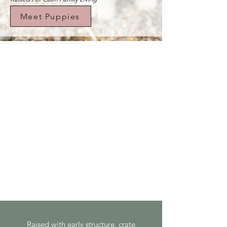
Meet Puppies
Mini Bernedoodle Puppies For Sale In Carlsbad California
Raised with early structure, crate