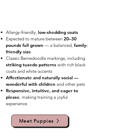
Allergy-friendly,
low-shedding coats
Expected to mature between
20–30
pounds full grown
— a balanced,
family-
friendly size
Classic Bernedoodle markings, including
striking tuxedo patterns
with rich black
coats and white accents
Affectionate and naturally social —
wonderful with children
and other pets
Responsive, intuitive, and eager to
please
, making training a joyful
experience
Meet Puppies