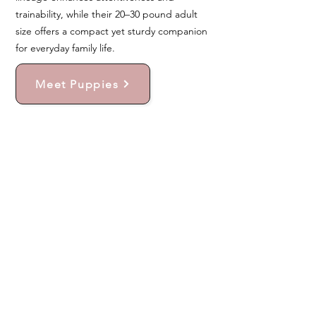
trainability, while their 20–30 pound adult
size offers a compact yet sturdy companion
for everyday family life.
Meet Puppies