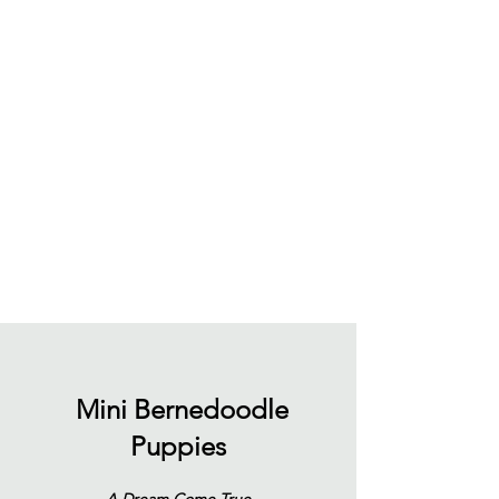
Mini Bernedoodle
Puppies