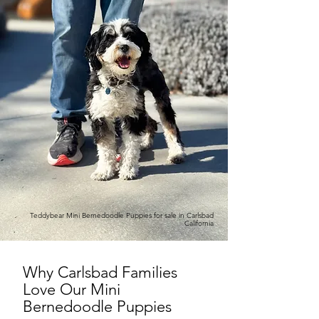
Teddybear Mini Bernedoodle Puppies for sale in Carlsbad
California
Why Carlsbad Families
Love Our Mini
Bernedoodle Puppies