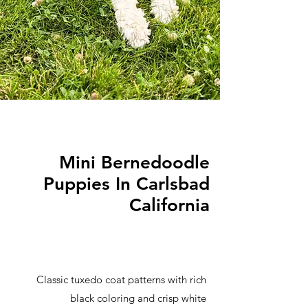
Mini Bernedoodle
Puppies In Carlsbad
California
Classic tuxedo coat patterns with rich
black coloring and crisp white