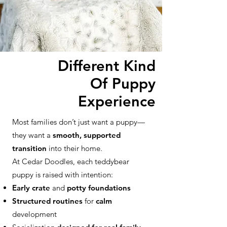
Different Kind
Of Puppy
Experience
Most families don’t just want a puppy—
they want a
smooth, supported
transition
into their home.
At Cedar Doodles, each teddybear
puppy is raised with intention:
Early crate
and
potty foundations
Structured routines
for
calm
development