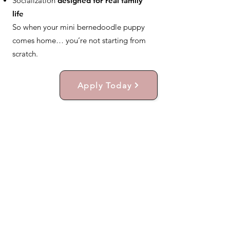
Socialization
designed for real family
life
So when your mini bernedoodle puppy
comes home… you’re not starting from
scratch.
Apply Today