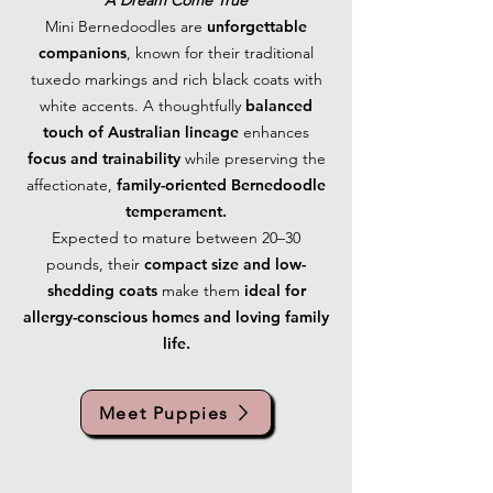
A Dream Come True
Mini Bernedoodles are
unforgettable
companions
, known for their traditional
tuxedo markings and rich black coats with
white accents. A thoughtfully
balanced
touch of Australian lineage
enhances
focus and trainability
while preserving the
affectionate,
family-oriented Bernedoodle
temperament.
Expected to mature between 20–30
pounds, their
compact size and low-
shedding coats
make them
ideal for
allergy-conscious homes and loving family
life.
Meet Puppies