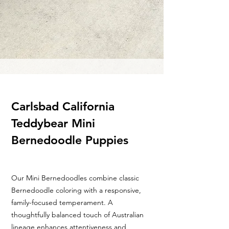
Carlsbad California
Teddybear Mini
Bernedoodle Puppies
Our Mini Bernedoodles combine classic
Bernedoodle coloring with a responsive,
family-focused temperament. A
thoughtfully balanced touch of Australian
lineage enhances attentiveness and