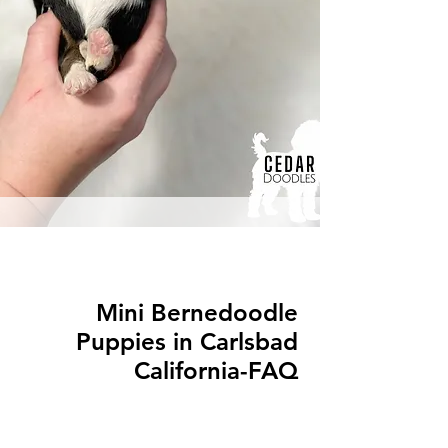
Mini Bernedoodle
Puppies in Carlsbad
California-FAQ
Q: What is a Mini Bernedoodle?