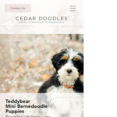
Contact Us
CEDAR DOODLES
Calm. Connected. Companions.
Carlsbad California
Teddybear
Mini Bernedoodle
Puppies
Raised For Calm Family Living