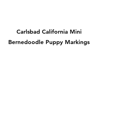
Carlsbad California Mini
Bernedoodle Puppy Markings