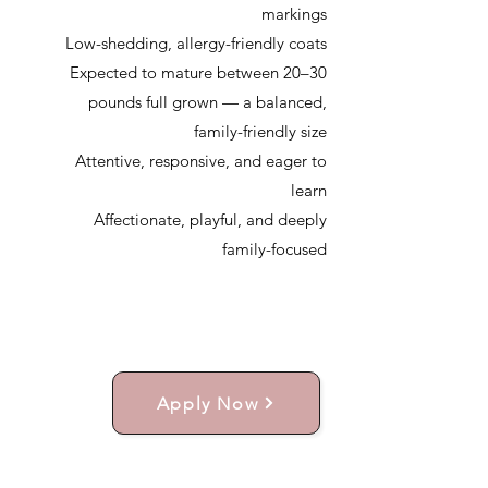
markings
Low-shedding, allergy-friendly coats
Expected to mature between 20–30
pounds full grown — a balanced,
family-friendly size
Attentive, responsive, and eager to
learn
Affectionate, playful, and deeply
family-focused
Apply Now