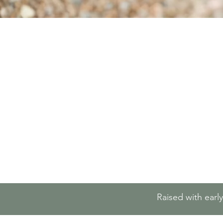
Raised with earl