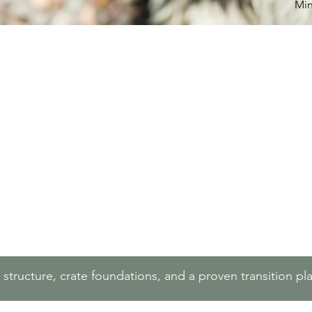
Min
y structure, crate foundations, and a proven transition p