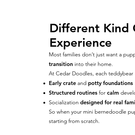
Different Kind
Experience
Most families don’t just want a p
transition
into their home.
At Cedar Doodles, each teddybear p
Early crate
potty foundations
and
Structured routines
calm
for
devel
designed for real fami
Socialization
So when your mini bernedoodle p
starting from scratch.