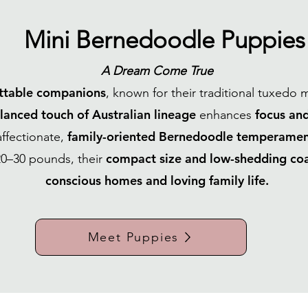
Mini Bernedoodle Puppies
A Dream Come True
ttable companions
, known for their traditional tuxedo 
lanced touch of Australian lineage
focus and
enhances
family-oriented Bernedoodle temperamen
affectionate,
compact size and low-shedding co
0–30 pounds, their
conscious homes and loving family life.
Meet Puppies