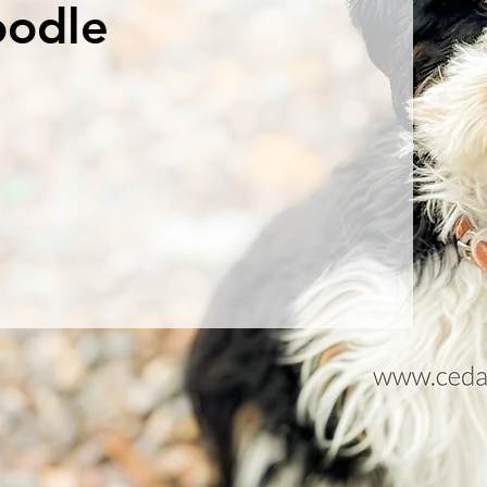
oodle