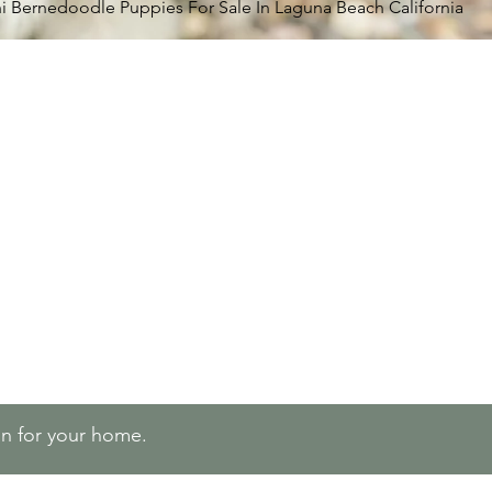
i Bernedoodle Puppies For Sale In Laguna Beach California
lan for your home.