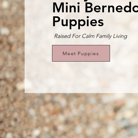
Mini Berned
Puppies
Raised For Calm Family Living
Meet Puppies