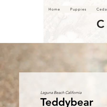
Home
Puppies
Ceda
C
Laguna Beach California
Teddybear