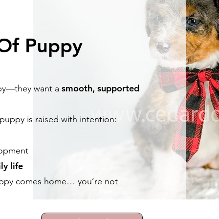
 Of Puppy
smooth, supported
uppy—they want a
uppy is raised with intention:
opment
ly life
uppy comes home… you’re not