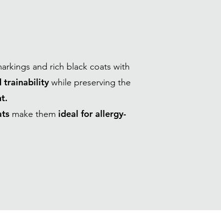
markings and rich black coats with
 trainability
while preserving the
t.
ats
ideal for allergy-
make them