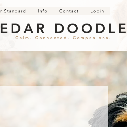
r Standard
Info
Contact
Login
EDAR DOODL
Calm. Connected. Companions.