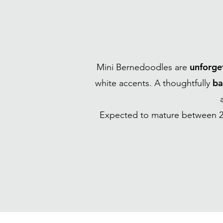
unforge
Mini Bernedoodles are
ba
white accents. A thoughtfully
Expected to mature between 2