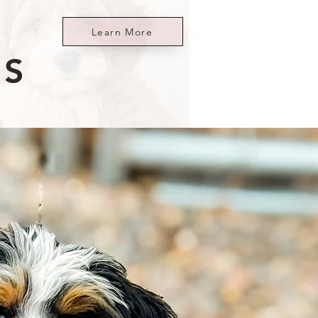
Learn More
ES