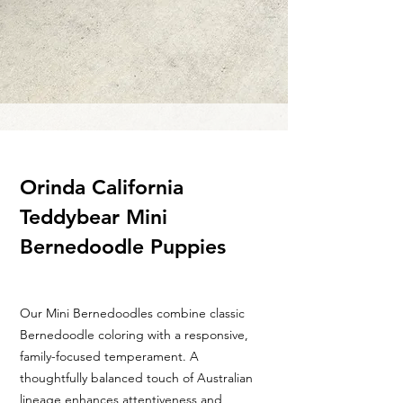
Orinda California
Teddybear Mini
Bernedoodle Puppies
Our Mini Bernedoodles combine classic
Bernedoodle coloring with a responsive,
family-focused temperament. A
thoughtfully balanced touch of Australian
lineage enhances attentiveness and