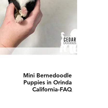
Mini Bernedoodle
Puppies in Orinda
California-FAQ
Q: What is a Mini Bernedoodle?