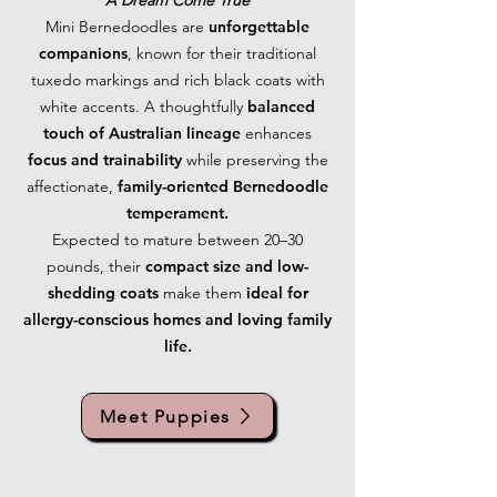
A Dream Come True
Mini Bernedoodles are
unforgettable
companions
, known for their traditional
tuxedo markings and rich black coats with
white accents. A thoughtfully
balanced
touch of Australian lineage
enhances
focus and trainability
while preserving the
affectionate,
family-oriented Bernedoodle
temperament.
Expected to mature between 20–30
pounds, their
compact size and low-
shedding coats
make them
ideal for
allergy-conscious homes and loving family
life.
Meet Puppies