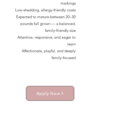
markings
Low-shedding, allergy-friendly coats
Expected to mature between 20–30
pounds full grown — a balanced,
family-friendly size
Attentive, responsive, and eager to
learn
Affectionate, playful, and deeply
family-focused
Apply Now