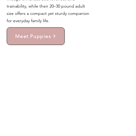
trainability, while their 20–30 pound adult
size offers a compact yet sturdy companion
for everyday family life.
Meet Puppies