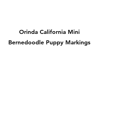
Orinda California Mini
Bernedoodle Puppy Markings