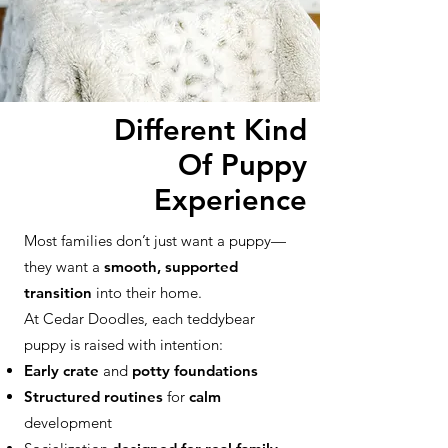
Different Kind
Of Puppy
Experience
Most families don’t just want a puppy—
they want a
smooth, supported
transition
into their home.
At Cedar Doodles, each teddybear
puppy is raised with intention:
Early crate
and
potty foundations
Structured routines
for
calm
development