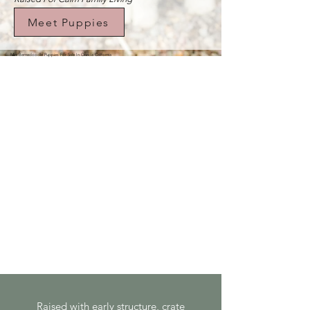
Meet Puppies
Mini Bernedoodle Puppies For Sale In Orinda California
Raised with early structure, crate