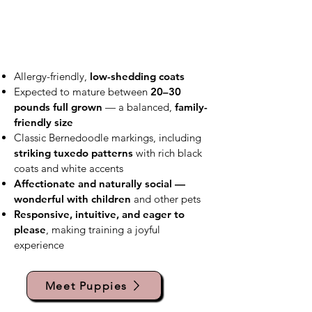
Allergy-friendly,
low-shedding coats
Expected to mature between
20–30
pounds full grown
— a balanced,
family-
friendly size
Classic Bernedoodle markings, including
striking tuxedo patterns
with rich black
coats and white accents
Affectionate and naturally social —
wonderful with children
and other pets
Responsive, intuitive, and eager to
please
, making training a joyful
experience
Meet Puppies