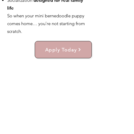
Socialization
designed for real family
life
So when your mini bernedoodle puppy
comes home… you’re not starting from
scratch.
Apply Today