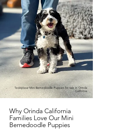
Teddybear Mini Bernedoodle Puppies for sale in Orinda
California
Why Orinda California
Families Love Our Mini
Bernedoodle Puppies