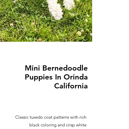
Mini Bernedoodle
Puppies In Orinda
California
Classic tuxedo coat patterns with rich
black coloring and crisp white