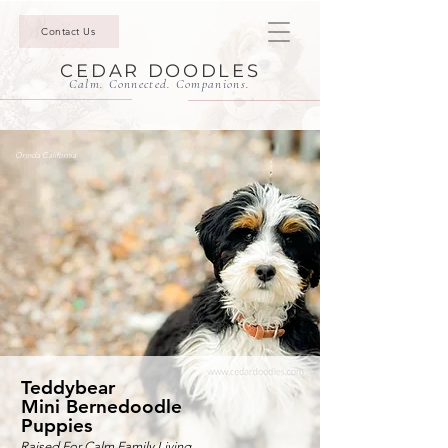
Contact Us
CEDAR DOODLES
Calm. Connected. Companions.
Orinda California
Teddybear
Mini Bernedoodle
Puppies
Raised For Calm Family Living