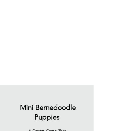
Mini Bernedoodle
Puppies