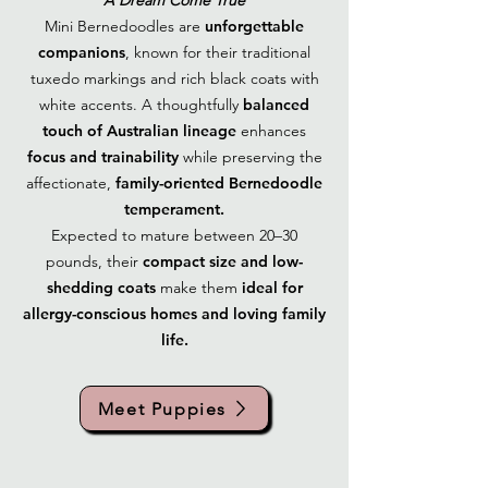
A Dream Come True
Mini Bernedoodles are
unforgettable
companions
, known for their traditional
tuxedo markings and rich black coats with
white accents. A thoughtfully
balanced
touch of Australian lineage
enhances
focus and trainability
while preserving the
affectionate,
family-oriented Bernedoodle
temperament.
Expected to mature between 20–30
pounds, their
compact size and low-
shedding coats
make them
ideal for
allergy-conscious homes and loving family
life.
Meet Puppies