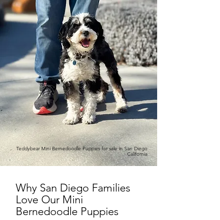
Teddybear Mini Bernedoodle Puppies for sale in San Diego
California
Why San Diego Families
Love Our Mini
Bernedoodle Puppies