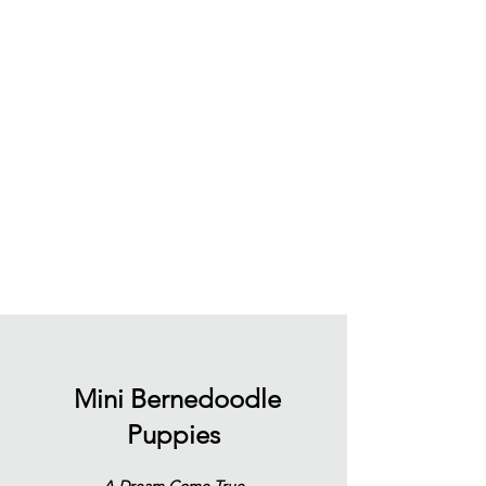
Mini Bernedoodle
Puppies