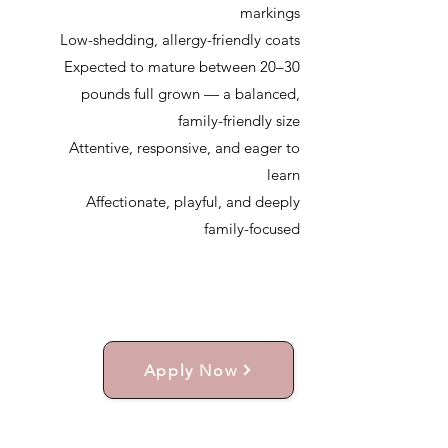
markings
Low-shedding, allergy-friendly coats
Expected to mature between 20–30
pounds full grown — a balanced,
family-friendly size
Attentive, responsive, and eager to
learn
Affectionate, playful, and deeply
family-focused
Apply Now