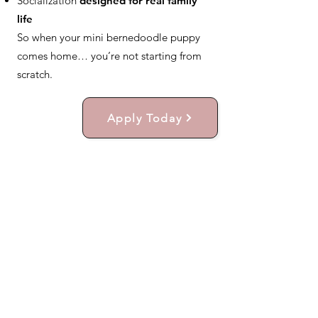
Socialization
designed for real family
life
So when your mini bernedoodle puppy
comes home… you’re not starting from
scratch.
Apply Today