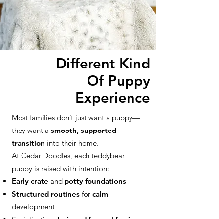
Different Kind
Of Puppy
Experience
Most families don’t just want a puppy—
they want a
smooth, supported
transition
into their home.
At Cedar Doodles, each teddybear
puppy is raised with intention:
Early crate
and
potty foundations
Structured routines
for
calm
development