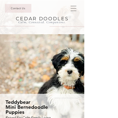
Contact Us
CEDAR DOODLES
Calm. Connected. Companions.
San Diego California
Teddybear
Mini Bernedoodle
Puppies
Raised For Calm Family Living