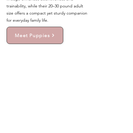
trainability, while their 20–30 pound adult
size offers a compact yet sturdy companion
for everyday family life.
Meet Puppies