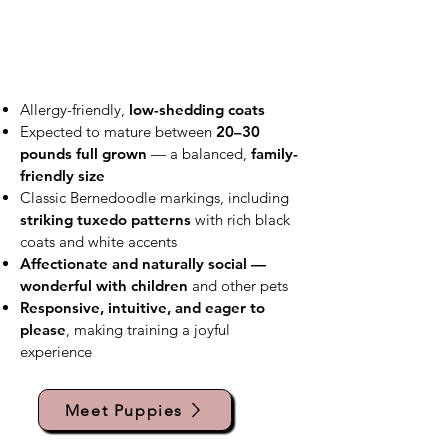
Allergy-friendly,
low-shedding coats
Expected to mature between
20–30
pounds full grown
— a balanced,
family-
friendly size
Classic Bernedoodle markings, including
striking tuxedo patterns
with rich black
coats and white accents
Affectionate and naturally social —
wonderful with children
and other pets
Responsive, intuitive, and eager to
please
, making training a joyful
experience
Meet Puppies