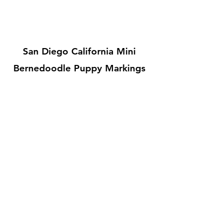
San Diego California Mini
Bernedoodle Puppy Markings