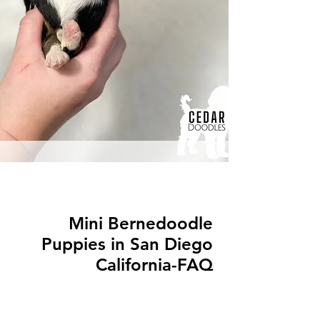
Mini Bernedoodle
Puppies in San Diego
California-FAQ
Q: What is a Mini Bernedoodle?