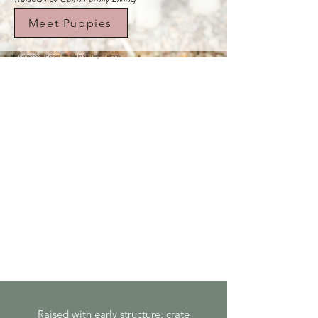
Meet Puppies
Mini Bernedoodle Puppies For Sale In San Diego California
Raised with early structure, crate