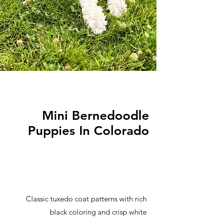
Mini Bernedoodle
Puppies In Colorado
Classic tuxedo coat patterns with rich
black coloring and crisp white