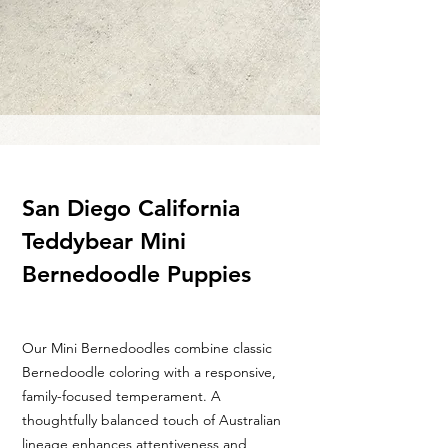
San Diego California
Teddybear Mini
Bernedoodle Puppies
Our Mini Bernedoodles combine classic
Bernedoodle coloring with a responsive,
family-focused temperament. A
thoughtfully balanced touch of Australian
lineage enhances attentiveness and