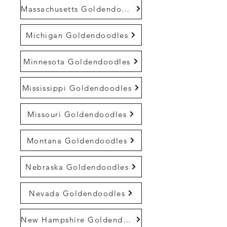
Massachusetts Goldendoodles
Michigan Goldendoodles
Minnesota Goldendoodles
Mississippi Goldendoodles
Missouri Goldendoodles
Montana Goldendoodles
Nebraska Goldendoodles
Nevada Goldendoodles
New Hampshire Goldendoodles