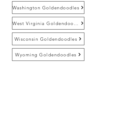
Washington Goldendoodles
West Virginia Goldendoodles
Wisconsin Goldendoodles
Wyoming Goldendoodles
Life At Cedar