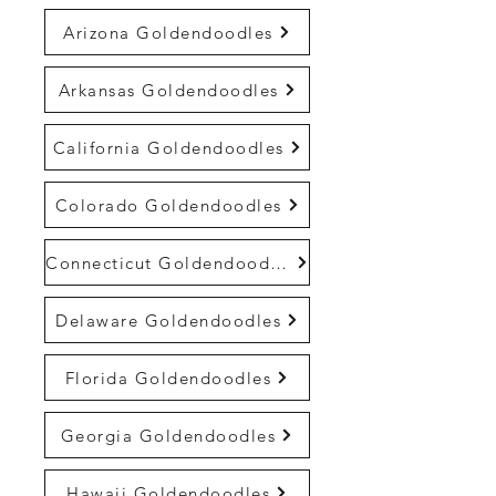
Arizona Goldendoodles
Arkansas Goldendoodles
California Goldendoodles
Colorado Goldendoodles
Connecticut Goldendoodles
Delaware Goldendoodles
Florida Goldendoodles
Georgia Goldendoodles
Hawaii Goldendoodles