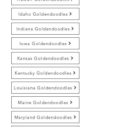
Idaho Goldendoodles
Indiana Goldendoodles
Iowa Goldendoodles
Kansas Goldendoodles
Kentucky Goldendoodles
Louisiana Goldendoodles
Maine Goldendoodles
Maryland Goldendoodles