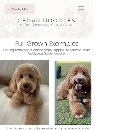
Contact Us
CEDAR DOODLES
Calm. Connected. Companions.
Full Grown Examples
Darling Teddybear Goldendoodle Puppies- to Dashing Adult
Teddybear Goldendoodles
These pictures are used with permission from our members of our Cedar