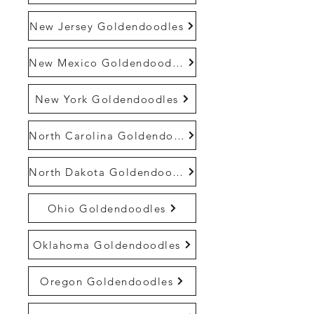
New Jersey Goldendoodles
New Mexico Goldendoodles
New York Goldendoodles
North Carolina Goldendoodles
North Dakota Goldendoodles
Ohio Goldendoodles
Oklahoma Goldendoodles
Oregon Goldendoodles