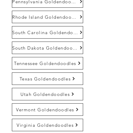
Pennsylvania Goldendoodles
Rhode Island Goldendoodles
South Carolina Goldendoodles
South Dakota Goldendoodles
Tennessee Goldendoodles
Texas Goldendoodles
Utah Goldendoodles
Vermont Goldendoodles
Virginia Goldendoodles