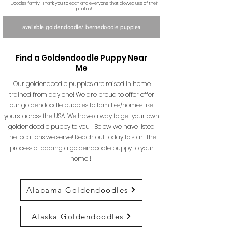
Doodles family . Thank you to each and everyone that allowed use of their
photos!
available goldendoodle/ bernedoodle puppies
Find a Goldendoodle Puppy Near
Me
Our goldendoodle puppies are raised in home,
trained from day one! We are proud to offer offer
our goldendoodle puppies to families/homes like
yours, across the USA. We have a way to get your own
goldendoodle puppy to you ! Below we have listed
the locations we serve! Reach out today to start the
process of adding a goldendoodle puppy to your
home !
Alabama Goldendoodles
Alaska Goldendoodles