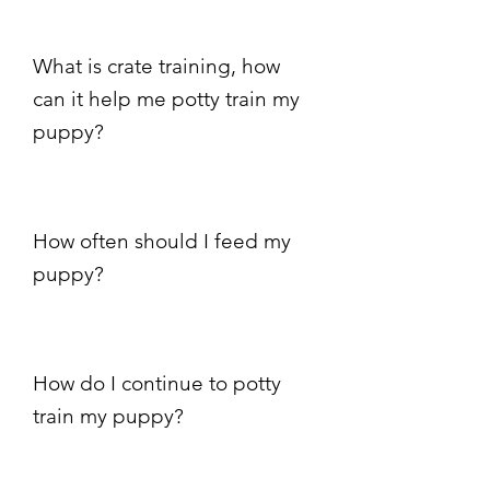
What is crate training, how
can it help me potty train my
puppy?
How often should I feed my
puppy?
How do I continue to potty
train my puppy?