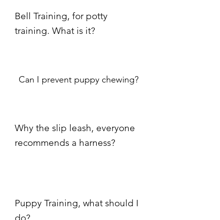
Bell Training, for potty
training. What is it?
Can I prevent puppy chewing?
Why the slip leash, everyone
recommends a harness?
Puppy Training, what should I
do?