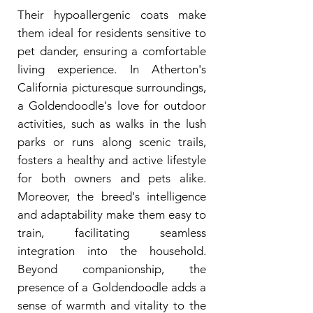
Their hypoallergenic coats make
them ideal for residents sensitive to
pet dander, ensuring a comfortable
living experience. In Atherton's
California picturesque surroundings,
a Goldendoodle's love for outdoor
activities, such as walks in the lush
parks or runs along scenic trails,
fosters a healthy and active lifestyle
for both owners and pets alike.
Moreover, the breed's intelligence
and adaptability make them easy to
train, facilitating seamless
integration into the household.
Beyond companionship, the
presence of a Goldendoodle adds a
sense of warmth and vitality to the