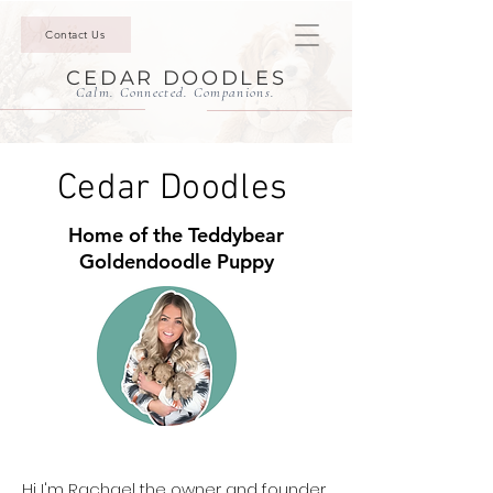
Contact Us
CEDAR DOODLES
Calm. Connected. Companions.
Cedar Doodles
Home of the Teddybear
Goldendoodle Puppy
Hi I'm Rachael the owner and founder