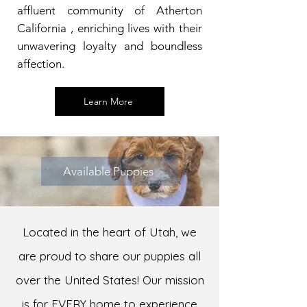
affluent community of Atherton
California , enriching lives with their
unwavering loyalty and boundless
affection.
Learn More
Available Puppies
Located in the heart of Utah, we
are proud to share our puppies all
over the United States! Our mission
is for EVERY home to experience