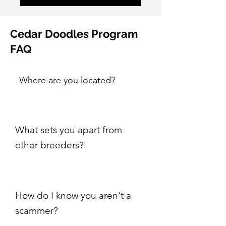
Cedar Doodles Program
FAQ
Where are you located?
What sets you apart from
other breeders?
How do I know you aren't a
scammer?