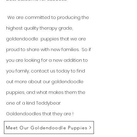
We are committed to producing the
highest quality therapy grade,
goldendoodle puppies that we are
proud to share with new families. So if
you are looking for a new addition to
you family, contact us today to find
out more about our goldendoodle
puppies, and what makes them the
one of a kind Teddybear
Goldendoodles that they are !
Meet Our Goldendoodle Puppies