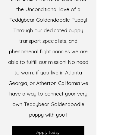
the Unconditional love of a
Teddybear Goldendoodle Puppy!
Through our dedicated puppy
transport specialists, and
phenomenal flight nannies we are
able to fulfill our mission! No need
to worry if you live in Atlanta
Georgia, or Atherton California we
have a way to connect your very
own Teddybear Goldendoodle
puppy with you !
Apply Today