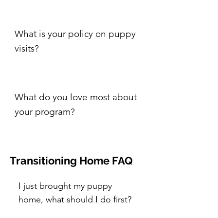
What is your policy on puppy
visits?
What do you love most about
your program?
Transitioning Home FAQ
I just brought my puppy
home, what should I do first?