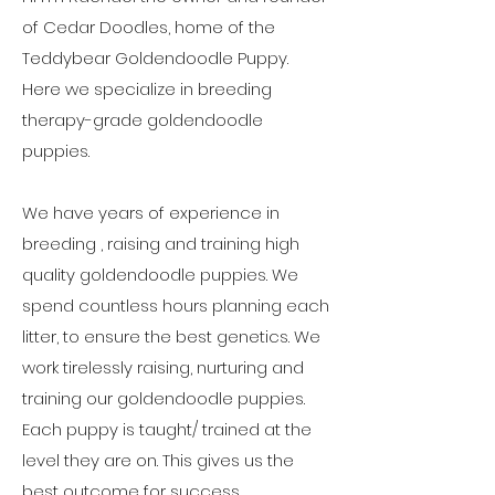
of Cedar Doodles, home of the
Teddybear Goldendoodle Puppy.
Here
we specialize in breeding
therapy-grade goldendoodle
puppies.
We have years of experience in
breeding , raising and training high
quality goldendoodle puppies. We
spend countless hours planning each
litter, to ensure the best genetics. We
work tirelessly raising, nurturing and
training our goldendoodle puppies.
Each puppy is taught/ trained at the
level they are on. This gives us the
best outcome for success.