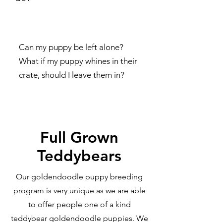
Can my puppy be left alone?
What if my puppy whines in their
crate, should I leave them in?
Full Grown
Teddybears
Our goldendoodle puppy breeding
program is very unique as we are able
to offer people one of a kind
teddybear goldendoodle puppies. We