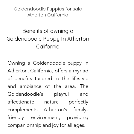
Goldendoodle Puppies for sale
Atherton California
Benefits of owning a
Goldendoodle Puppy In Atherton
California
Owning a Goldendoodle puppy in
Atherton, California, offers a myriad
of benefits tailored to the lifestyle
and ambiance of the area. The
Goldendoodle's playful and
affectionate nature perfectly
complements Atherton's family-
friendly environment, providing
companionship and joy for all ages.