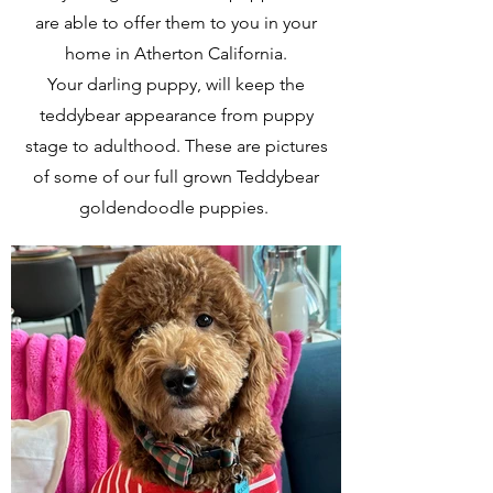
are able to offer them to you in your
home in Atherton California.
Your darling puppy, will keep the
teddybear appearance from puppy
stage to adulthood. These are pictures
of some of our full grown Teddybear
goldendoodle puppies.