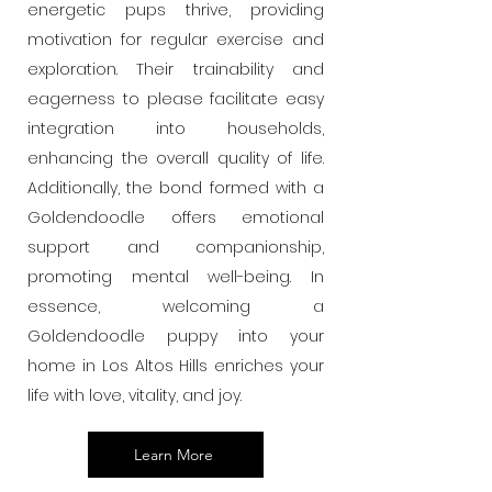
energetic pups thrive, providing
motivation for regular exercise and
exploration. Their trainability and
eagerness to please facilitate easy
integration into households,
enhancing the overall quality of life.
Additionally, the bond formed with a
Goldendoodle offers emotional
support and companionship,
promoting mental well-being. In
essence, welcoming a
Goldendoodle puppy into your
home in Los Altos Hills enriches your
life with love, vitality, and joy.
Learn More