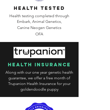
health tested
Health testing completed through
Embark, Animal Genetics,
Canine
Neogen Genetics
OFA
health insurance
Along with our one year genetic health
guarantee, we offer a free month of
Trupanion Health Insurance for your
goldendoodle puppy