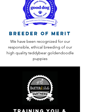
Breeder of Merit
We have been recognized for our
responsible, ethical breeding of our
high quality teddybear goldendoodle
puppies
training you &