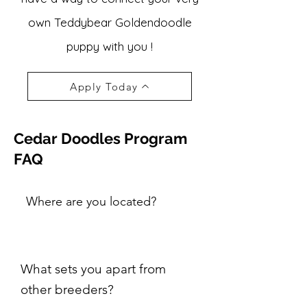
own Teddybear Goldendoodle
puppy with you !
Apply Today
Cedar Doodles Program
FAQ
Where are you located?
What sets you apart from
other breeders?