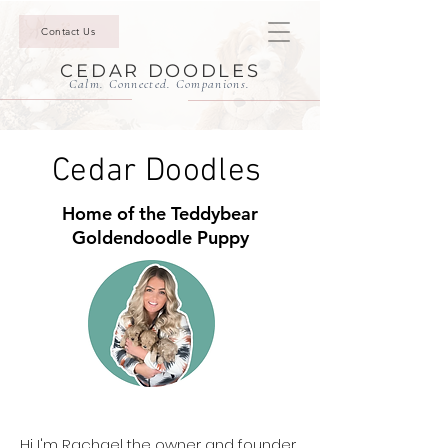
Contact Us
CEDAR DOODLES
Calm. Connected. Companions.
Cedar Doodles
Home of the Teddybear
Goldendoodle Puppy
Hi I'm Rachael the owner and founder