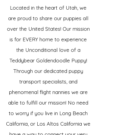
Located in the heart of Utah, we
are proud to share our puppies all
over the United States! Our mission
is for EVERY home to experience
the Unconditional love of a
Teddybear Goldendoodle Puppy!
Through our dedicated puppy
transport specialists, and
phenomenal flight nannies we are
able to fulfill our mission! No need
to worry if you live in Long Beach
California, or Los Altos California we
have a way to connect your very