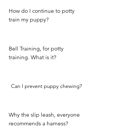
How do I continue to potty
train my puppy?
Bell Training, for potty
training. What is it?
Can I prevent puppy chewing?
Why the slip leash, everyone
recommends a harness?