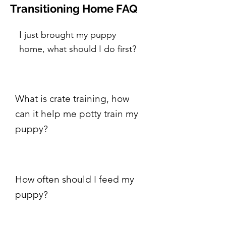
Transitioning Home FAQ
I just brought my puppy
home, what should I do first?
What is crate training, how
can it help me potty train my
puppy?
How often should I feed my
puppy?