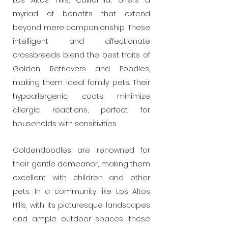
Los Altos Hills, California, offers a
myriad of benefits that extend
beyond mere companionship. These
intelligent and affectionate
crossbreeds blend the best traits of
Golden Retrievers and Poodles,
making them ideal family pets. Their
hypoallergenic coats minimize
allergic reactions, perfect for
households with sensitivities.
Goldendoodles are renowned for
their gentle demeanor, making them
excellent with children and other
pets. In a community like Los Altos
Hills, with its picturesque landscapes
and ample outdoor spaces, these