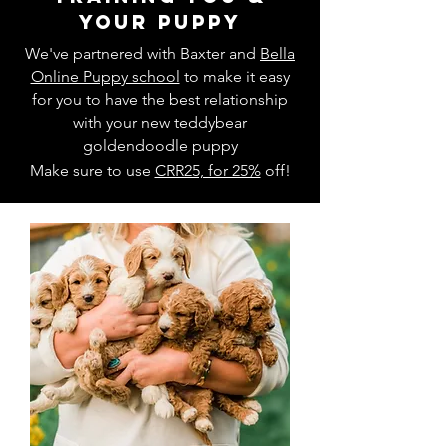
your puppy
We've partnered with Baxter and
Bella
Online Puppy school
to make it easy
for you to have the best relationship
with your new teddybear
goldendoodle puppy
Make sure to use
CRR25, for 25%
off!