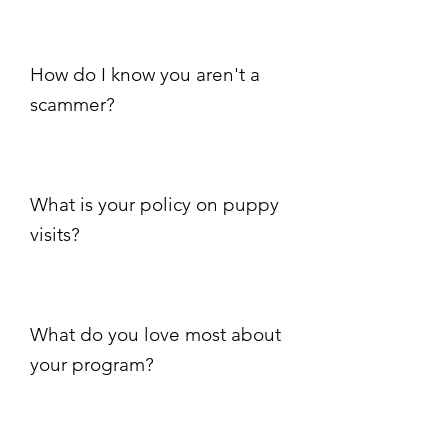
How do I know you aren't a
scammer?
What is your policy on puppy
visits?
What do you love most about
your program?