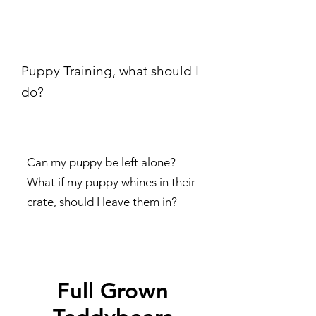
Puppy Training, what should I
do?
Can my puppy be left alone?
What if my puppy whines in their
crate, should I leave them in?
Full Grown