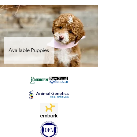
Available Puppies