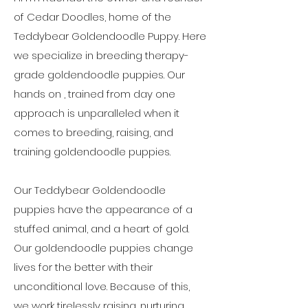
of Cedar Doodles, home of the
Teddybear Goldendoodle Puppy. Here
we specialize in breeding therapy-
grade goldendoodle puppies. Our
hands on , trained from day one
approach is unparalleled when it
comes to breeding, raising, and
training goldendoodle puppies.
Our Teddybear Goldendoodle
puppies have the appearance of a
stuffed animal, and a heart of gold.
Our goldendoodle puppies change
lives for the better with their
unconditional love. Because of this,
we work tirelessly raising, nurturing