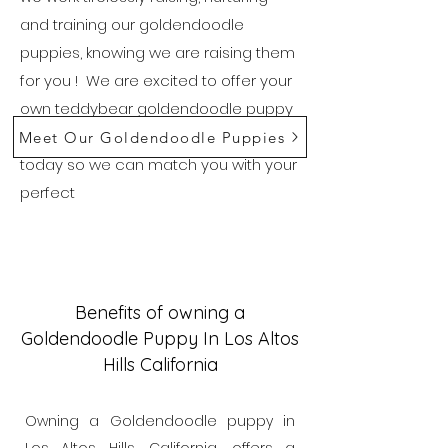
and training our goldendoodle
puppies, knowing we are raising them
for you ! We are excited to offer your
own teddybear goldendoodle puppy
in Los Altos, Hills California. Reach out
Meet Our Goldendoodle Puppies
today so we can match you with your
perfect
Benefits of owning a
Goldendoodle Puppy In Los Altos
Hills California
Owning a Goldendoodle puppy in