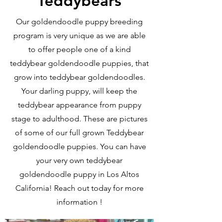
Teddybears
Our goldendoodle puppy breeding
program is very unique as we are able
to offer people one of a kind
teddybear goldendoodle puppies, that
grow into teddybear goldendoodles.
Your darling puppy, will keep the
teddybear appearance from puppy
stage to adulthood. These are pictures
of some of our full grown Teddybear
goldendoodle puppies. You can have
your very own teddybear
goldendoodle puppy in Los Altos
California! Reach out today for more
information !