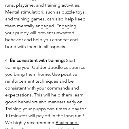
runs, playtime, and training activities. 
Mental stimulation, such as puzzle toys 
and training games, can also help keep 
them mentally engaged. Engaging 
your puppy will prevent unwanted 
behavior and help you connect and 
bond with them in all aspects. 
4. 
Be consistent with training: 
Start 
training your Goldendoodle as soon as 
you bring them home. Use positive 
reinforcement techniques and be 
consistent with your commands and 
expectations. This will help them learn 
good behaviors and manners early on. 
Training your puppy two times a day for 
10 minutes will pay off in the long run !
We highly reccommend 
Baxter and 