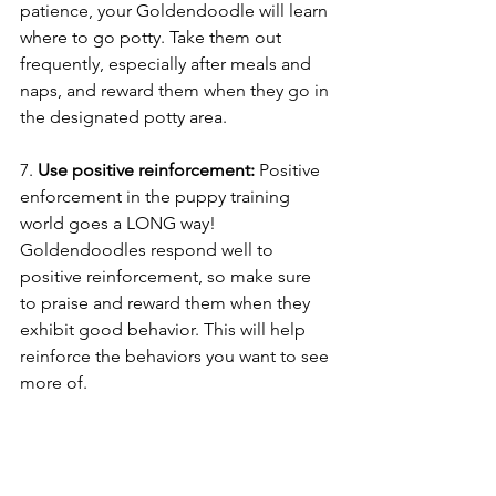
patience, your Goldendoodle will learn 
where to go potty. Take them out 
frequently, especially after meals and 
naps, and reward them when they go in 
the designated potty area.
7. 
Use positive reinforcement: 
Positive 
enforcement in the puppy training 
world goes a LONG way! 
Goldendoodles respond well to 
positive reinforcement, so make sure 
to praise and reward them when they 
exhibit good behavior. This will help 
reinforce the behaviors you want to see 
more of.