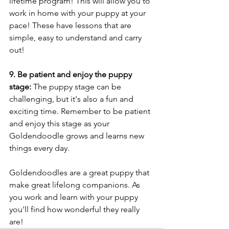
lifetime program! This will allow you to 
work in home with your puppy at your 
pace! These have lessons that are 
simple, easy to understand and carry 
out!
9. Be patient and enjoy the puppy 
stage:
 The puppy stage can be 
challenging, but it's also a fun and 
exciting time. Remember to be patient 
and enjoy this stage as your 
Goldendoodle grows and learns new 
things every day.
Goldendoodles are a great puppy that 
make great lifelong companions. As 
you work and learn with your puppy 
you'll find how wonderful they really 
are!