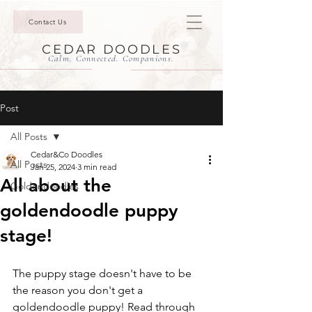
Contact Us
CEDAR DOODLES
Calm. Connected. Companions.
Post
All Posts
Cedar&Co Doodles
All Posts
Jan 25, 2024
3 min read
All about the
Goldendoodles
goldendoodle puppy
stage!
The puppy stage doesn't have to be 
the reason you don't get a 
goldendoodle puppy! Read through 