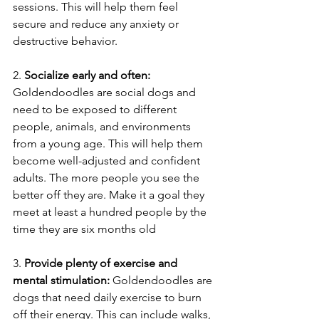
sessions. This will help them feel 
secure and reduce any anxiety or 
destructive behavior. 
2. 
Socialize early and often: 
Goldendoodles are social dogs and 
need to be exposed to different 
people, animals, and environments 
from a young age. This will help them 
become well-adjusted and confident 
adults. The more people you see the 
better off they are. Make it a goal they 
meet at least a hundred people by the 
time they are six months old
3. 
Provide plenty of exercise and 
mental stimulation: 
Goldendoodles are 
dogs that need daily exercise to burn 
off their energy. This can include walks, 