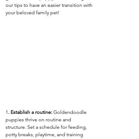
our tips to have an easier transition with 
your beloved family pet!
1
. Establish a routine: 
Goldendoodle 
puppies thrive on routine and 
structure. Set a schedule for feeding, 
potty breaks, playtime, and training 