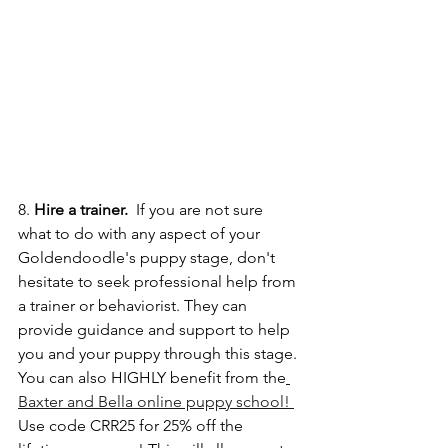
8. 
Hire a trainer. 
 If you are not sure 
what to do with any aspect of your 
Goldendoodle's puppy stage, don't 
hesitate to seek professional help from 
a trainer or behaviorist. They can 
provide guidance and support to help 
you and your puppy through this stage. 
You can also HIGHLY benefit from the
Baxter and Bella online puppy school! 
Use code CRR25 for 25% off the 