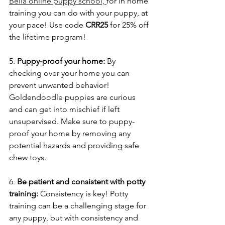
Bella online puppy school, 
for in home 
training you can do with your puppy, at 
your pace! Use code 
CRR25 
for 25% off 
the lifetime program!
5. 
Puppy-proof your home: 
By 
checking over your home you can 
prevent unwanted behavior! 
Goldendoodle puppies are curious 
and can get into mischief if left 
unsupervised. Make sure to puppy-
proof your home by removing any 
potential hazards and providing safe 
chew toys.
6. 
Be patient and consistent with potty 
training:
 Consistency is key! Potty 
training can be a challenging stage for 
any puppy, but with consistency and 