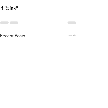
See All
Recent Posts