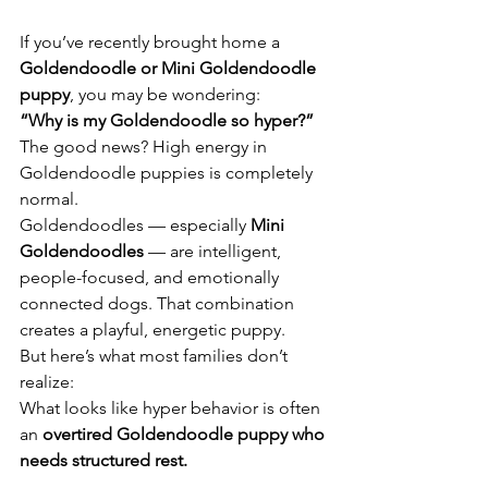
If you’ve recently brought home a 
Goldendoodle or Mini Goldendoodle 
puppy
, you may be wondering:
“Why is my Goldendoodle so hyper?”
The good news? High energy in 
Goldendoodle puppies is completely 
normal.
Goldendoodles — especially 
Mini 
Goldendoodles
 — are intelligent, 
people-focused, and emotionally 
connected dogs. That combination 
creates a playful, energetic puppy.
But here’s what most families don’t 
realize:
What looks like hyper behavior is often 
an 
overtired Goldendoodle puppy who 
needs structured rest.