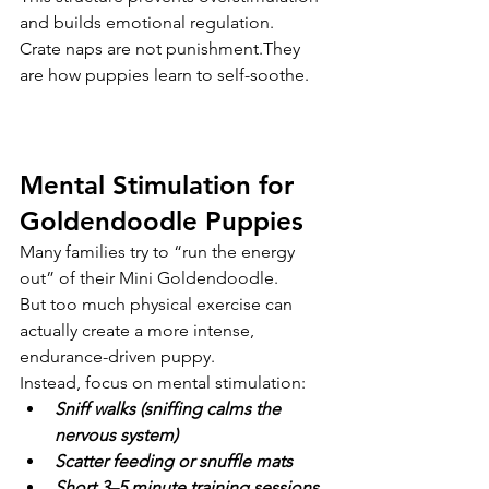
and builds emotional regulation.
Crate naps are not punishment.They 
are how puppies learn to self-soothe.
Mental Stimulation for 
Goldendoodle Puppies
Many families try to “run the energy 
out” of their Mini Goldendoodle.
But too much physical exercise can 
actually create a more intense, 
endurance-driven puppy.
Instead, focus on mental stimulation:
Sniff walks (sniffing calms the 
nervous system)
Scatter feeding or snuffle mats
Short 3–5 minute training sessions