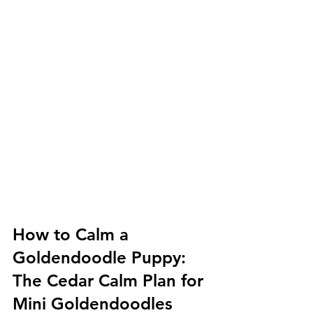
How to Calm a 
Goldendoodle Puppy: 
The Cedar Calm Plan for 
Mini Goldendoodles