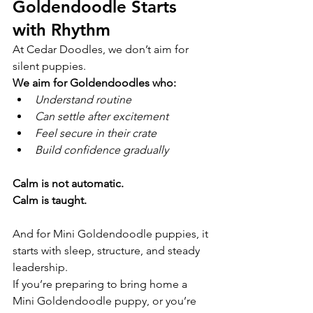
Goldendoodle Starts 
with Rhythm
At Cedar Doodles, we don’t aim for 
silent puppies.
We aim for Goldendoodles who:
Understand routine
Can settle after excitement
Feel secure in their crate
Build confidence gradually
Calm is not automatic.
Calm is taught.
And for Mini Goldendoodle puppies, it 
starts with sleep, structure, and steady 
leadership.
If you’re preparing to bring home a 
Mini Goldendoodle puppy, or you’re 