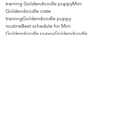
training Goldendoodle puppyMini 
Goldendoodle crate 
trainingGoldendoodle puppy 
routineBest schedule for Mini 
Goldendoodle puppyGoldendoodle 
puppy sleep scheduleHow much sleep 
does a Goldendoodle puppy 
needMini Goldendoodle behavior 
tipsCalming an overtired 
puppyGoldendoodle puppy zoomies 
at nightStructured rest for 
puppiesTeddy Bear Goldendoodle 
training