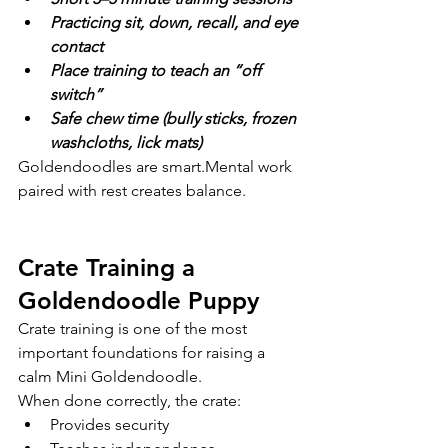
Practicing sit, down, recall, and eye 
contact
Place training to teach an “off 
switch”
Safe chew time (bully sticks, frozen 
washcloths, lick mats)
Goldendoodles are smart.Mental work 
paired with rest creates balance.
Crate Training a 
Goldendoodle Puppy
Crate training is one of the most 
important foundations for raising a 
calm Mini Goldendoodle.
When done correctly, the crate:
Provides security