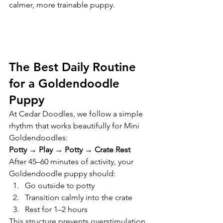
calmer, more trainable puppy.
The Best Daily Routine 
for a Goldendoodle 
Puppy
At Cedar Doodles, we follow a simple 
rhythm that works beautifully for Mini 
Goldendoodles:
Potty → Play → Potty → Crate Rest
After 45–60 minutes of activity, your 
Goldendoodle puppy should:
Go outside to potty
Transition calmly into the crate
Rest for 1–2 hours
This structure prevents overstimulation 