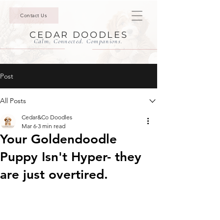
Contact Us
CEDAR DOODLES
Calm. Connected. Companions.
Post
All Posts
Cedar&Co Doodles
Mar 6
3 min read
Your Goldendoodle
Puppy Isn't Hyper- they
are just overtired.