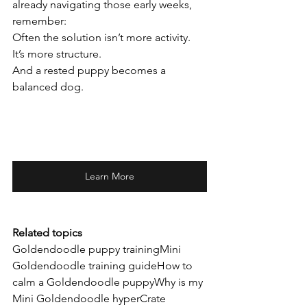
already navigating those early weeks, 
remember:
Often the solution isn’t more activity.
It’s more structure.
And a rested puppy becomes a 
balanced dog.
Learn More
Related topics
Goldendoodle puppy trainingMini 
Goldendoodle training guideHow to 
calm a Goldendoodle puppyWhy is my 
Mini Goldendoodle hyperCrate 