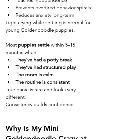
Teaches independence
Prevents overtired behavior spirals
Reduces anxiety long-term
Light crying while settling is normal for 
young Goldendoodle puppies.
Most 
puppies settle
 within 5–15 
minutes when:
They’ve had a potty break
They’ve had structured play
The room is calm
The routine is consistent
True panic is rare and looks very 
different.
Consistency builds confidence.
Why Is My Mini 
Goldendoodle Crazy at 