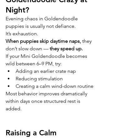
Night?
Evening chaos in Goldendoodle 
puppies is usually not defiance.
It’s exhaustion.
When puppies skip daytime naps,
 they 
don’t slow down —
 they speed up.
If your Mini Goldendoodle becomes 
wild between 6–9 PM, try:
Adding an earlier crate nap
Reducing stimulation
Creating a calm wind-down routine
Most behavior improves dramatically 
within days once structured rest is 
added.
Raising a Calm 