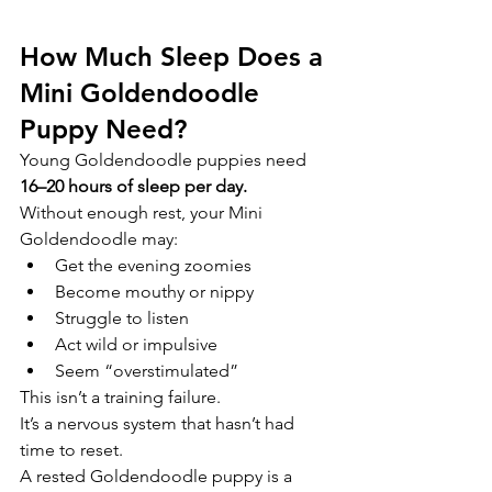
How Much Sleep Does a 
Mini Goldendoodle 
Puppy Need?
Young Goldendoodle puppies need 
16–20 hours of sleep per day.
Without enough rest, your Mini 
Goldendoodle may:
Get the evening zoomies
Become mouthy or nippy
Struggle to listen
Act wild or impulsive
Seem “overstimulated”
This isn’t a training failure.
It’s a nervous system that hasn’t had 
time to reset.
A rested Goldendoodle puppy is a 