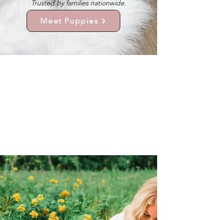
Trusted by families nationwide.
Meet Puppies