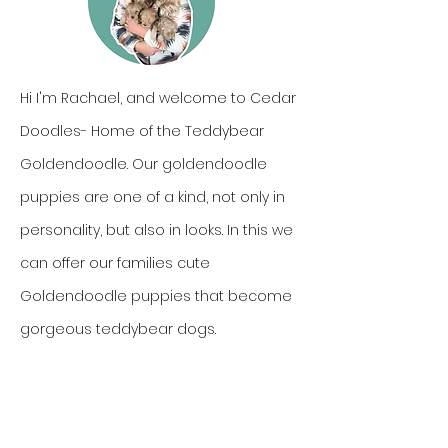
Hi I'm Rachael, and welcome to Cedar
Doodles- Home of the Teddybear
Goldendoodle. Our goldendoodle
puppies are one of a kind, not only in
personality, but also in looks. In this we
can offer our families cute
Goldendoodle puppies that become
gorgeous teddybear dogs.
Come meet the goldendoodle
puppies raised in our home, but