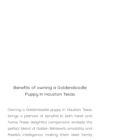
Benefits of owning a Goldendoodle
Puppy In Houston Texas
Owning a Goldendoodle puppy in Houston, Texas,
brings a plethora of benefits to both heart and
home. These delightful companions embody the
perfect blend of Golden Retriever's amiability and
Poodle's intelligence, making them ideal family