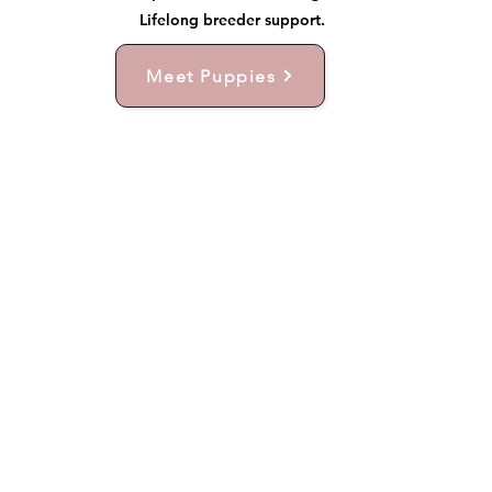
Lifelong breeder support.
Meet Puppies