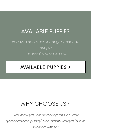
AVAILABLE PUPPIES
Ready to get a teddybear goldendoodle
puppy?
See what's available now!
AVAILABLE PUPPIES
WHY CHOOSE US?
We know you aren't looking for just " any
goldendoodle puppy". See below why you'd love
working with us!