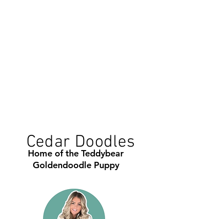
Cedar Doodles
Home of the Teddybear
Goldendoodle Puppy