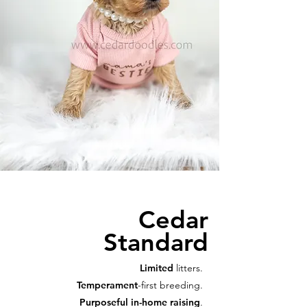
Cedar
Standard
Limited
litters.
Temperament
-first breeding.
Purposeful in-home raising
.