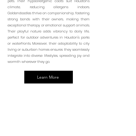
pets. Their hypoallergenic coats suit Houston's
climate, reducing allergens indoors.
Goldendoodles thrive on companionship, fostering
strong bonds with their owners, making them
exceptional therapy or emotional support animals.
Their playful nature adds vibrancy to daily life,
perfect for outdoor adventures in Houston's parks
or waterfronts. Moreover, their adaptability to city
living or suburban homes ensures they seamlessly
integrate into diverse lifestyles, spreading joy and
warmth wherever they go.
Learn More