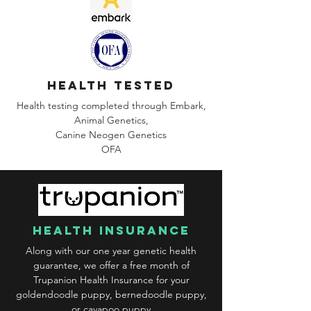
health tested
Health testing completed through Embark,
Animal Genetics,
Canine
Neogen Genetics
OFA
health insurance
Along with our one year genetic health
guarantee, we offer a free month of
Trupanion Health Insurance for your
goldendoodle puppy, bernedoodle puppy,
or cavapoo puppy