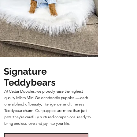
Signature
Teddybears
At Cedar Doodles, we proudly raise the highest
quality Micro Mini Goldendoodle puppies — each
one a blend of beauty, intelligence, and timeless
Teddybear charm. Our puppies are more than just
pets; they’re carefully nurtured companions, ready to
bring endless love and joy into your life.
Learn More About Our Teddybears