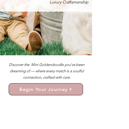
Luxury Craftsmanship
Discover the Mini Goldendoodle you’ve been
dreaming of — where every match is a soulful
connection, crafted with care.
Begin Your Journey