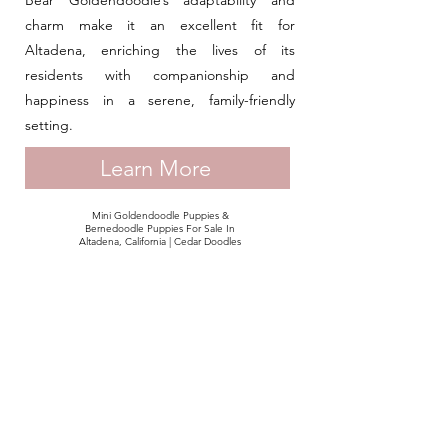
Bear Goldendoodle’s adaptability and
charm make it an excellent fit for
Altadena, enriching the lives of its
residents with companionship and
happiness in a serene, family-friendly
setting.
Learn More
Mini Goldendoodle Puppies &
Bernedoodle Puppies For Sale In
Altadena, California | Cedar Doodles