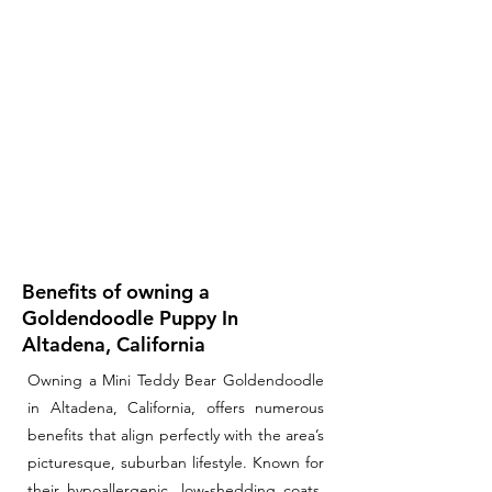
Benefits of owning a
Goldendoodle Puppy In
Altadena, California
Owning a Mini Teddy Bear Goldendoodle
in Altadena, California, offers numerous
benefits that align perfectly with the area’s
picturesque, suburban lifestyle. Known for
their hypoallergenic, low-shedding coats,