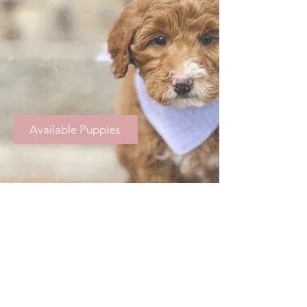
Available Puppies