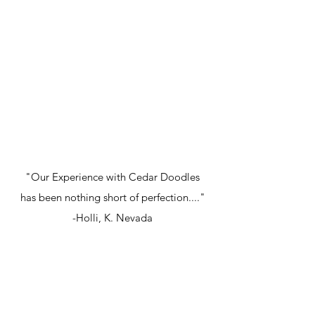
"Our Experience with Cedar Doodles
has been nothing short of perfection...."
-Holli, K. Nevada