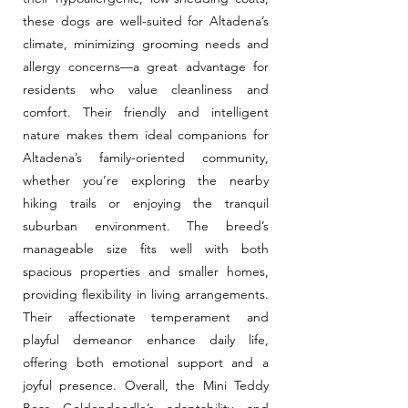
these dogs are well-suited for Altadena’s
climate, minimizing grooming needs and
allergy concerns—a great advantage for
residents who value cleanliness and
comfort. Their friendly and intelligent
nature makes them ideal companions for
Altadena’s family-oriented community,
whether you’re exploring the nearby
hiking trails or enjoying the tranquil
suburban environment. The breed’s
manageable size fits well with both
spacious properties and smaller homes,
providing flexibility in living arrangements.
Their affectionate temperament and
playful demeanor enhance daily life,
offering both emotional support and a
joyful presence. Overall, the Mini Teddy