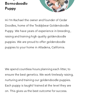
Bernedoodle
Puppy
Hi I'm Rachael the owner and founder of Cedar
Doodles, home of the Teddybear Goldendoodle
Puppy. We have years of experience in breeding ,
raising and training high quality goldendoodle
puppies. We are proud to offer goldendoodle
puppies to your home in Altadena, California.
We spend countless hours planning each litter, to
ensure the best genetics. We work tirelessly raising,
nurturing and training our goldendoodle puppies.
Each puppy is taught/ trained at the level they are
on. This gives us the best outcome for success.