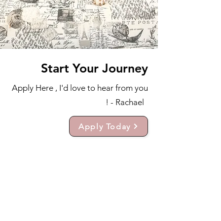
Start Your Journey
Apply Here , I'd love to hear from you
! - Rachael
Apply Today