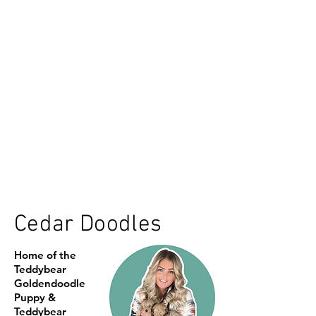
Cedar Doodles
Home of the
Teddybear
Goldendoodle
Puppy &
Teddybear