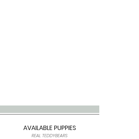
AVAILABLE PUPPIES
REAL TEDDYBEARS