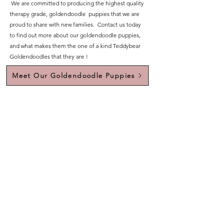
We are committed to producing the highest quality
therapy grade, goldendoodle puppies that we are
proud to share with new families. Contact us today
to find out more about our goldendoodle puppies,
and what makes them the one of a kind Teddybear
Goldendoodles that they are !
Meet Our Goldendoodle Puppies