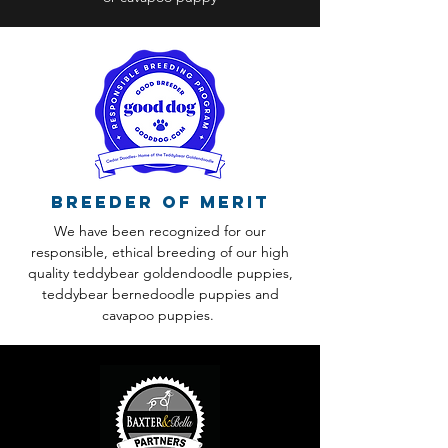
Breeder of Merit
We have been recognized for our
responsible, ethical breeding of our high
quality teddybear goldendoodle puppies,
teddybear bernedoodle puppies and
cavapoo puppies.