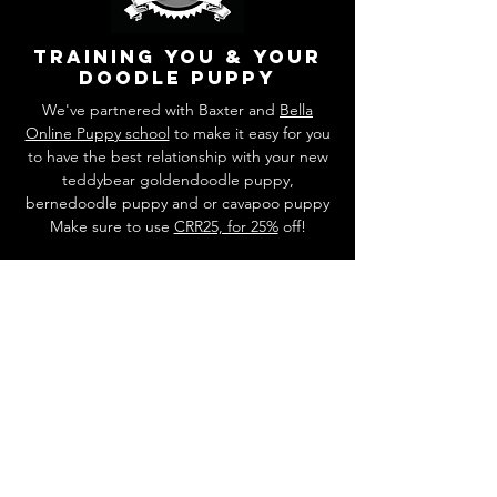
training you & your
doodle puppy
We've partnered with Baxter and
Bella
Online Puppy school
to make it easy for you
to have the best relationship with your new
teddybear goldendoodle puppy,
bernedoodle puppy and or cavapoo puppy
Make sure to use
CRR25, for 25%
off!