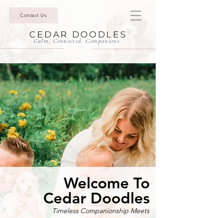
Contact Us
CEDAR DOODLES
Calm. Connected. Companions.
Welcome To
Cedar Doodles
Timeless Companionship Meets