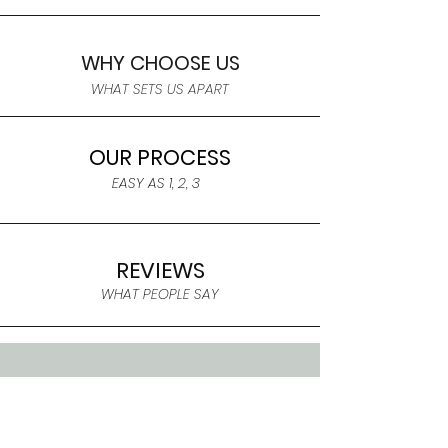
WHY CHOOSE US
WHAT SETS US APART
OUR PROCESS
EASY AS 1, 2, 3
REVIEWS
WHAT PEOPLE SAY