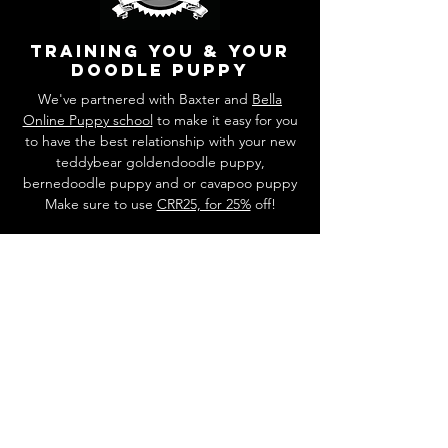
training you & your
doodle puppy
We've partnered with Baxter and
Bella
Online Puppy school
to make it easy for you
to have the best relationship with your new
teddybear goldendoodle puppy,
bernedoodle puppy and or cavapoo puppy
Make sure to use
CRR25, for 25%
off!