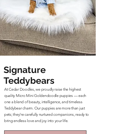
Signature
Teddybears
At Cedar Doodles, we proudly raise the highest
quality Micro Mini Goldendoodle puppies — each
one a blend of beauty, intelligence, and timeless
Teddybear charm. Our puppies are more than just
pets; they’re carefully nurtured companions, ready to
bring endless love and joy into your life.
Learn More About Our Teddybears