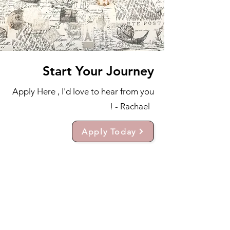
Start Your Journey
Apply Here , I'd love to hear from you
! - Rachael
Apply Today