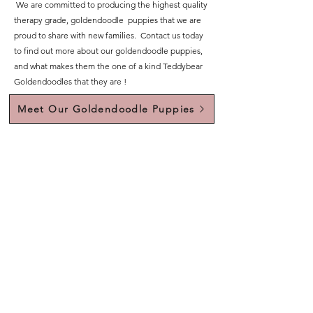
We are committed to producing the highest quality
therapy grade, goldendoodle puppies that we are
proud to share with new families. Contact us today
to find out more about our goldendoodle puppies,
and what makes them the one of a kind Teddybear
Goldendoodles that they are !
Meet Our Goldendoodle Puppies