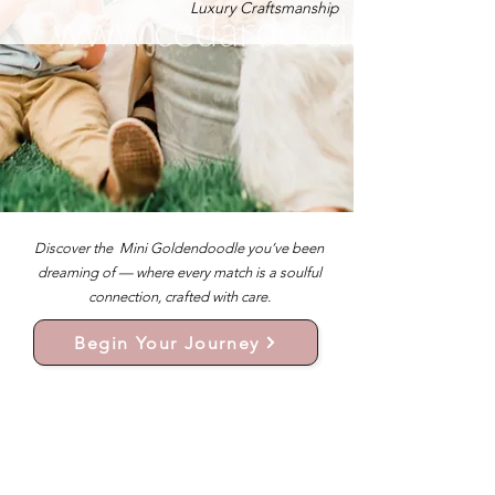
Luxury Craftsmanship
Discover the Mini Goldendoodle you’ve been
dreaming of — where every match is a soulful
connection, crafted with care.
Begin Your Journey