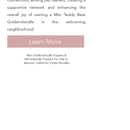
connections among pet owners, creating a
supportive network and enhancing the
overall joy of owning a Mini Teddy Bear
Goldendoodle in this welcoming
neighborhood.
Learn More
Mini Goldendoodle Puppies &
Bernedoodle Puppies For Sale In
Atwood, California | Cedar Doodles