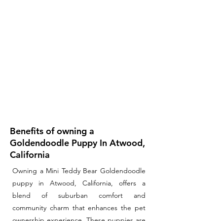
Benefits of owning a
Goldendoodle Puppy In Atwood,
California
Owning a Mini Teddy Bear Goldendoodle
puppy in Atwood, California, offers a
blend of suburban comfort and
community charm that enhances the pet
ownership experience. These puppies are