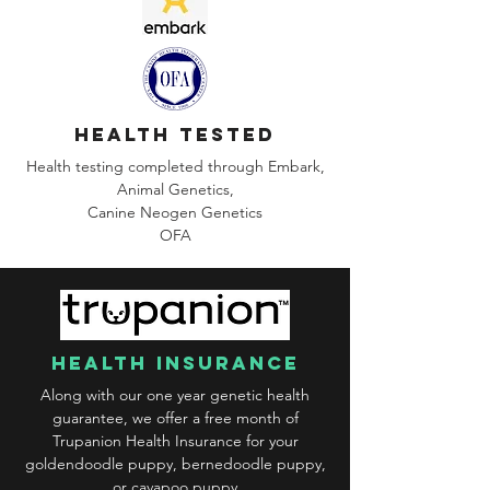
health tested
Health testing completed through Embark,
Animal Genetics,
Canine
Neogen Genetics
OFA
health insurance
Along with our one year genetic health
guarantee, we offer a free month of
Trupanion Health Insurance for your
goldendoodle puppy, bernedoodle puppy,
or cavapoo puppy