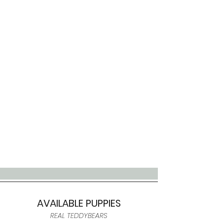
AVAILABLE PUPPIES
REAL TEDDYBEARS