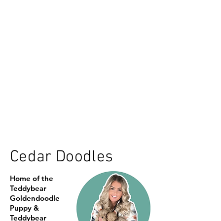
Cedar Doodles
Home of the
Teddybear
Goldendoodle
Puppy &
Teddybear