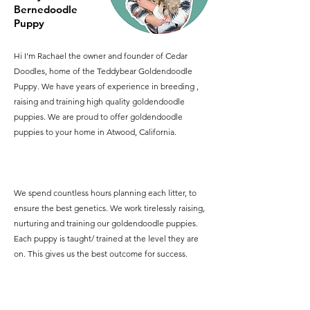
Bernedoodle
Puppy
Hi I'm Rachael the owner and founder of Cedar
Doodles, home of the Teddybear Goldendoodle
Puppy. We have years of experience in breeding ,
raising and training high quality goldendoodle
puppies. We are proud to offer goldendoodle
puppies to your home in Atwood, California.
We spend countless hours planning each litter, to
ensure the best genetics. We work tirelessly raising,
nurturing and training our goldendoodle puppies.
Each puppy is taught/ trained at the level they are
on. This gives us the best outcome for success.