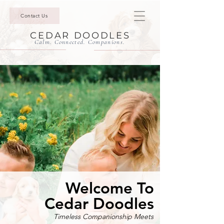
Contact Us
CEDAR DOODLES
Calm. Connected. Companions.
Welcome To
Cedar Doodles
Timeless Companionship Meets