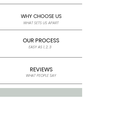
WHY CHOOSE US
WHAT SETS US APART
OUR PROCESS
EASY AS 1, 2, 3
REVIEWS
WHAT PEOPLE SAY