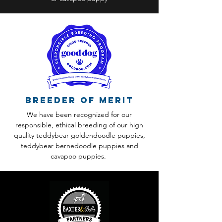
Breeder of Merit
We have been recognized for our
responsible, ethical breeding of our high
quality teddybear goldendoodle puppies,
teddybear bernedoodle puppies and
cavapoo puppies.