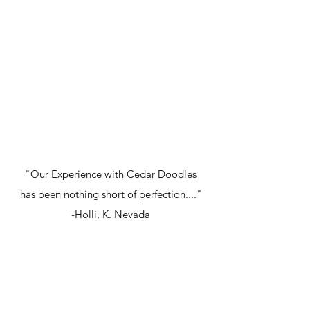
"Our Experience with Cedar Doodles
has been nothing short of perfection...."
-Holli, K. Nevada