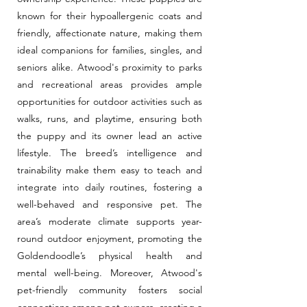
known for their hypoallergenic coats and
friendly, affectionate nature, making them
ideal companions for families, singles, and
seniors alike. Atwood's proximity to parks
and recreational areas provides ample
opportunities for outdoor activities such as
walks, runs, and playtime, ensuring both
the puppy and its owner lead an active
lifestyle. The breed’s intelligence and
trainability make them easy to teach and
integrate into daily routines, fostering a
well-behaved and responsive pet. The
area’s moderate climate supports year-
round outdoor enjoyment, promoting the
Goldendoodle’s physical health and
mental well-being. Moreover, Atwood's
pet-friendly community fosters social