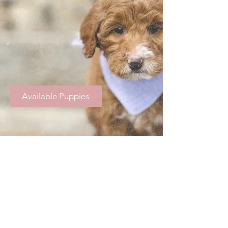
Available Puppies