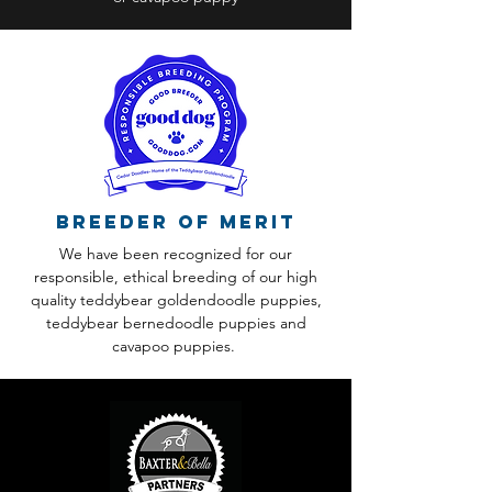
Breeder of Merit
We have been recognized for our
responsible, ethical breeding of our high
quality teddybear goldendoodle puppies,
teddybear bernedoodle puppies and
cavapoo puppies.