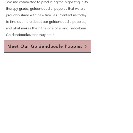
We are committed to producing the highest quality
therapy grade, goldendoodle puppies that we are
proud to share with new families. Contact us today
to find out more about our goldendoodle puppies,
and what makes them the one of a kind Teddybear
Goldendoodles that they are !
Meet Our Goldendoodle Puppies