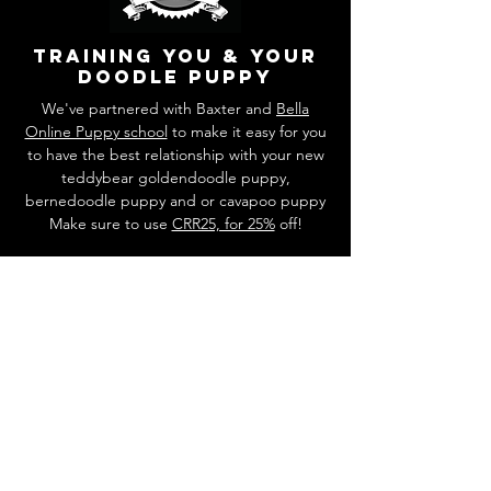
training you & your
doodle puppy
We've partnered with Baxter and
Bella
Online Puppy school
to make it easy for you
to have the best relationship with your new
teddybear goldendoodle puppy,
bernedoodle puppy and or cavapoo puppy
Make sure to use
CRR25, for 25%
off!