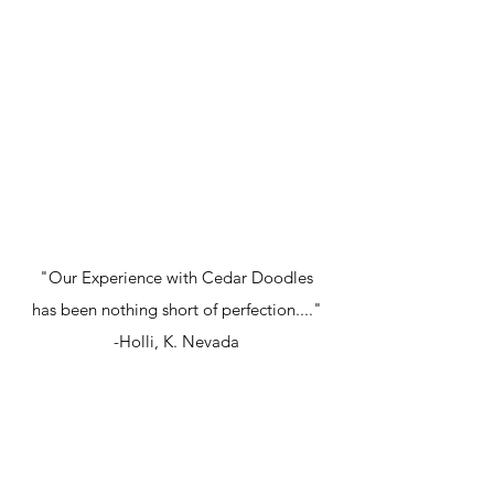
"Our Experience with Cedar Doodles
has been nothing short of perfection...."
-Holli, K. Nevada