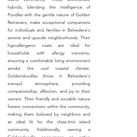
hybrids, blending the intelligence of
Poodles with the gentle nature of Golden
Retrievers, make exceptional companions
for individuals and families in Belvedere's
serene and upscale neighborhoods. Their
hypoallergenic coats are ideal for
households with allergy concerns,
ensuring a comfortable living environment
amidst the cool coastal climate.
Goldendoodles thrive in Belvedere's
tranquil atmosphere, providing
companionship, affection, and joy to their
owners. Their friendly and sociable nature
fosters connections within the community,
making them beloved by neighbors and
an ideal fit for the close-knit island
community. Additionally, owning a