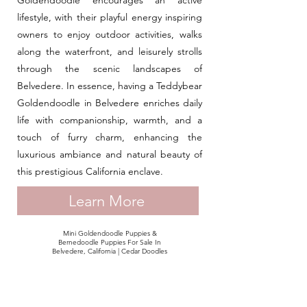
Goldendoodle encourages an active
lifestyle, with their playful energy inspiring
owners to enjoy outdoor activities, walks
along the waterfront, and leisurely strolls
through the scenic landscapes of
Belvedere. In essence, having a Teddybear
Goldendoodle in Belvedere enriches daily
life with companionship, warmth, and a
touch of furry charm, enhancing the
luxurious ambiance and natural beauty of
this prestigious California enclave.
Learn More
Mini Goldendoodle Puppies &
Bernedoodle Puppies For Sale In
Belvedere, California | Cedar Doodles