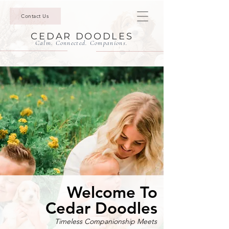
Contact Us
CEDAR DOODLES
Calm. Connected. Companions.
Welcome To
Cedar Doodles
Timeless Companionship Meets