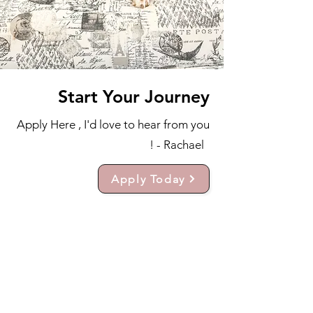
Start Your Journey
Apply Here , I'd love to hear from you
! - Rachael
Apply Today