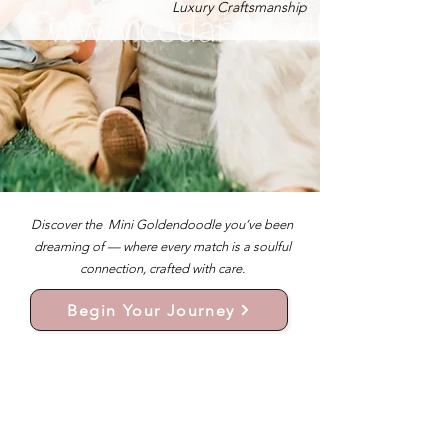
Luxury Craftsmanship
Discover the Mini Goldendoodle you’ve been
dreaming of — where every match is a soulful
connection, crafted with care.
Begin Your Journey