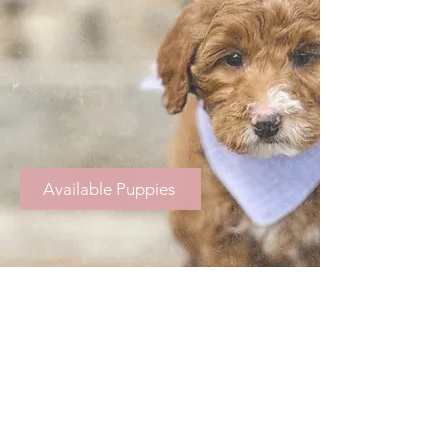
Available Puppies