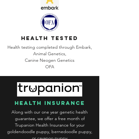
health tested
Health testing completed through Embark,
Animal Genetics,
Canine
Neogen Genetics
OFA
health insurance
Along with our one year genetic health
guarantee, we offer a free month of
Trupanion Health Insurance for your
goldendoodle puppy, bernedoodle puppy,
or cavapoo puppy