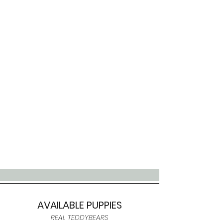
AVAILABLE PUPPIES
REAL TEDDYBEARS