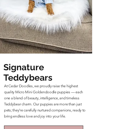
Signature
Teddybears
At Cedar Doodles, we proudly raise the highest
quality Micro Mini Goldendoodle puppies — each
one a blend of beauty, intelligence, and timeless
Teddybear charm. Our puppies are more than just
pets; they’re carefully nurtured companions, ready to
bring endless love and joy into your life.
Learn More About Our Teddybears