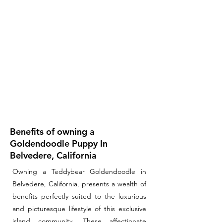
Benefits of owning a
Goldendoodle Puppy In
Belvedere, California
Owning a Teddybear Goldendoodle in
Belvedere, California, presents a wealth of
benefits perfectly suited to the luxurious
and picturesque lifestyle of this exclusive
island community. These affectionate