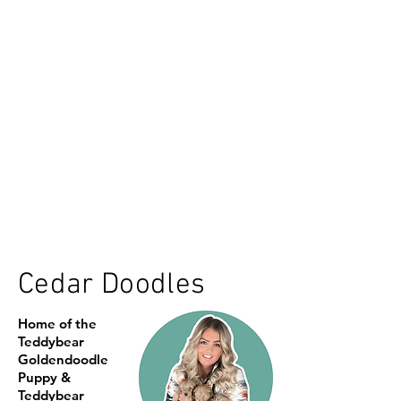
Cedar Doodles
Home of the
Teddybear
Goldendoodle
Puppy &
Teddybear