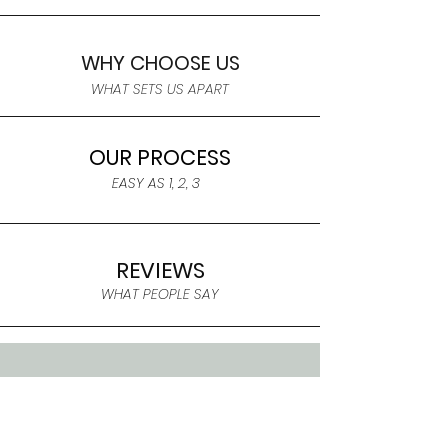
WHY CHOOSE US
WHAT SETS US APART
OUR PROCESS
EASY AS 1, 2, 3
REVIEWS
WHAT PEOPLE SAY