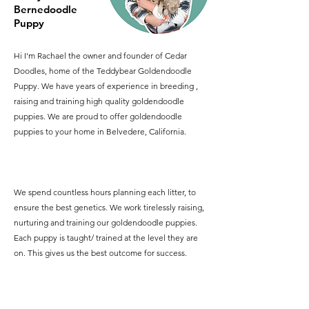
Bernedoodle
Puppy
Hi I'm Rachael the owner and founder of Cedar
Doodles, home of the Teddybear Goldendoodle
Puppy. We have years of experience in breeding ,
raising and training high quality goldendoodle
puppies. We are proud to offer goldendoodle
puppies to your home in Belvedere, California.
We spend countless hours planning each litter, to
ensure the best genetics. We work tirelessly raising,
nurturing and training our goldendoodle puppies.
Each puppy is taught/ trained at the level they are
on. This gives us the best outcome for success.