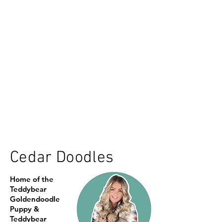
Cedar Doodles
Home of the
Teddybear
Goldendoodle
Puppy &
Teddybear