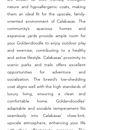
nature and hypoallergenic coats, making
them an ideal fit for the upscale, family-
oriented environment of Calabasas. The
community’s spacious homes and
expansive yards provide ample room for
your Goldendoodle to enjoy outdoor play
and exercise, contributing to a healthy
and active lifestyle. Calabasas’ proximity to
scenic parks and trails offers excellent
opportunities for adventure and
socialization. The breed’s low-shedding
coat aligns well with the high standards of
luxury living, ensuring a clean and
comfortable home. Goldendoodles’
adaptable and sociable temperament fits
seamlessly into Calabasas’ close-knit,
upscale atmosphere, enhancing your life