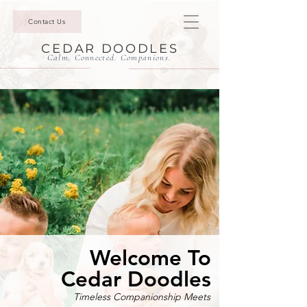
Contact Us
CEDAR DOODLES
Calm. Connected. Companions.
Welcome To
Cedar Doodles
Timeless Companionship Meets