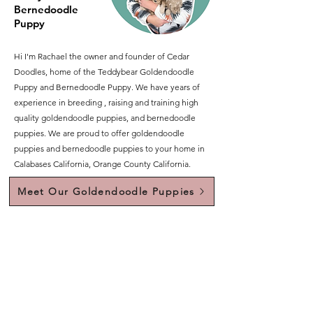
Bernedoodle
Puppy
Hi I'm Rachael the owner and founder of Cedar
Doodles, home of the Teddybear Goldendoodle
Puppy and Bernedoodle Puppy. We have years of
experience in breeding , raising and training high
quality goldendoodle puppies, and bernedoodle
puppies. We are proud to offer goldendoodle
puppies and bernedoodle puppies to your home in
Calabases California, Orange County California.
Meet Our Goldendoodle Puppies