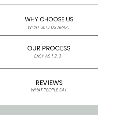
WHY CHOOSE US
WHAT SETS US APART
OUR PROCESS
EASY AS 1, 2, 3
REVIEWS
WHAT PEOPLE SAY