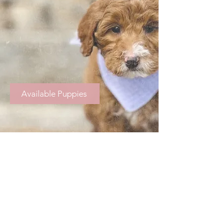
Available Puppies