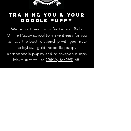
training you & your
doodle puppy
We've partnered with Baxter and
Bella
Online Puppy school
to make it easy for you
to have the best relationship with your new
teddybear goldendoodle puppy,
bernedoodle puppy and or cavapoo puppy
Make sure to use
CRR25, for 25%
off!