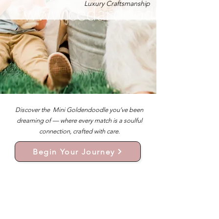
Luxury Craftsmanship
Discover the Mini Goldendoodle you’ve been
dreaming of — where every match is a soulful
connection, crafted with care.
Begin Your Journey