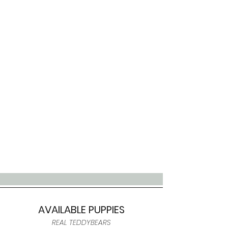
AVAILABLE PUPPIES
REAL TEDDYBEARS