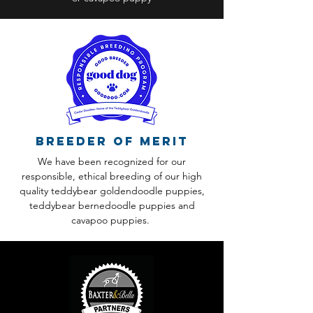
Breeder of Merit
We have been recognized for our
responsible, ethical breeding of our high
quality teddybear goldendoodle puppies,
teddybear bernedoodle puppies and
cavapoo puppies.