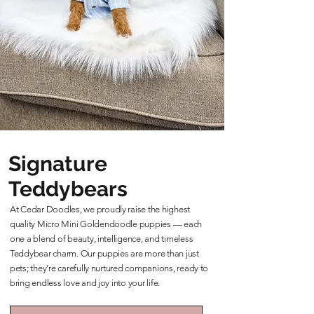
Signature
Teddybears
At Cedar Doodles, we proudly raise the highest
quality Micro Mini Goldendoodle puppies — each
one a blend of beauty, intelligence, and timeless
Teddybear charm. Our puppies are more than just
pets; they’re carefully nurtured companions, ready to
bring endless love and joy into your life.
Learn More About Our Teddybears