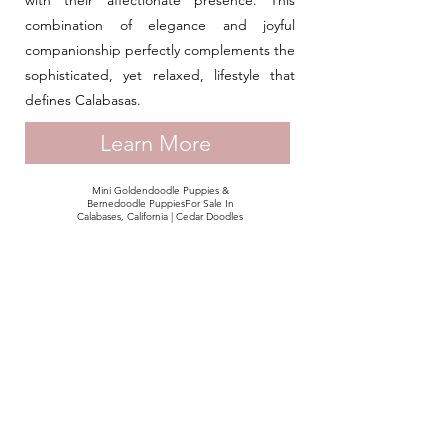
with their affectionate presence. This
combination of elegance and joyful
companionship perfectly complements the
sophisticated, yet relaxed, lifestyle that
defines Calabasas.
Learn More
Mini Goldendoodle Puppies &
Bernedoodle PuppiesFor Sale In
Calabases, California | Cedar Doodles