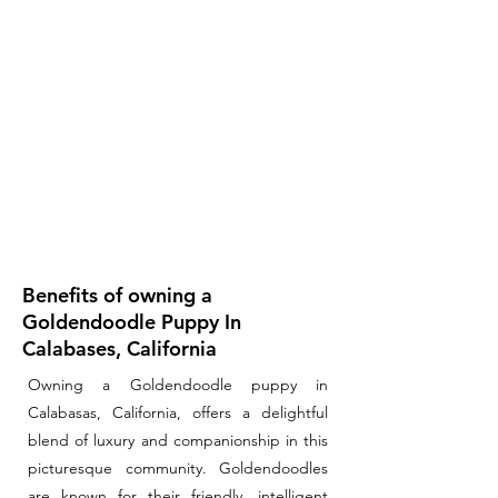
Benefits of owning a
Goldendoodle Puppy In
Calabases, California
Owning a Goldendoodle puppy in
Calabasas, California, offers a delightful
blend of luxury and companionship in this
picturesque community. Goldendoodles
are known for their friendly, intelligent