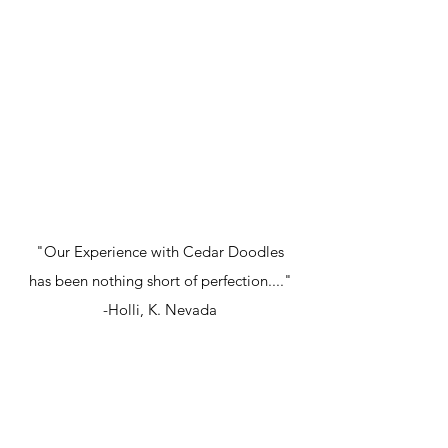
"Our Experience with Cedar Doodles
has been nothing short of perfection...."
-Holli, K. Nevada