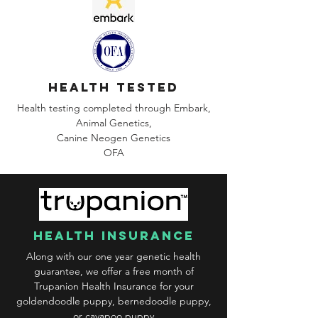
health tested
Health testing completed through Embark,
Animal Genetics,
Canine
Neogen Genetics
OFA
health insurance
Along with our one year genetic health
guarantee, we offer a free month of
Trupanion Health Insurance for your
goldendoodle puppy, bernedoodle puppy,
or cavapoo puppy