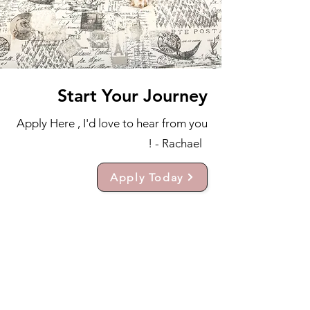
Start Your Journey
Apply Here , I'd love to hear from you
! - Rachael
Apply Today