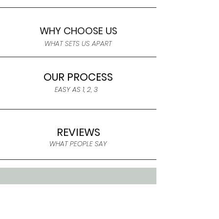
WHY CHOOSE US
WHAT SETS US APART
OUR PROCESS
EASY AS 1, 2, 3
REVIEWS
WHAT PEOPLE SAY