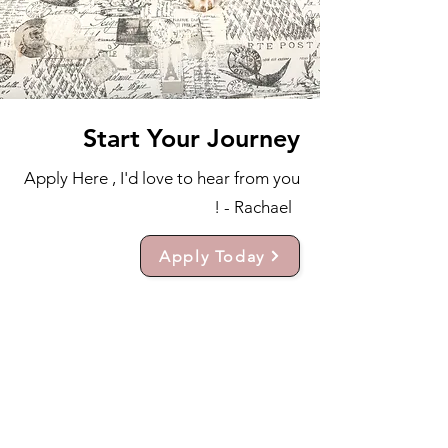
Start Your Journey
Apply Here , I'd love to hear from you
! - Rachael
Apply Today