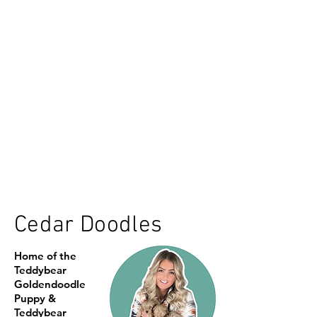
Cedar Doodles
Home of the
Teddybear
Goldendoodle
Puppy &
Teddybear