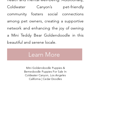
Coldwater Canyon’s pet-friendly
community fosters social connections
among pet owners, creating a supportive
network and enhancing the joy of owning
a Mini Teddy Bear Goldendoodle in this
beautiful and serene locale.
Learn More
Mini Goldendoodle Puppies &
Bernedoodle Puppies For Sale In
Coldwater Canyon, Los Angeles
California | Cedar Doodles