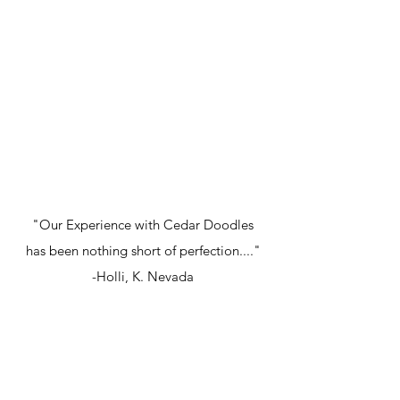
"Our Experience with Cedar Doodles
has been nothing short of perfection...."
-Holli, K. Nevada