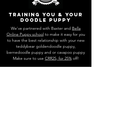
training you & your
doodle puppy
We've partnered with Baxter and
Bella
Online Puppy school
to make it easy for you
to have the best relationship with your new
teddybear goldendoodle puppy,
bernedoodle puppy and or cavapoo puppy
Make sure to use
CRR25, for 25%
off!