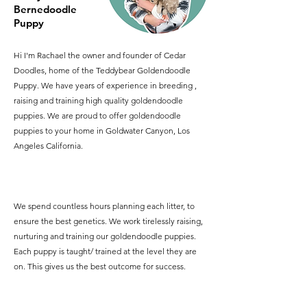
Bernedoodle
Puppy
Hi I'm Rachael the owner and founder of Cedar
Doodles, home of the Teddybear Goldendoodle
Puppy. We have years of experience in breeding ,
raising and training high quality goldendoodle
puppies. We are proud to offer goldendoodle
puppies to your home in Goldwater Canyon, Los
Angeles California.
We spend countless hours planning each litter, to
ensure the best genetics. We work tirelessly raising,
nurturing and training our goldendoodle puppies.
Each puppy is taught/ trained at the level they are
on. This gives us the best outcome for success.