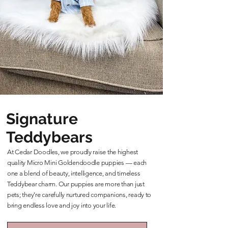
Signature
Teddybears
At Cedar Doodles, we proudly raise the highest
quality Micro Mini Goldendoodle puppies — each
one a blend of beauty, intelligence, and timeless
Teddybear charm. Our puppies are more than just
pets; they’re carefully nurtured companions, ready to
bring endless love and joy into your life.
Learn More About Our Teddybears