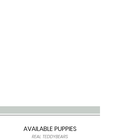
AVAILABLE PUPPIES
REAL TEDDYBEARS