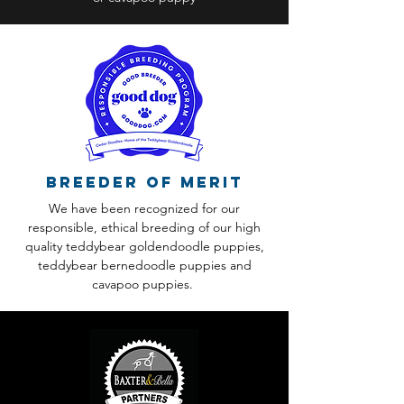
Breeder of Merit
We have been recognized for our
responsible, ethical breeding of our high
quality teddybear goldendoodle puppies,
teddybear bernedoodle puppies and
cavapoo puppies.