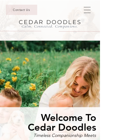
Contact Us
CEDAR DOODLES
Calm. Connected. Companions.
Welcome To
Cedar Doodles
Timeless Companionship Meets