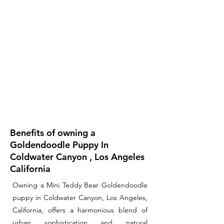
Benefits of owning a
Goldendoodle Puppy In
Coldwater Canyon , Los Angeles
California
Owning a Mini Teddy Bear Goldendoodle
puppy in Coldwater Canyon, Los Angeles,
California, offers a harmonious blend of
urban sophistication and natural