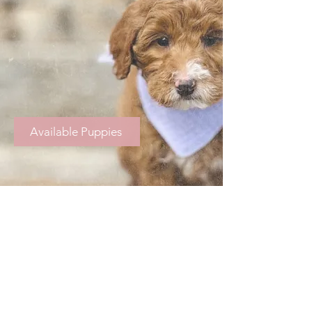
Available Puppies