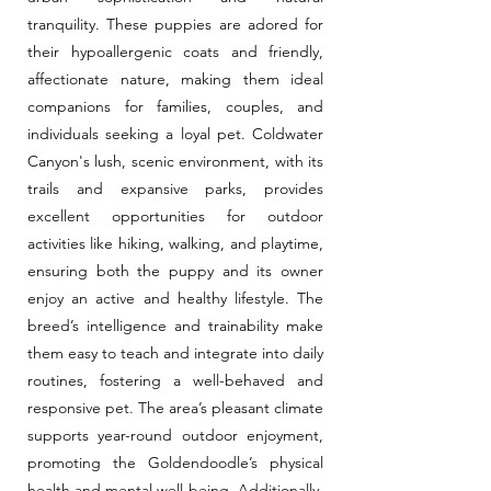
tranquility. These puppies are adored for
their hypoallergenic coats and friendly,
affectionate nature, making them ideal
companions for families, couples, and
individuals seeking a loyal pet. Coldwater
Canyon's lush, scenic environment, with its
trails and expansive parks, provides
excellent opportunities for outdoor
activities like hiking, walking, and playtime,
ensuring both the puppy and its owner
enjoy an active and healthy lifestyle. The
breed’s intelligence and trainability make
them easy to teach and integrate into daily
routines, fostering a well-behaved and
responsive pet. The area’s pleasant climate
supports year-round outdoor enjoyment,
promoting the Goldendoodle’s physical
health and mental well-being. Additionally,