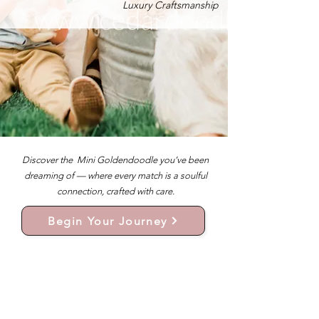
Luxury Craftsmanship
Discover the Mini Goldendoodle you’ve been
dreaming of — where every match is a soulful
connection, crafted with care.
Begin Your Journey