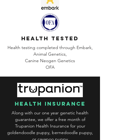
health tested
Health testing completed through Embark,
Animal Genetics,
Canine
Neogen Genetics
OFA
health insurance
Along with our one year genetic health
guarantee, we offer a free month of
Trupanion Health Insurance for your
goldendoodle puppy, bernedoodle puppy,
or cavapoo puppy