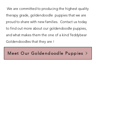
We are committed to producing the highest quality
therapy grade, goldendoodle puppies that we are
proud to share with new families. Contact us today
to find out more about our goldendoodle puppies,
and what makes them the one of a kind Teddybear
Goldendoodles that they are !
Meet Our Goldendoodle Puppies