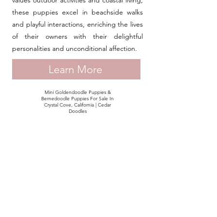
values outdoor activities and coastal living,
these puppies excel in beachside walks
and playful interactions, enriching the lives
of their owners with their delightful
personalities and unconditional affection.
Learn More
Mini Goldendoodle Puppies &
Bernedoodle Puppies For Sale In
Crystal Cove, California | Cedar
Doodles