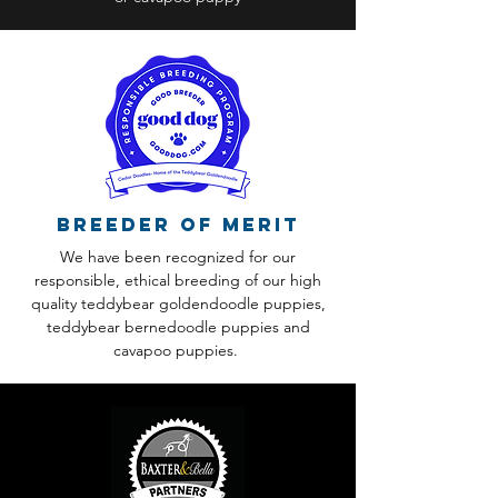
Breeder of Merit
We have been recognized for our
responsible, ethical breeding of our high
quality teddybear goldendoodle puppies,
teddybear bernedoodle puppies and
cavapoo puppies.