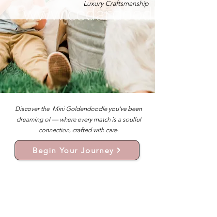
Luxury Craftsmanship
Discover the Mini Goldendoodle you’ve been
dreaming of — where every match is a soulful
connection, crafted with care.
Begin Your Journey