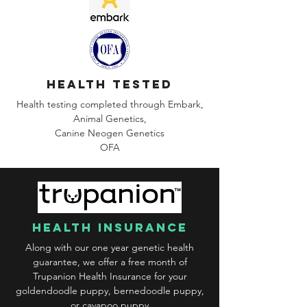
health tested
Health testing completed through Embark,
Animal Genetics,
Canine
Neogen Genetics
OFA
health insurance
Along with our one year genetic health
guarantee, we offer a free month of
Trupanion Health Insurance for your
goldendoodle puppy, bernedoodle puppy,
or cavapoo puppy