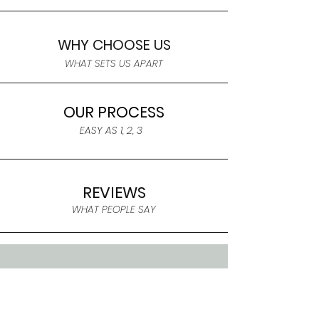
WHY CHOOSE US
WHAT SETS US APART
OUR PROCESS
EASY AS 1, 2, 3
REVIEWS
WHAT PEOPLE SAY