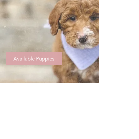
Available Puppies