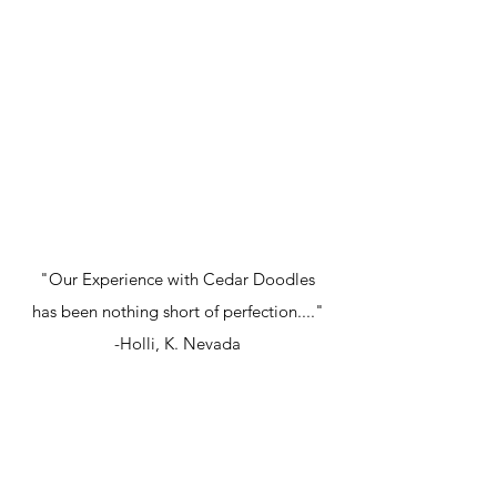
"Our Experience with Cedar Doodles
has been nothing short of perfection...."
-Holli, K. Nevada