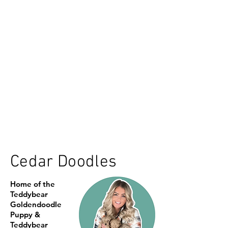
Cedar Doodles
Home of the
Teddybear
Goldendoodle
Puppy &
Teddybear