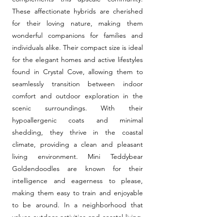
These affectionate hybrids are cherished
for their loving nature, making them
wonderful companions for families and
individuals alike. Their compact size is ideal
for the elegant homes and active lifestyles
found in Crystal Cove, allowing them to
seamlessly transition between indoor
comfort and outdoor exploration in the
scenic surroundings. With their
hypoallergenic coats and minimal
shedding, they thrive in the coastal
climate, providing a clean and pleasant
living environment. Mini Teddybear
Goldendoodles are known for their
intelligence and eagerness to please,
making them easy to train and enjoyable
to be around. In a neighborhood that