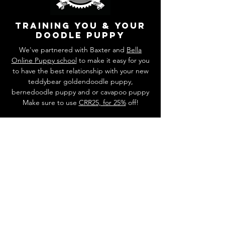
training you & your
doodle puppy
We've partnered with Baxter and
Bella
Online Puppy school
to make it easy for you
to have the best relationship with your new
teddybear goldendoodle puppy,
bernedoodle puppy and or cavapoo puppy
Make sure to use
CRR25, for 25%
off!