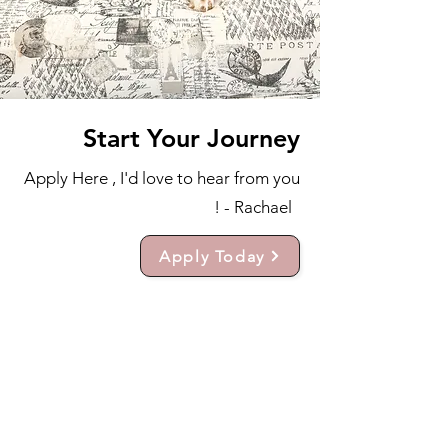
Start Your Journey
Apply Here , I'd love to hear from you
! - Rachael
Apply Today