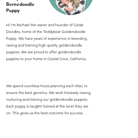
Bernedoodle
Puppy
Hi I'm Rachael the owner and founder of Cedar
Doodles, home of the Teddybear Goldendoodle
Puppy. We have years of experience in breeding ,
raising and training high quality goldendoodle
puppies. We are proud to offer goldendoodle
puppies to your home in Crystal Cove, California.
We spend countless hours planning each litter, to
ensure the best genetics. We work tirelessly raising,
nurturing and training our goldendoodle puppies.
Each puppy is taught/ trained at the level they are
on. This gives us the best outcome for success.