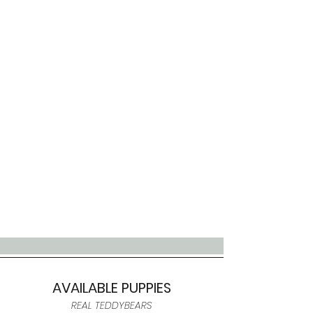
AVAILABLE PUPPIES
REAL TEDDYBEARS