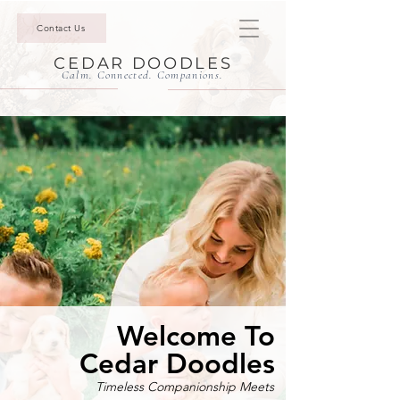
Contact Us
CEDAR DOODLES
Calm. Connected. Companions.
Welcome To
Cedar Doodles
Timeless Companionship Meets