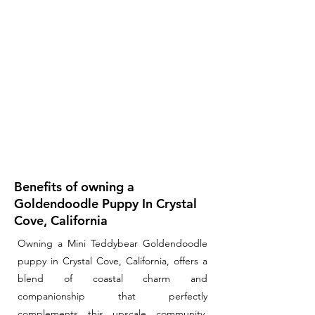
Benefits of owning a
Goldendoodle Puppy In Crystal
Cove, California
Owning a Mini Teddybear Goldendoodle
puppy in Crystal Cove, California, offers a
blend of coastal charm and
companionship that perfectly
complements this upscale community.