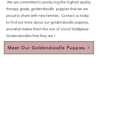
We are committed to producing the highest quality
therapy grade, goldendoodle puppies that we are
proud to share with new families. Contact us today
to find out more about our goldendoodle puppies,
and what makes them the one of a kind Teddybear
Goldendoodles that they are !
Meet Our Goldendoodle Puppies