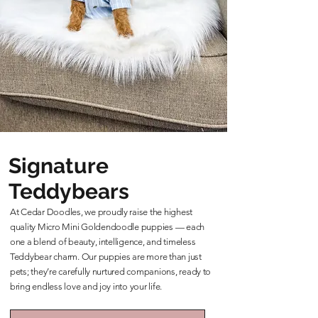
Signature
Teddybears
At Cedar Doodles, we proudly raise the highest
quality Micro Mini Goldendoodle puppies — each
one a blend of beauty, intelligence, and timeless
Teddybear charm. Our puppies are more than just
pets; they’re carefully nurtured companions, ready to
bring endless love and joy into your life.
Learn More About Our Teddybears