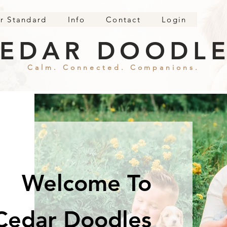
r Standard
Info
Contact
Login
EDAR DOODL
Calm. Connected. Companions.
Welcome To
Cedar Doodles