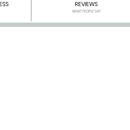
ESS
REVIEWS
WHAT PEOPLE SAY