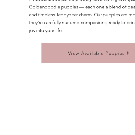
Goldendoodle puppies — each one a blend of beaut
and timeless Teddybear charm. Our puppies are mor
they’re carefully nurtured companions, ready to bri
joy into your life.
Learn More About Our Teddybears
View Available Puppies