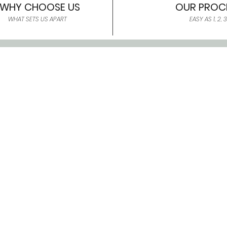
WHY CHOOSE US
OUR PROC
WHAT SETS US APART
EASY AS 1, 2, 3