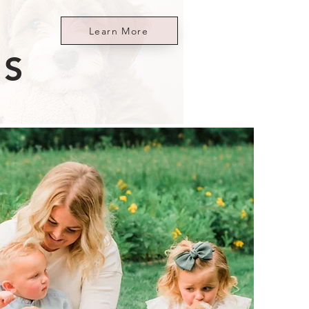
Learn More
ES