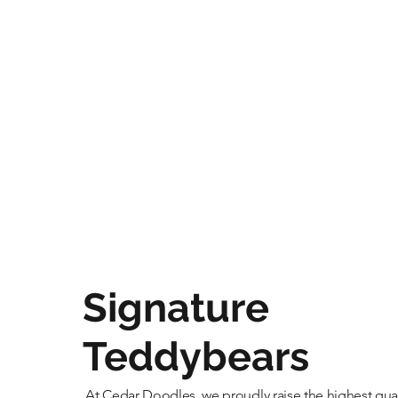
Signature
Teddybears
At Cedar Doodles, we proudly raise the highest qual