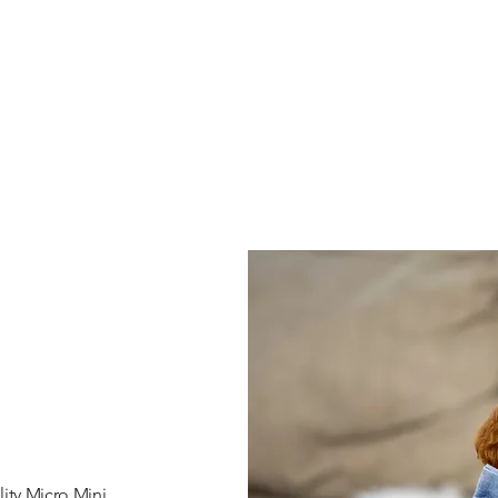
ity Micro Mini