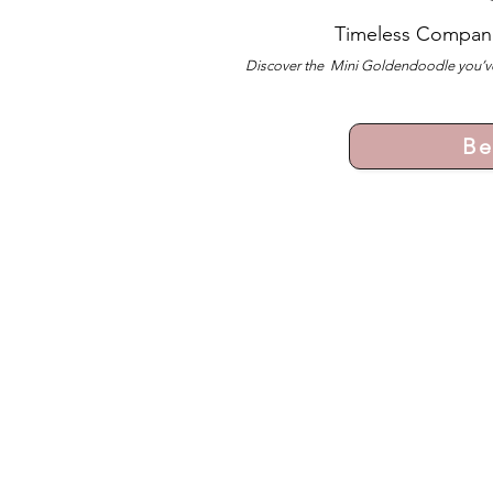
Timeless Compan
Discover the Mini Goldendoodle you’ve
Be