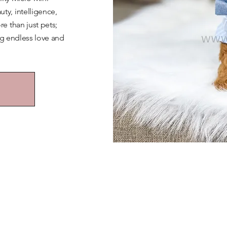
y, intelligence,
e than just pets;
ng endless love and