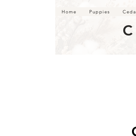
Home
Puppies
Ceda
C