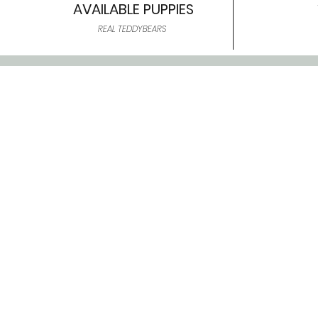
AVAILABLE PUPPIES
REAL TEDDYBEARS