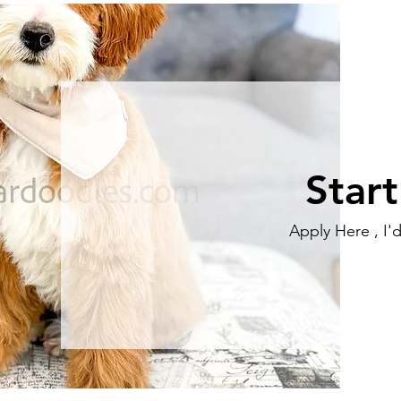
Star
Apply Here , I'