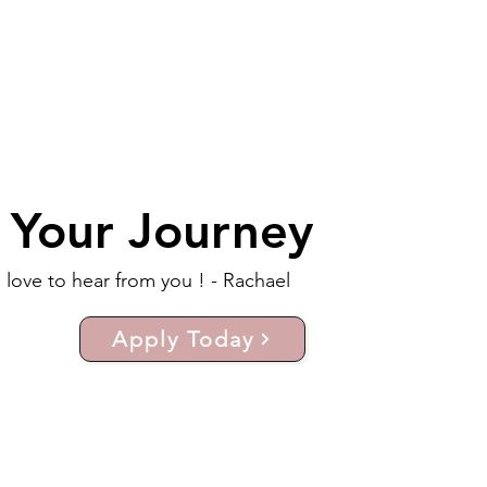
t Your Journey
d love to hear from you ! - Rachael
Apply Today