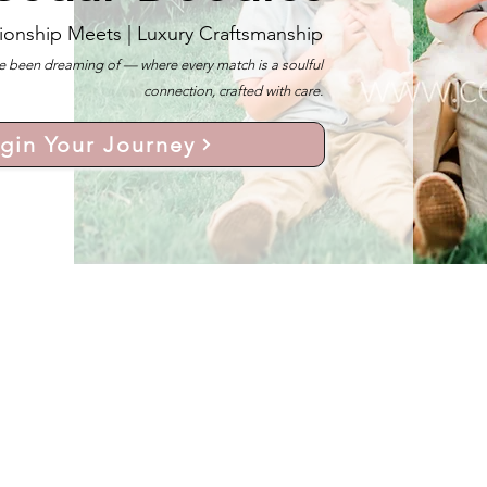
ionship Meets |
Luxury Craftsmanship
 been dreaming of — where every match is a soulful
connection, crafted with care.
gin Your Journey