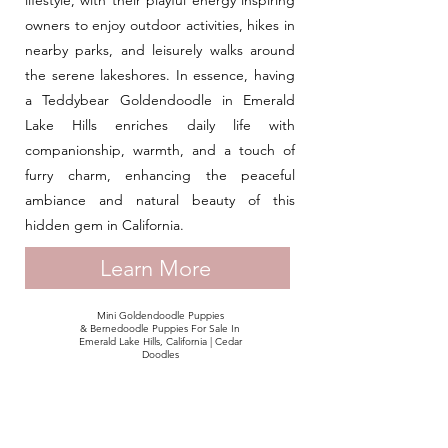
lifestyle, with their playful energy inspiring
owners to enjoy outdoor activities, hikes in
nearby parks, and leisurely walks around
the serene lakeshores. In essence, having
a Teddybear Goldendoodle in Emerald
Lake Hills enriches daily life with
companionship, warmth, and a touch of
furry charm, enhancing the peaceful
ambiance and natural beauty of this
hidden gem in California.
Learn More
Mini Goldendoodle Puppies
& Bernedoodle Puppies For Sale In
Emerald Lake Hills, California | Cedar
Doodles