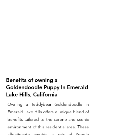
Benefits of owning a
Goldendoodle Puppy In Emerald
Lake Hills, California
Owning a Teddybear Goldendoodle in
Emerald Lake Hills offers a unique blend of
benefits tailored to the serene and scenic
environment of this residential area. These
affectionate hybrids, a mix of Poodle