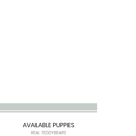
AVAILABLE PUPPIES
REAL TEDDYBEARS