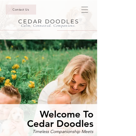
Contact Us
CEDAR DOODLES
Calm. Connected. Companions.
Welcome To
Cedar Doodles
Timeless Companionship Meets