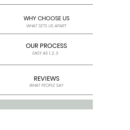
WHY CHOOSE US
WHAT SETS US APART
OUR PROCESS
EASY AS 1, 2, 3
REVIEWS
WHAT PEOPLE SAY