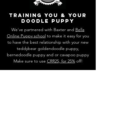
training you & your
doodle puppy
We've partnered with Baxter and
Bella
Online Puppy school
to make it easy for you
to have the best relationship with your new
teddybear goldendoodle puppy,
bernedoodle puppy and or cavapoo puppy
Make sure to use
CRR25, for 25%
off!