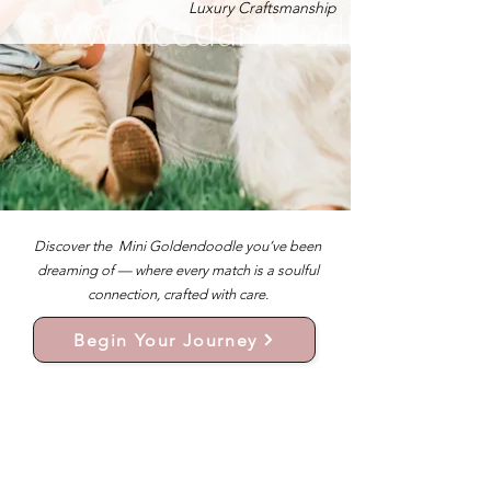
Luxury Craftsmanship
Discover the Mini Goldendoodle you’ve been
dreaming of — where every match is a soulful
connection, crafted with care.
Begin Your Journey