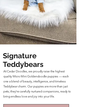
Signature
Teddybears
At Cedar Doodles, we proudly raise the highest
quality Micro Mini Goldendoodle puppies — each
one a blend of beauty, intelligence, and timeless
Teddybear charm. Our puppies are more than just
pets; they’re carefully nurtured companions, ready to
bring endless love and joy into your life.
Learn More About Our Teddybears