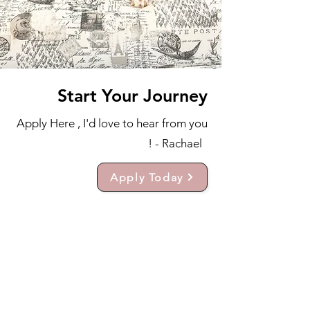
Start Your Journey
Apply Here , I'd love to hear from you
! - Rachael
Apply Today