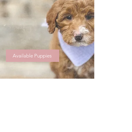
Available Puppies