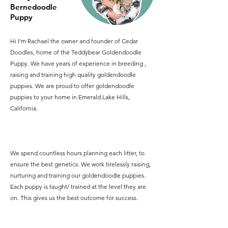
Bernedoodle
Puppy
Hi I'm Rachael the owner and founder of Cedar
Doodles, home of the Teddybear Goldendoodle
Puppy. We have years of experience in breeding ,
raising and training high quality goldendoodle
puppies. We are proud to offer goldendoodle
puppies to your home in Emerald Lake Hills,
California.
We spend countless hours planning each litter, to
ensure the best genetics. We work tirelessly raising,
nurturing and training our goldendoodle puppies.
Each puppy is taught/ trained at the level they are
on. This gives us the best outcome for success.