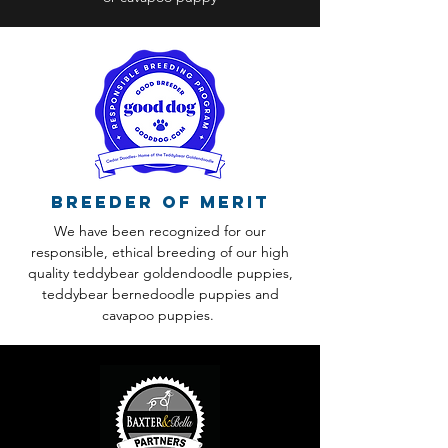
Breeder of Merit
We have been recognized for our
responsible, ethical breeding of our high
quality teddybear goldendoodle puppies,
teddybear bernedoodle puppies and
cavapoo puppies.