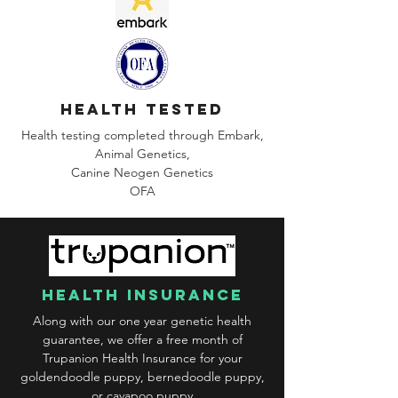
health tested
Health testing completed through Embark,
Animal Genetics,
Canine
Neogen Genetics
OFA
health insurance
Along with our one year genetic health
guarantee, we offer a free month of
Trupanion Health Insurance for your
goldendoodle puppy, bernedoodle puppy,
or cavapoo puppy