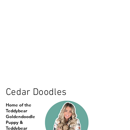
Cedar Doodles
Home of the
Teddybear
Goldendoodle
Puppy &
Teddybear