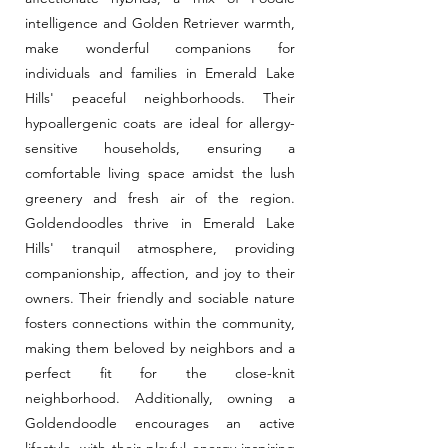
intelligence and Golden Retriever warmth,
make wonderful companions for
individuals and families in Emerald Lake
Hills' peaceful neighborhoods. Their
hypoallergenic coats are ideal for allergy-
sensitive households, ensuring a
comfortable living space amidst the lush
greenery and fresh air of the region.
Goldendoodles thrive in Emerald Lake
Hills' tranquil atmosphere, providing
companionship, affection, and joy to their
owners. Their friendly and sociable nature
fosters connections within the community,
making them beloved by neighbors and a
perfect fit for the close-knit
neighborhood. Additionally, owning a
Goldendoodle encourages an active