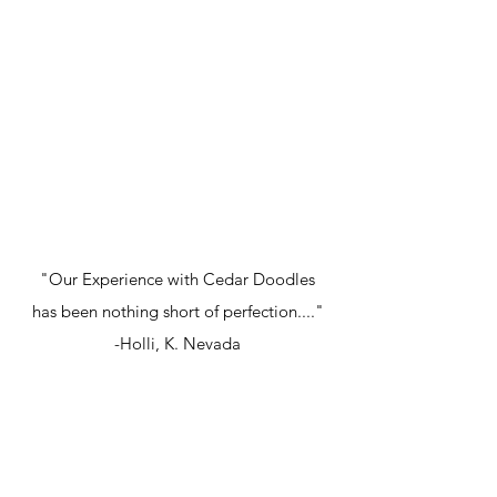
"Our Experience with Cedar Doodles
has been nothing short of perfection...."
-Holli, K. Nevada