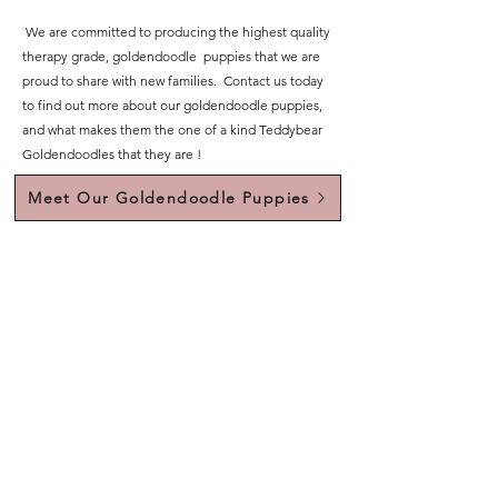
We are committed to producing the highest quality
therapy grade, goldendoodle puppies that we are
proud to share with new families. Contact us today
to find out more about our goldendoodle puppies,
and what makes them the one of a kind Teddybear
Goldendoodles that they are !
Meet Our Goldendoodle Puppies