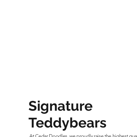
Signature
Teddybears
At Cedar Doodles, we proudly raise the highest qual