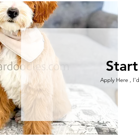
Star
Apply Here , I'