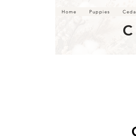
Home
Puppies
Ceda
C