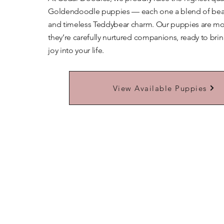
Goldendoodle puppies — each one a blend of beaut
and timeless Teddybear charm. Our puppies are mor
they’re carefully nurtured companions, ready to bri
joy into your life.
Learn More About Our Teddybears
View Available Puppies