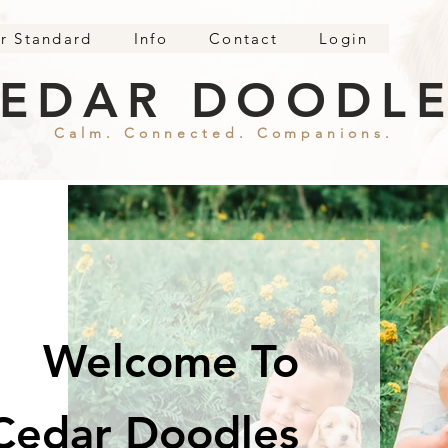
r Standard
Info
Contact
Login
EDAR DOODL
Calm. Connected. Companions.
Welcome To
Cedar Doodles