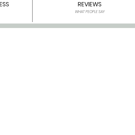
ESS
REVIEWS
WHAT PEOPLE SAY