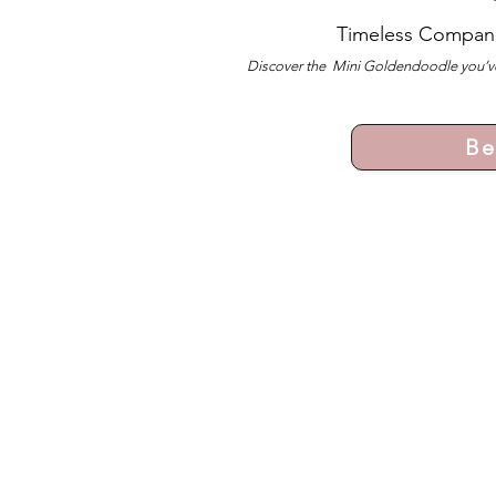
Timeless Compan
Discover the Mini Goldendoodle you’ve
Be