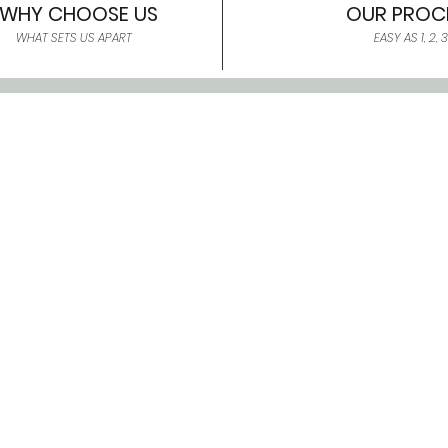
WHY CHOOSE US
OUR PROC
WHAT SETS US APART
EASY AS 1, 2, 3