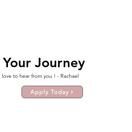
t Your Journey
d love to hear from you ! - Rachael
Apply Today