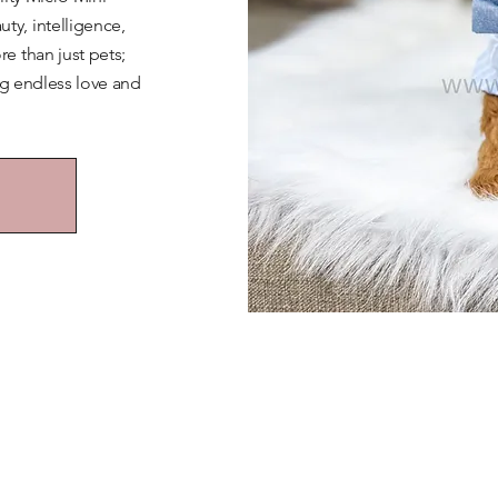
y, intelligence,
e than just pets;
ng endless love and