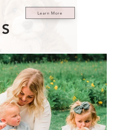
Learn More
ES