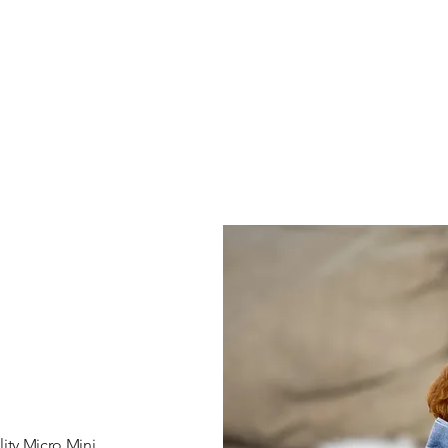
ity Micro Mini