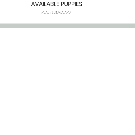
AVAILABLE PUPPIES
REAL TEDDYBEARS