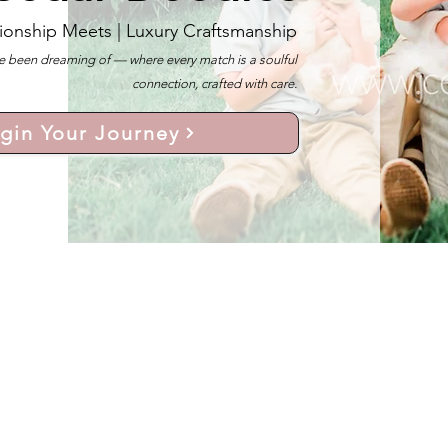
ionship Meets |
Luxury Craftsmanship
 been dreaming of — where every match is a soulful
connection, crafted with care.
gin Your Journey