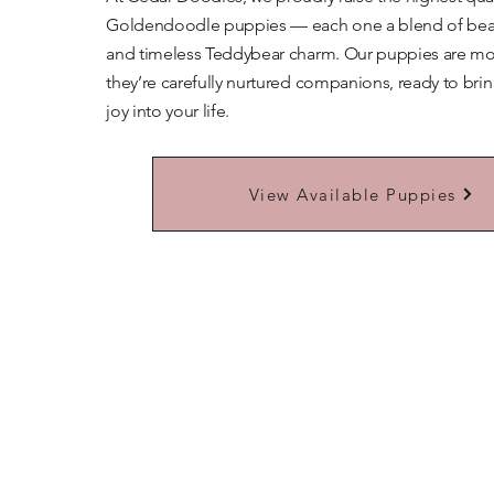
Goldendoodle puppies — each one a blend of beaut
and timeless Teddybear charm. Our puppies are mor
they’re carefully nurtured companions, ready to bri
joy into your life.
Learn More About Our Teddybears
View Available Puppies