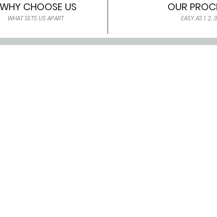
WHY CHOOSE US
OUR PROC
WHAT SETS US APART
EASY AS 1, 2, 3