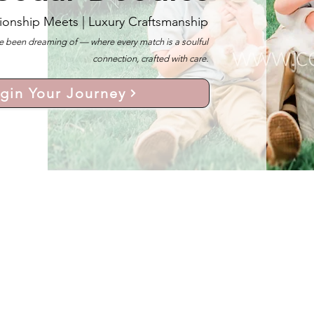
ionship Meets |
Luxury Craftsmanship
 been dreaming of — where every match is a soulful
connection, crafted with care.
gin Your Journey