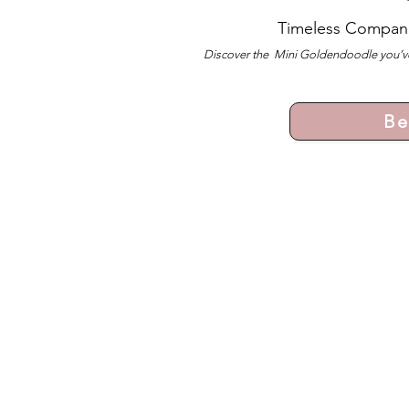
Timeless Compan
Discover the Mini Goldendoodle you’ve
Be