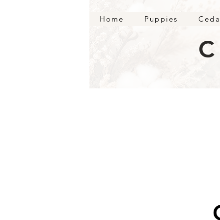
Home
Puppies
Ceda
C