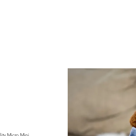
ity Micro Mini