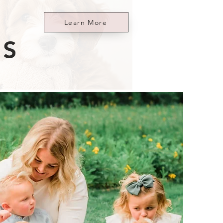
Learn More
ES