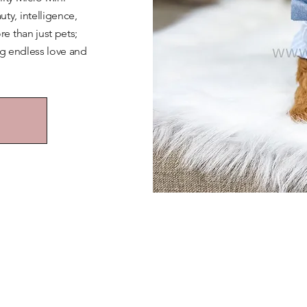
y, intelligence,
e than just pets;
ng endless love and