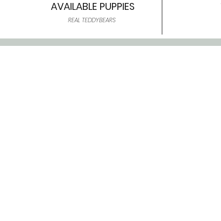
AVAILABLE PUPPIES
REAL TEDDYBEARS