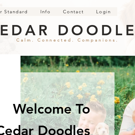
r Standard
Info
Contact
Login
EDAR DOODL
Calm. Connected. Companions.
Welcome To
Cedar Doodles