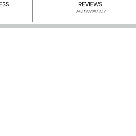
ESS
REVIEWS
WHAT PEOPLE SAY