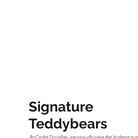
Signature
Teddybears
At Cedar Doodles, we proudly raise the highest qual