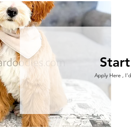
Star
Apply Here , I'