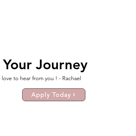
t Your Journey
d love to hear from you ! - Rachael
Apply Today