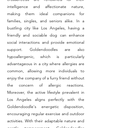
intelligence and affectionate nature,
making them ideal companions for
families, singles, and seniors alike. In a
bustling city like Los Angeles, having a
friendly and sociable dog can enhance
social interactions and provide emotional
support. Goldendoodles are also
hypoallergenic, which is particularly
advantageous in a city where allergies are
common, allowing more individuals to
enjoy the company of a furry friend without
the concern of allergic reactions.
Moreover, the active lifestyle prevalent in
Los Angeles aligns perfectly with the
Goldendoodle's energetic disposition,
encouraging regular exercise and outdoor
activities. With their adaptable nature and