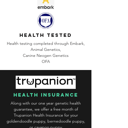
health tested
Health testing completed through Embark,
Animal Genetics,
Canine
Neogen Genetics
OFA
health insurance
Along with our one year genetic health
guarantee, we offer a free month of
Trupanion Health Insurance for your
goldendoodle puppy, bernedoodle puppy,
or cavapoo puppy