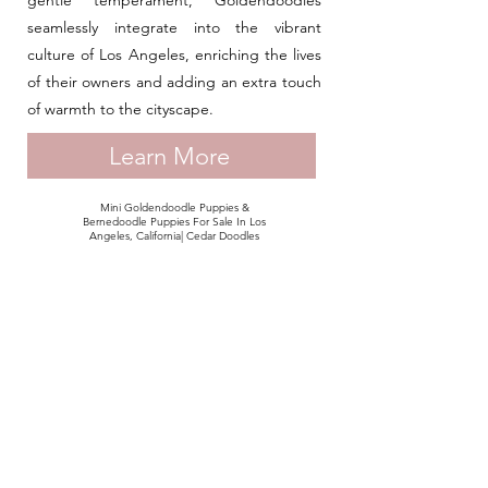
gentle temperament, Goldendoodles
seamlessly integrate into the vibrant
culture of Los Angeles, enriching the lives
of their owners and adding an extra touch
of warmth to the cityscape.
Learn More
Mini Goldendoodle Puppies &
Bernedoodle Puppies For Sale In Los
Angeles, California| Cedar Doodles