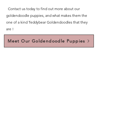
Contact us today to find out more about our
goldendoodle puppies, and what makes them the
one of a kind Teddybear Goldendoodles that they
are !
Meet Our Goldendoodle Puppies