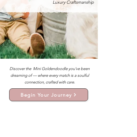
Luxury Craftsmanship
Discover the Mini Goldendoodle you’ve been
dreaming of — where every match is a soulful
connection, crafted with care.
Begin Your Journey