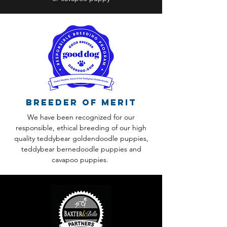
Breeder of Merit
We have been recognized for our
responsible, ethical breeding of our high
quality teddybear goldendoodle puppies,
teddybear bernedoodle puppies and
cavapoo puppies.