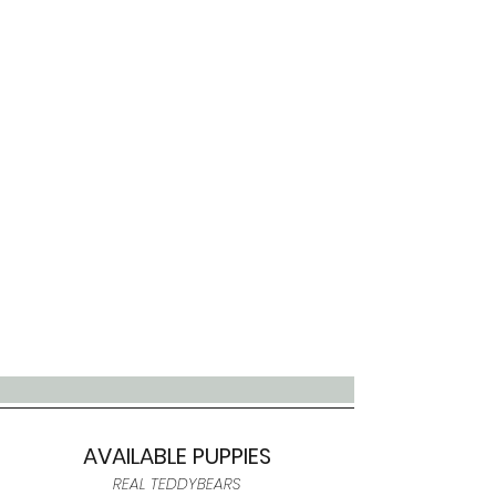
AVAILABLE PUPPIES
REAL TEDDYBEARS