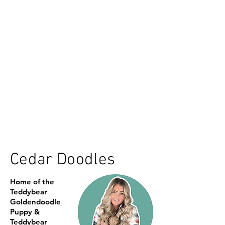
Cedar Doodles
Home of the
Teddybear
Goldendoodle
Puppy &
Teddybear