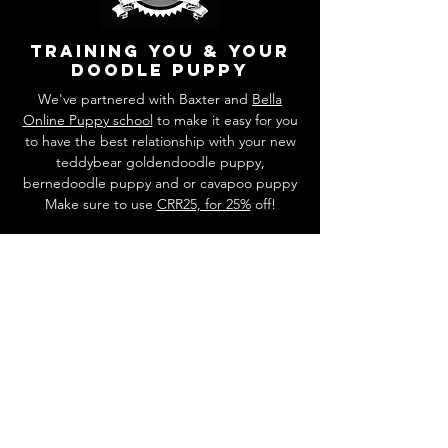
training you & your
doodle puppy
We've partnered with Baxter and
Bella
Online Puppy school
to make it easy for you
to have the best relationship with your new
teddybear goldendoodle puppy,
bernedoodle puppy and or cavapoo puppy
Make sure to use
CRR25, for 25%
off!