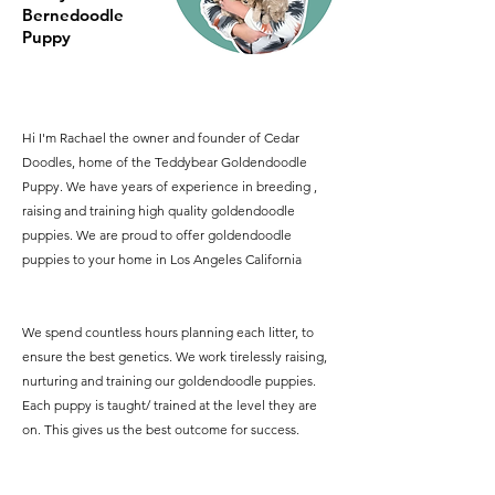
Bernedoodle
Puppy
Hi I'm Rachael the owner and founder of Cedar
Doodles, home of the Teddybear Goldendoodle
Puppy. We have years of experience in breeding ,
raising and training high quality goldendoodle
puppies. We are proud to offer goldendoodle
puppies to your home in Los Angeles California
We spend countless hours planning each litter, to
ensure the best genetics. We work tirelessly raising,
nurturing and training our goldendoodle puppies.
Each puppy is taught/ trained at the level they are
on. This gives us the best outcome for success.