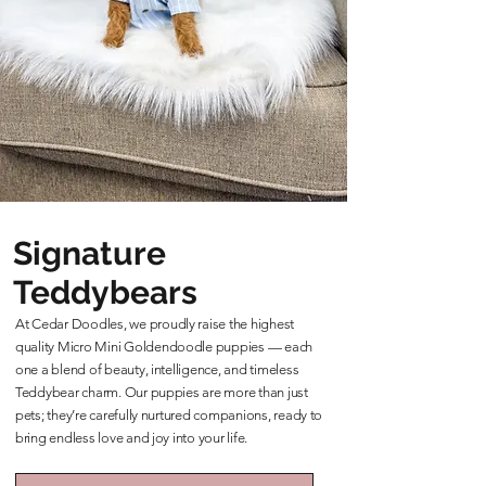
Signature
Teddybears
At Cedar Doodles, we proudly raise the highest
quality Micro Mini Goldendoodle puppies — each
one a blend of beauty, intelligence, and timeless
Teddybear charm. Our puppies are more than just
pets; they’re carefully nurtured companions, ready to
bring endless love and joy into your life.
Learn More About Our Teddybears