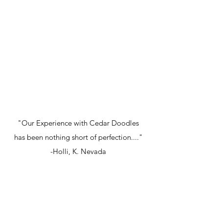
"Our Experience with Cedar Doodles
has been nothing short of perfection...."
-Holli, K. Nevada