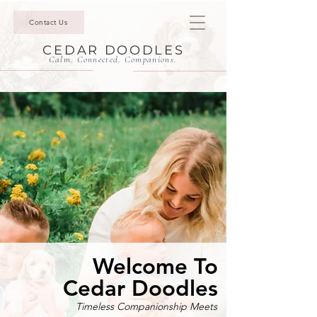
Contact Us
CEDAR DOODLES
Calm. Connected. Companions.
Welcome To
Cedar Doodles
Timeless Companionship Meets