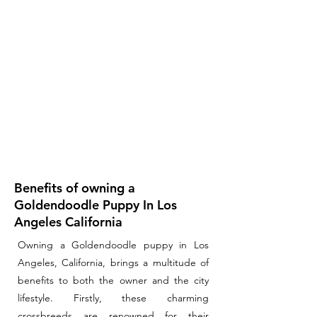
Benefits of owning a
Goldendoodle Puppy In Los
Angeles California
Owning a Goldendoodle puppy in Los
Angeles, California, brings a multitude of
benefits to both the owner and the city
lifestyle. Firstly, these charming
crossbreeds are renowned for their