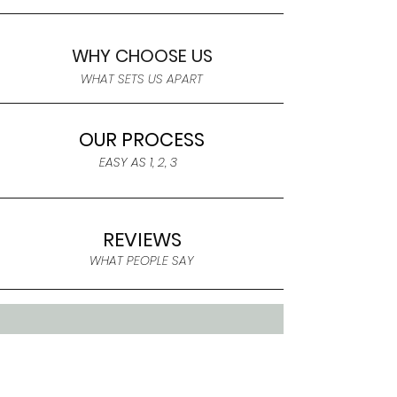
WHY CHOOSE US
WHAT SETS US APART
OUR PROCESS
EASY AS 1, 2, 3
REVIEWS
WHAT PEOPLE SAY