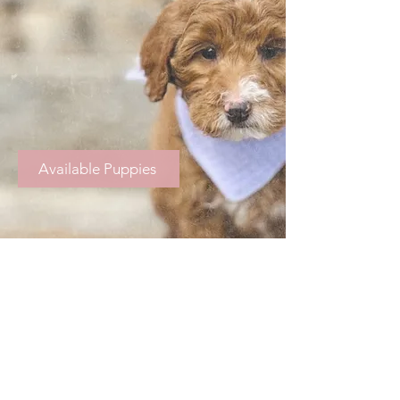
Available Puppies