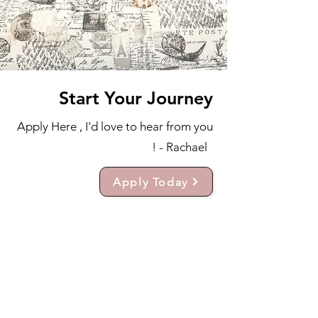
Start Your Journey
Apply Here , I'd love to hear from you
! - Rachael
Apply Today