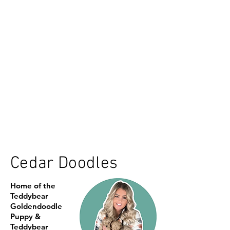
Cedar Doodles
Home of the
Teddybear
Goldendoodle
Puppy &
Teddybear