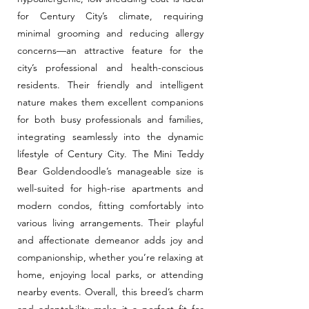
for Century City’s climate, requiring
minimal grooming and reducing allergy
concerns—an attractive feature for the
city’s professional and health-conscious
residents. Their friendly and intelligent
nature makes them excellent companions
for both busy professionals and families,
integrating seamlessly into the dynamic
lifestyle of Century City. The Mini Teddy
Bear Goldendoodle’s manageable size is
well-suited for high-rise apartments and
modern condos, fitting comfortably into
various living arrangements. Their playful
and affectionate demeanor adds joy and
companionship, whether you’re relaxing at
home, enjoying local parks, or attending
nearby events. Overall, this breed’s charm