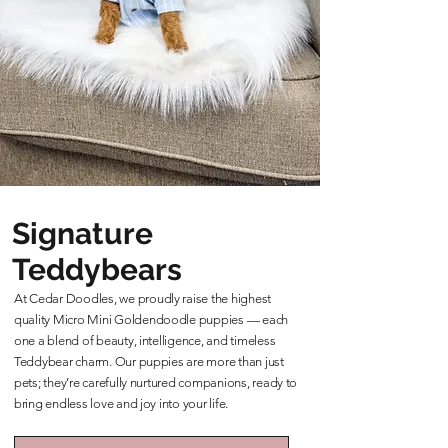
Signature
Teddybears
At Cedar Doodles, we proudly raise the highest
quality Micro Mini Goldendoodle puppies — each
one a blend of beauty, intelligence, and timeless
Teddybear charm. Our puppies are more than just
pets; they’re carefully nurtured companions, ready to
bring endless love and joy into your life.
Learn More About Our Teddybears