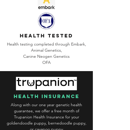
health tested
Health testing completed through Embark,
Animal Genetics,
Canine
Neogen Genetics
OFA
health insurance
Along with our one year genetic health
guarantee, we offer a free month of
Trupanion Health Insurance for your
goldendoodle puppy, bernedoodle puppy,
or cavapoo puppy