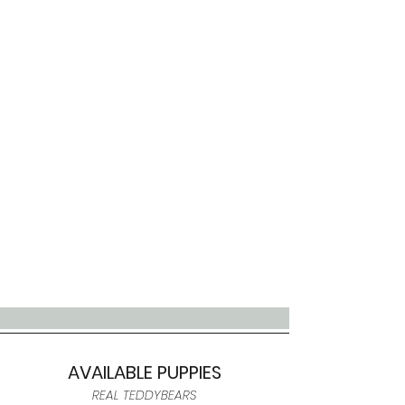
AVAILABLE PUPPIES
REAL TEDDYBEARS