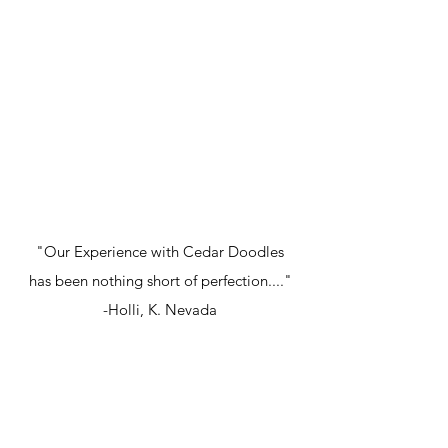
"Our Experience with Cedar Doodles
has been nothing short of perfection...."
-Holli, K. Nevada