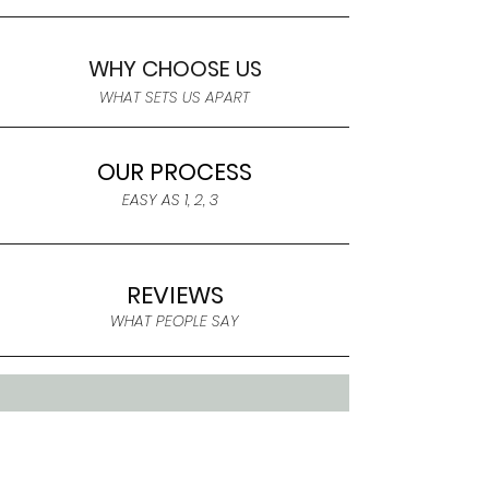
WHY CHOOSE US
WHAT SETS US APART
OUR PROCESS
EASY AS 1, 2, 3
REVIEWS
WHAT PEOPLE SAY