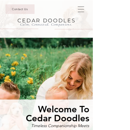
Contact Us
CEDAR DOODLES
Calm. Connected. Companions.
Welcome To
Cedar Doodles
Timeless Companionship Meets