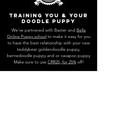
training you & your
doodle puppy
We've partnered with Baxter and
Bella
Online Puppy school
to make it easy for you
to have the best relationship with your new
teddybear goldendoodle puppy,
bernedoodle puppy and or cavapoo puppy
Make sure to use
CRR25, for 25%
off!