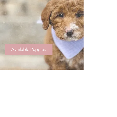
Available Puppies