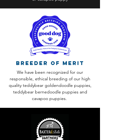
Breeder of Merit
We have been recognized for our
responsible, ethical breeding of our high
quality teddybear goldendoodle puppies,
teddybear bernedoodle puppies and
cavapoo puppies.