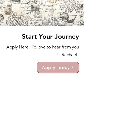
Start Your Journey
Apply Here , I'd love to hear from you
! - Rachael
Apply Today