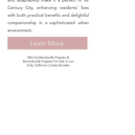
and adaptability make it a perfect fit for
Century City, enhancing residents’ lives
with both practical benefits and delightful
companionship in a sophisticated urban
environment.
Learn More
Mini Goldendoodle Puppies &
Bernedoodle Puppies For Sale In Los
Feliz, California | Cedar Doodles