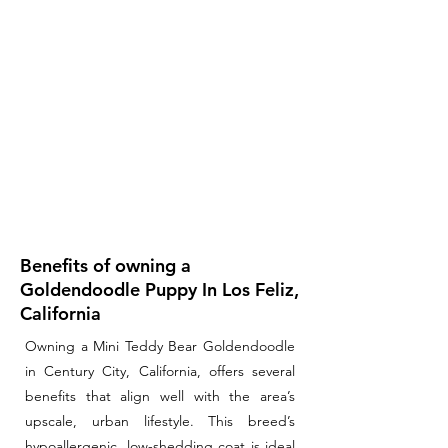
Benefits of owning a
Goldendoodle Puppy In Los Feliz,
California
Owning a Mini Teddy Bear Goldendoodle
in Century City, California, offers several
benefits that align well with the area’s
upscale, urban lifestyle. This breed’s
hypoallergenic, low-shedding coat is ideal