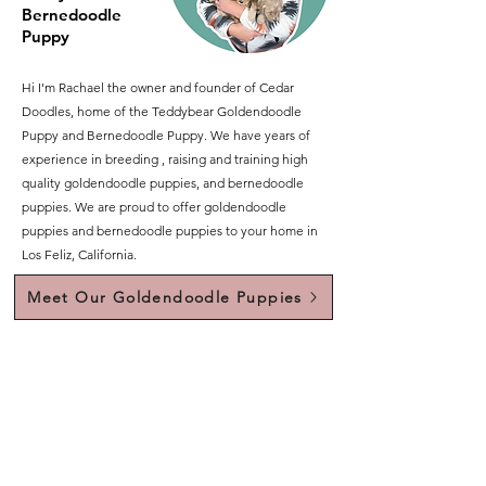
Bernedoodle
Puppy
Hi I'm Rachael the owner and founder of Cedar
Doodles, home of the Teddybear Goldendoodle
Puppy and Bernedoodle Puppy. We have years of
experience in breeding , raising and training high
quality goldendoodle puppies, and bernedoodle
puppies. We are proud to offer goldendoodle
puppies and bernedoodle puppies to your home in
Los Feliz, California.
Meet Our Goldendoodle Puppies