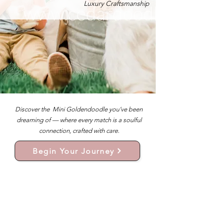
Luxury Craftsmanship
Discover the Mini Goldendoodle you’ve been
dreaming of — where every match is a soulful
connection, crafted with care.
Begin Your Journey