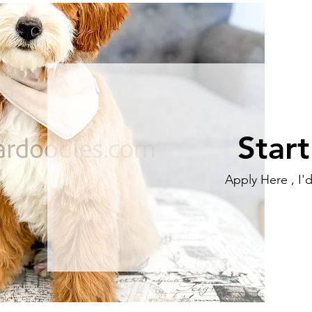
Star
Apply Here , I'