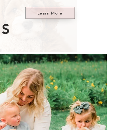
Learn More
ES