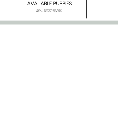
AVAILABLE PUPPIES
REAL TEDDYBEARS