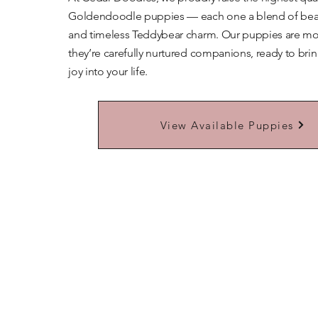
Goldendoodle puppies — each one a blend of beaut
and timeless Teddybear charm. Our puppies are mor
they’re carefully nurtured companions, ready to bri
joy into your life.
Learn More About Our Teddybears
View Available Puppies