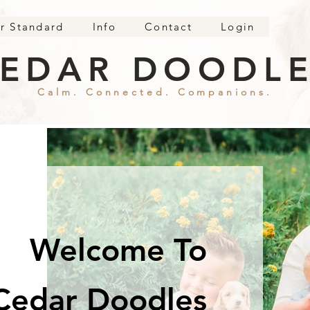
r Standard
Info
Contact
Login
EDAR DOODL
Calm. Connected. Companions.
Welcome To
Cedar Doodles