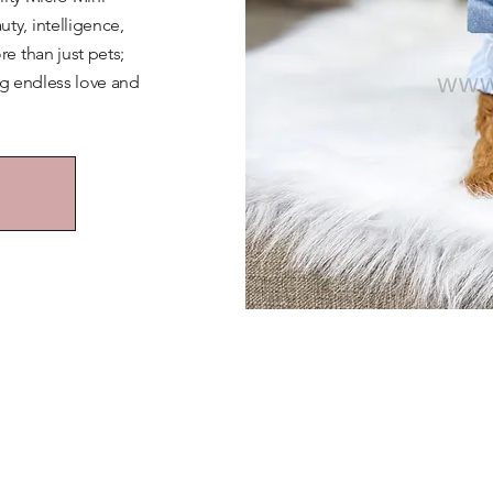
y, intelligence,
e than just pets;
ng endless love and