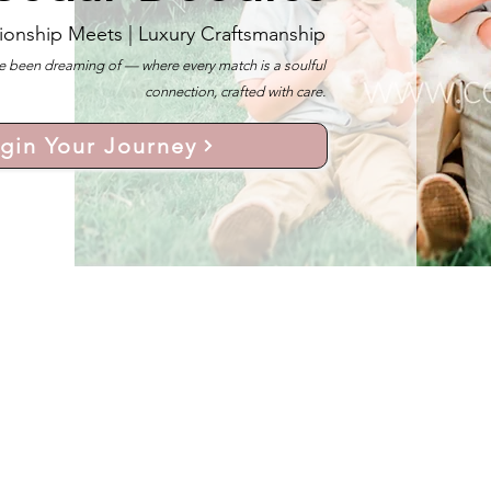
ionship Meets |
Luxury Craftsmanship
 been dreaming of — where every match is a soulful
connection, crafted with care.
gin Your Journey