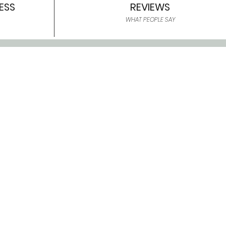
ESS
REVIEWS
WHAT PEOPLE SAY