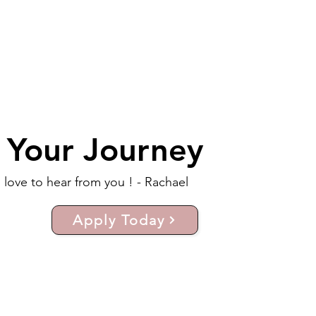
t Your Journey
d love to hear from you ! - Rachael
Apply Today