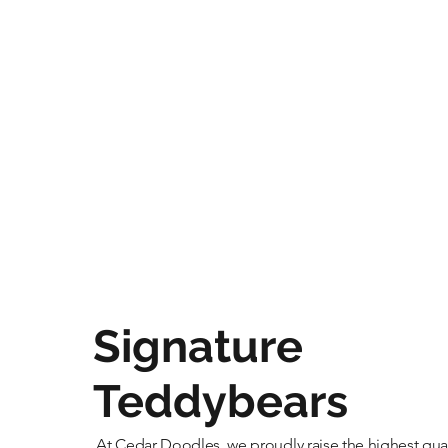
Signature
Teddybears
At Cedar Doodles, we proudly raise the highest qual