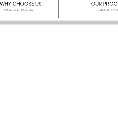
WHY CHOOSE US
OUR PROC
WHAT SETS US APART
EASY AS 1, 2, 3