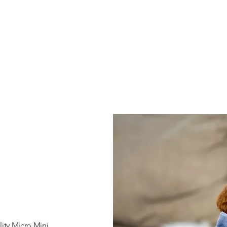
ity Micro Mini