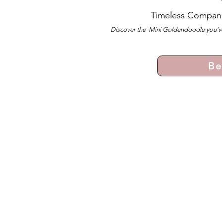
Timeless Compan
Discover the Mini Goldendoodle you’ve
Be