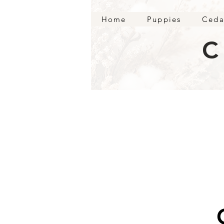
Home
Puppies
Ceda
C