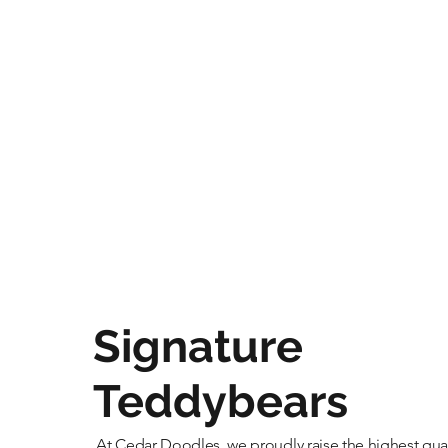
Signature
Teddybears
At Cedar Doodles, we proudly raise the highest qual