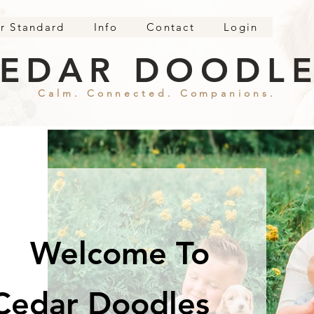
r Standard
Info
Contact
Login
EDAR DOODL
Calm. Connected. Companions.
Welcome To
Cedar Doodles