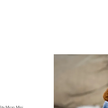
ity Micro Mini