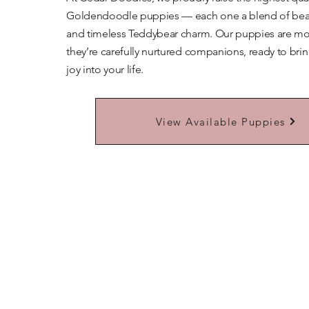
Goldendoodle puppies — each one a blend of beaut
and timeless Teddybear charm. Our puppies are mor
they’re carefully nurtured companions, ready to bri
joy into your life.
Learn More About Our Teddybears
View Available Puppies