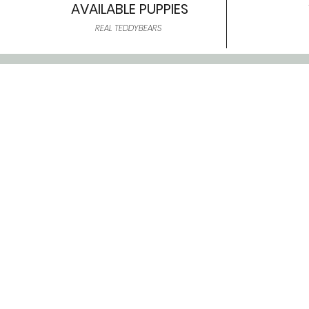
AVAILABLE PUPPIES
REAL TEDDYBEARS