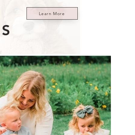
Learn More
ES