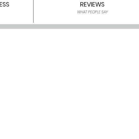
ESS
REVIEWS
WHAT PEOPLE SAY