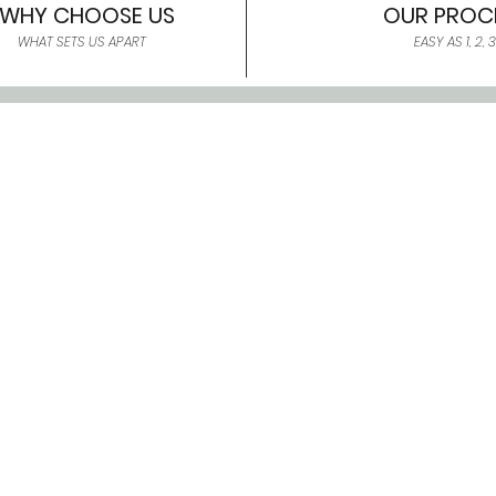
WHY CHOOSE US
OUR PROC
WHAT SETS US APART
EASY AS 1, 2, 3