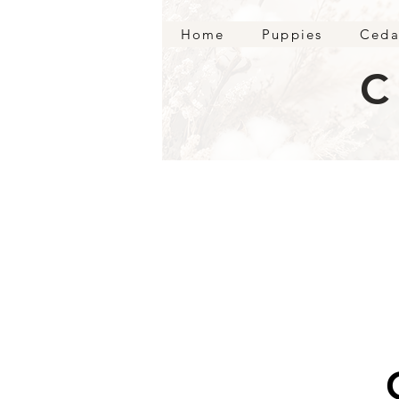
Home
Puppies
Ceda
C