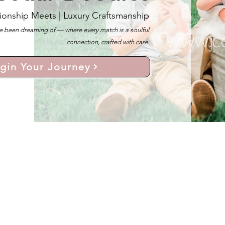
ionship Meets |
Luxury Craftsmanship
 been dreaming of — where every match is a soulful
connection, crafted with care.
gin Your Journey