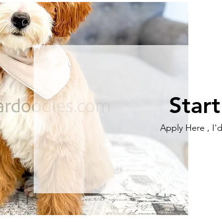
Star
Apply Here , I'