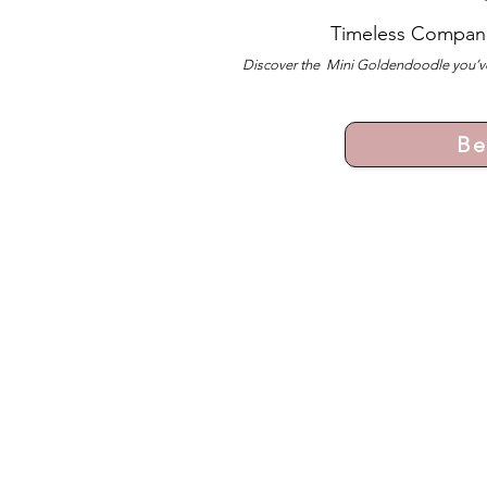
Timeless Compan
Discover the Mini Goldendoodle you’ve
Be