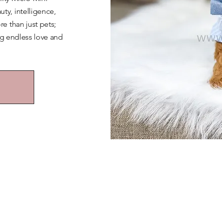
y, intelligence,
e than just pets;
ng endless love and