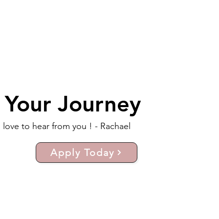
t Your Journey
d love to hear from you ! - Rachael
Apply Today