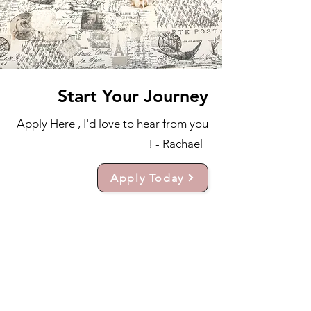
Start Your Journey
Apply Here , I'd love to hear from you
! - Rachael
Apply Today