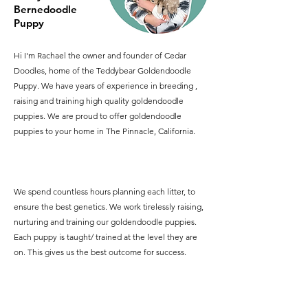
Bernedoodle
Puppy
Hi I'm Rachael the owner and founder of Cedar
Doodles, home of the Teddybear Goldendoodle
Puppy. We have years of experience in breeding ,
raising and training high quality goldendoodle
puppies. We are proud to offer goldendoodle
puppies to your home in The Pinnacle, California.
We spend countless hours planning each litter, to
ensure the best genetics. We work tirelessly raising,
nurturing and training our goldendoodle puppies.
Each puppy is taught/ trained at the level they are
on. This gives us the best outcome for success.