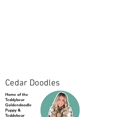
Cedar Doodles
Home of the
Teddybear
Goldendoodle
Puppy &
Teddybear