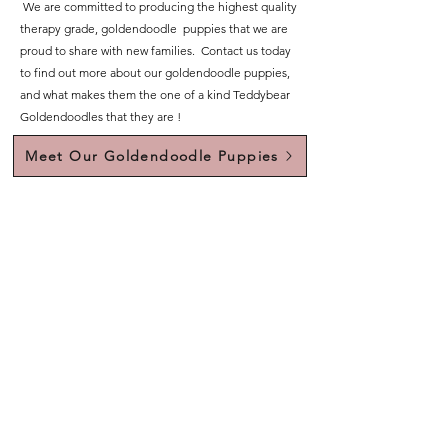
We are committed to producing the highest quality
therapy grade, goldendoodle puppies that we are
proud to share with new families. Contact us today
to find out more about our goldendoodle puppies,
and what makes them the one of a kind Teddybear
Goldendoodles that they are !
Meet Our Goldendoodle Puppies