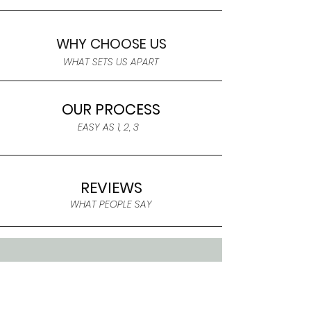
WHY CHOOSE US
WHAT SETS US APART
OUR PROCESS
EASY AS 1, 2, 3
REVIEWS
WHAT PEOPLE SAY