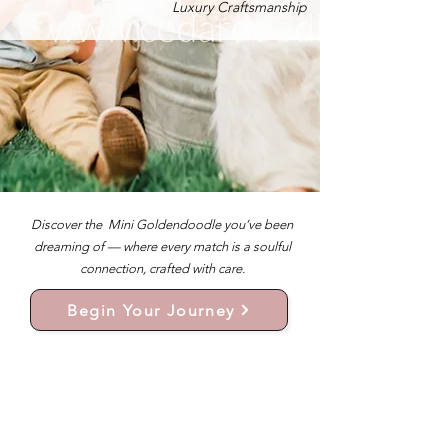
Luxury Craftsmanship
Discover the Mini Goldendoodle you’ve been
dreaming of — where every match is a soulful
connection, crafted with care.
Begin Your Journey