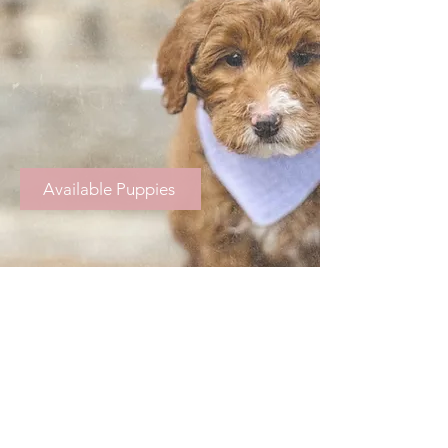
Available Puppies