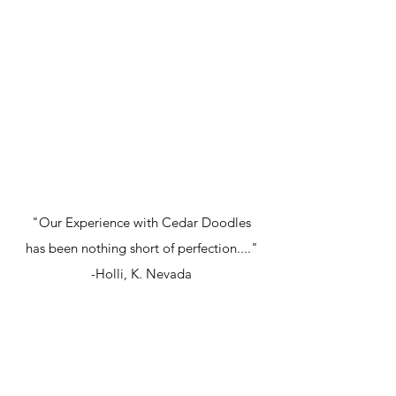
"Our Experience with Cedar Doodles
has been nothing short of perfection...."
-Holli, K. Nevada