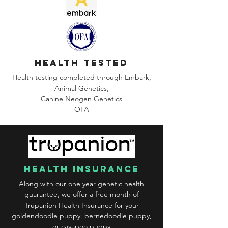
health tested
Health testing completed through Embark,
Animal Genetics,
Canine
Neogen Genetics
OFA
health insurance
Along with our one year genetic health
guarantee, we offer a free month of
Trupanion Health Insurance for your
goldendoodle puppy, bernedoodle puppy,
or cavapoo puppy