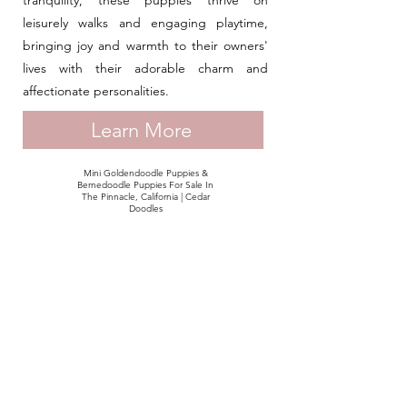
tranquility, these puppies thrive on
leisurely walks and engaging playtime,
bringing joy and warmth to their owners'
lives with their adorable charm and
affectionate personalities.
Learn More
Mini Goldendoodle Puppies &
Bernedoodle Puppies For Sale In
The Pinnacle, California | Cedar
Doodles