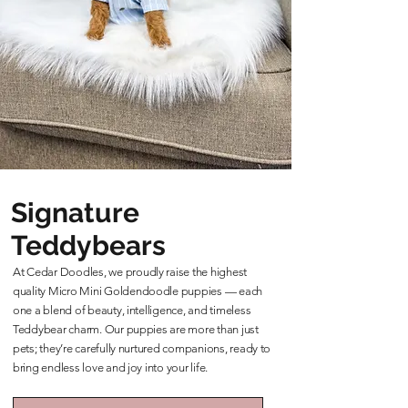
Signature
Teddybears
At Cedar Doodles, we proudly raise the highest
quality Micro Mini Goldendoodle puppies — each
one a blend of beauty, intelligence, and timeless
Teddybear charm. Our puppies are more than just
pets; they’re carefully nurtured companions, ready to
bring endless love and joy into your life.
Learn More About Our Teddybears