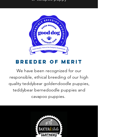
Breeder of Merit
We have been recognized for our
responsible, ethical breeding of our high
quality teddybear goldendoodle puppies,
teddybear bernedoodle puppies and
cavapoo puppies.