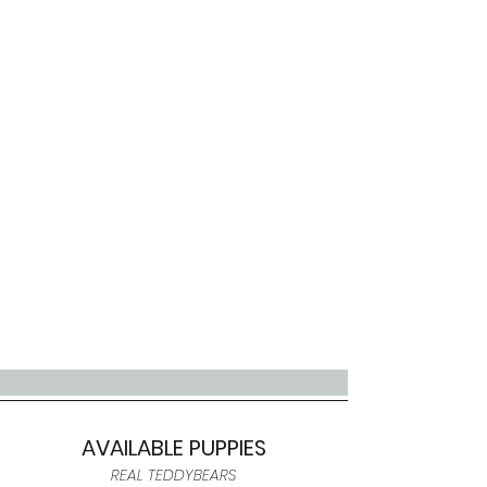
AVAILABLE PUPPIES
REAL TEDDYBEARS