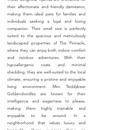
their affectionate and friendly demeanor,
making them ideal pets for families and
individuals seeking a loyal and loving
companion. Their small size is perfectly
suited to the spacious and meticulously
landscaped properties of The Pinnacle,
where they can enjoy both indoor comfort
and outdoor adventures. With their
hypoallergenic coats and minimal
shedding, they are well-suited to the local
climate, ensuring a pristine and enjoyable
living environment. Mini Teddybear
Goldendoodles are known for their
intelligence and eagerness to please,
making them highly trainable and
enjoyable to be around. In a
neighborhood that values luxury and