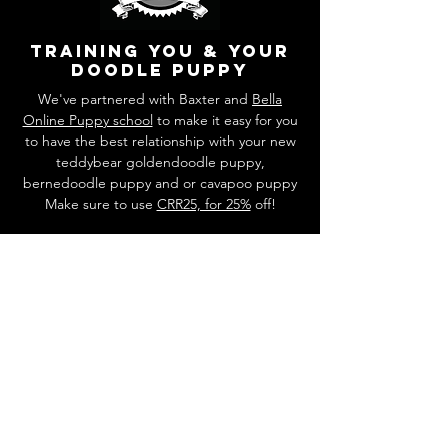
training you & your
doodle puppy
We've partnered with Baxter and
Bella
Online Puppy school
to make it easy for you
to have the best relationship with your new
teddybear goldendoodle puppy,
bernedoodle puppy and or cavapoo puppy
Make sure to use
CRR25, for 25%
off!