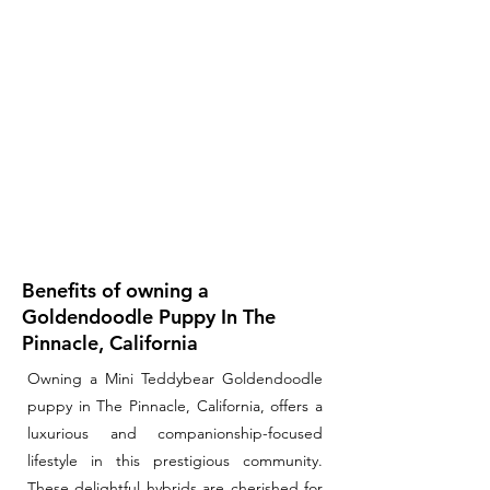
Benefits of owning a
Goldendoodle Puppy In The
Pinnacle, California
Owning a Mini Teddybear Goldendoodle
puppy in The Pinnacle, California, offers a
luxurious and companionship-focused
lifestyle in this prestigious community.
These delightful hybrids are cherished for