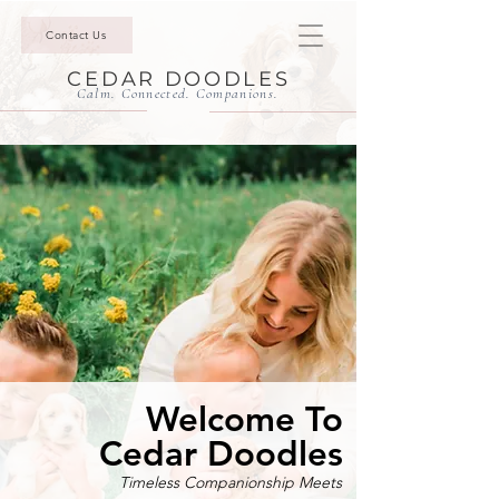
Contact Us
CEDAR DOODLES
Calm. Connected. Companions.
Welcome To
Cedar Doodles
Timeless Companionship Meets