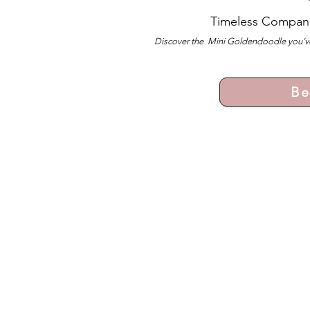
Timeless Compan
Discover the Mini Goldendoodle you’ve
Be