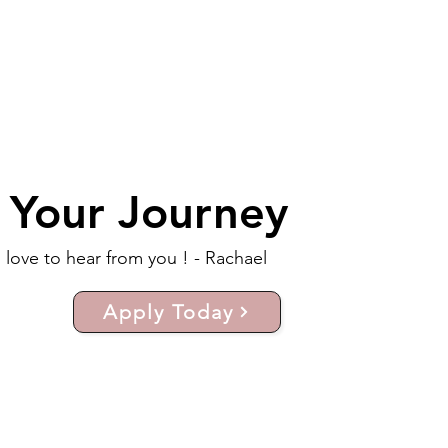
t Your Journey
d love to hear from you ! - Rachael
Apply Today