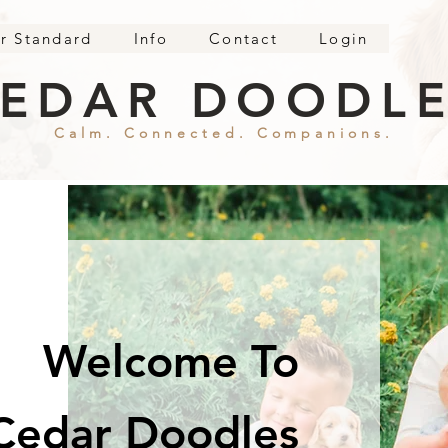
r Standard
Info
Contact
Login
EDAR DOODL
Calm. Connected. Companions.
Welcome To
Cedar Doodles