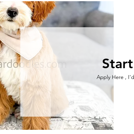
Star
Apply Here , I'