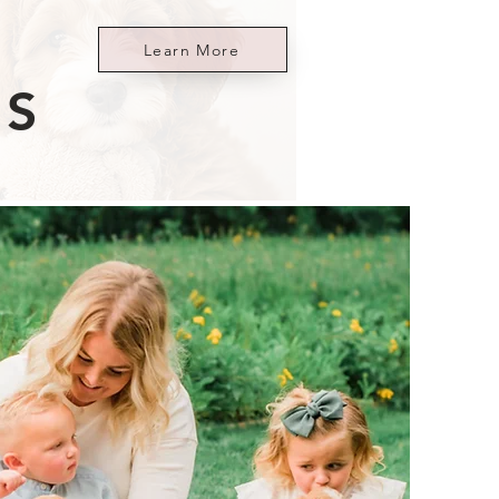
Learn More
ES