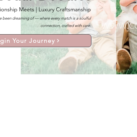
ionship Meets |
Luxury Craftsmanship
 been dreaming of — where every match is a soulful
connection, crafted with care.
gin Your Journey