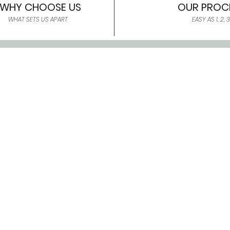
WHY CHOOSE US
OUR PROC
WHAT SETS US APART
EASY AS 1, 2, 3