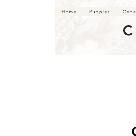
Home
Puppies
Ceda
C