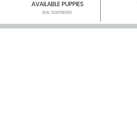
AVAILABLE PUPPIES
REAL TEDDYBEARS