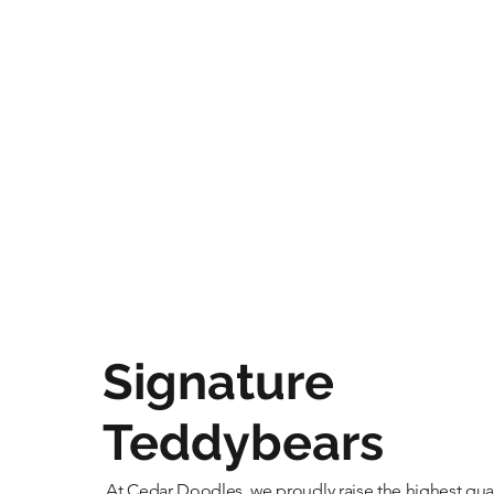
Signature
Teddybears
At Cedar Doodles, we proudly raise the highest qual