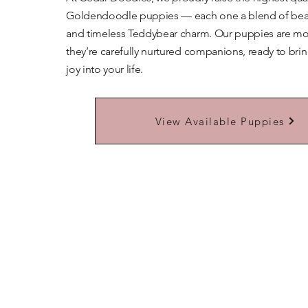
Goldendoodle puppies — each one a blend of beaut
and timeless Teddybear charm. Our puppies are mor
they’re carefully nurtured companions, ready to bri
joy into your life.
Learn More About Our Teddybears
View Available Puppies