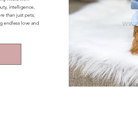
y, intelligence,
e than just pets;
ng endless love and