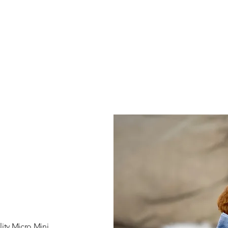
ity Micro Mini