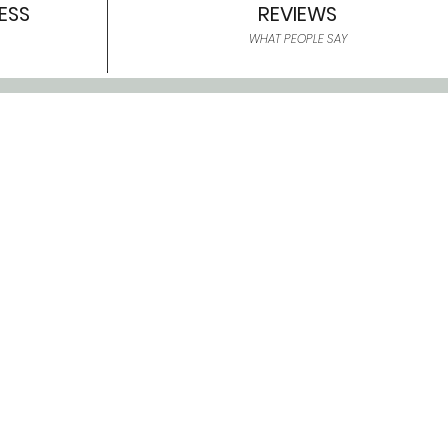
ESS
REVIEWS
WHAT PEOPLE SAY