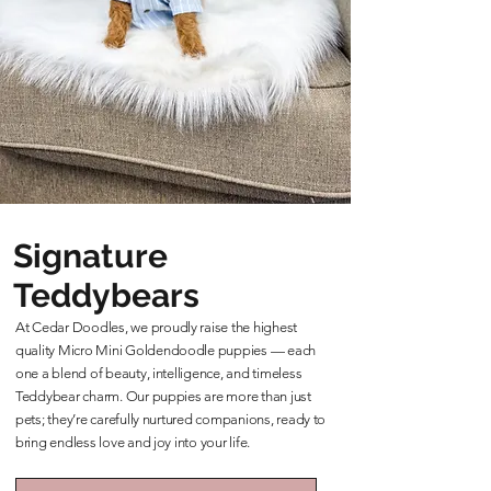
Signature
Teddybears
At Cedar Doodles, we proudly raise the highest
quality Micro Mini Goldendoodle puppies — each
one a blend of beauty, intelligence, and timeless
Teddybear charm. Our puppies are more than just
pets; they’re carefully nurtured companions, ready to
bring endless love and joy into your life.
Learn More About Our Teddybears