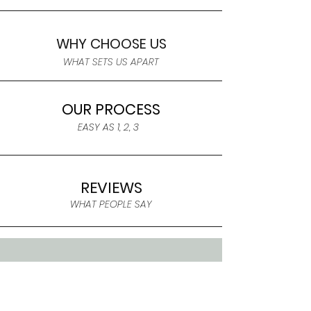
WHY CHOOSE US
WHAT SETS US APART
OUR PROCESS
EASY AS 1, 2, 3
REVIEWS
WHAT PEOPLE SAY