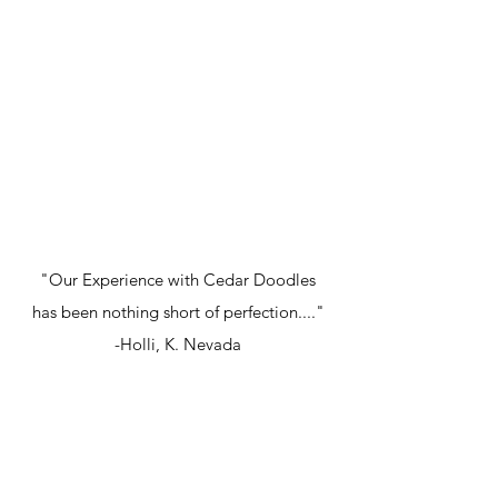
"Our Experience with Cedar Doodles
has been nothing short of perfection...."
-Holli, K. Nevada