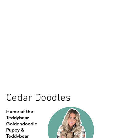
Cedar Doodles
Home of the
Teddybear
Goldendoodle
Puppy &
Teddybear