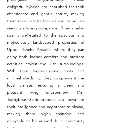
delightful hybrids are cherished for their
affectionate and gentle nature, making
them ideal pets for families and individuals
seeking a loving companion. Their smaller
size is well-suited to the spacious and
meticulously landscaped properties of
Upper Rancho Arcadia, where they can
enjoy both indoor comfort and outdoor
activities amidst the lush surroundings.
With their hypoallergenic coats and
minimal shedding, they complement the
local climate, ensuring a clean and
pleasant living environment. Mini
Teddybear Goldendoodles are known for
their intelligence and eagerness to please,
making them highly trainable and
enjoyable to be around. In a community