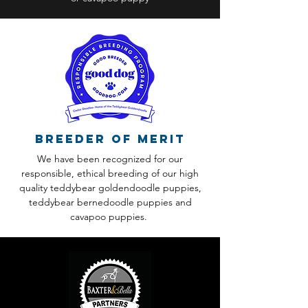
Breeder of Merit
We have been recognized for our
responsible, ethical breeding of our high
quality teddybear goldendoodle puppies,
teddybear bernedoodle puppies and
cavapoo puppies.