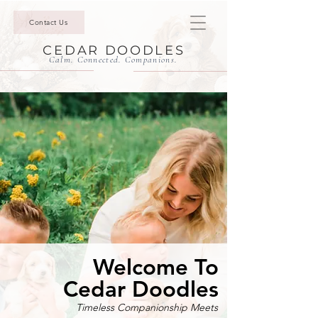
Contact Us
CEDAR DOODLES
Calm. Connected. Companions.
Welcome To
Cedar Doodles
Timeless Companionship Meets