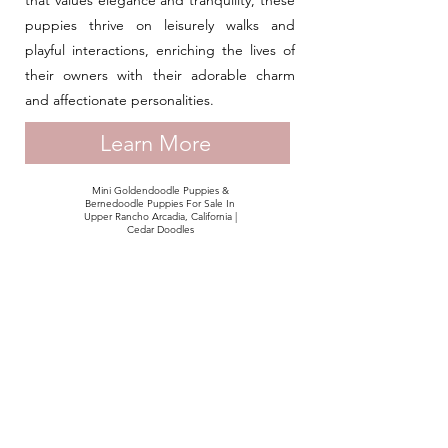
that values elegance and tranquility, these
puppies thrive on leisurely walks and
playful interactions, enriching the lives of
their owners with their adorable charm
and affectionate personalities.
Learn More
Mini Goldendoodle Puppies &
Bernedoodle Puppies For Sale In
Upper Rancho Arcadia, California |
Cedar Doodles