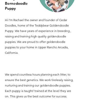
Bernedoodle
Puppy
Hi I'm Rachael the owner and founder of Cedar
Doodles, home of the Teddybear Goldendoodle
Puppy. We have years of experience in breeding ,
raising and training high quality goldendoodle
puppies. We are proud to offer goldendoodle
puppies to your home in Upper Rancho Arcadia,
California.
We spend countless hours planning each litter, to
ensure the best genetics. We work tirelessly raising,
nurturing and training our goldendoodle puppies.
Each puppy is taught/ trained at the level they are
on. This gives us the best outcome for success.