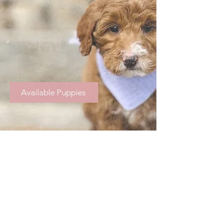
Available Puppies