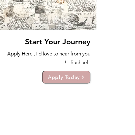
Start Your Journey
Apply Here , I'd love to hear from you
! - Rachael
Apply Today