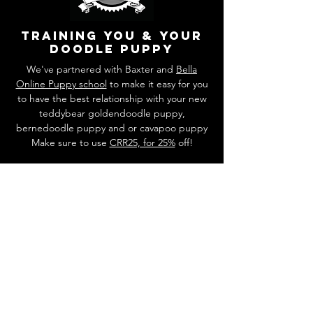
training you & your
doodle puppy
We've partnered with Baxter and
Bella
Online Puppy school
to make it easy for you
to have the best relationship with your new
teddybear goldendoodle puppy,
bernedoodle puppy and or cavapoo puppy
Make sure to use
CRR25, for 25%
off!