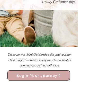
Luxury Craftsmanship
Discover the Mini Goldendoodle you’ve been
dreaming of — where every match is a soulful
connection, crafted with care.
Begin Your Journey