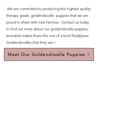
We are committed to producing the highest quality
therapy grade, goldendoodle puppies that we are
proud to share with new families. Contact us today
to find out more about our goldendoodle puppies,
and what makes them the one of a kind Teddybear
Goldendoodles that they are !
Meet Our Goldendoodle Puppies