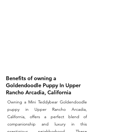
Benefits of owning a
Goldendoodle Puppy In Upper
Rancho Arcadia, California
Owning a Mini Teddybear Goldendoodle
puppy in Upper Rancho Arcadia,
California, offers a perfect blend of
companionship and luxury in this
prestigious neighborhood. These