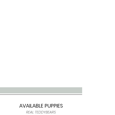
AVAILABLE PUPPIES
REAL TEDDYBEARS