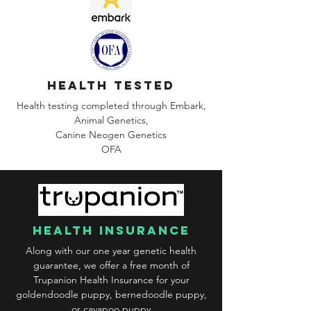
health tested
Health testing completed through Embark,
Animal Genetics,
Canine
Neogen Genetics
OFA
health insurance
Along with our one year genetic health
guarantee, we offer a free month of
Trupanion Health Insurance for your
goldendoodle puppy, bernedoodle puppy,
or cavapoo puppy