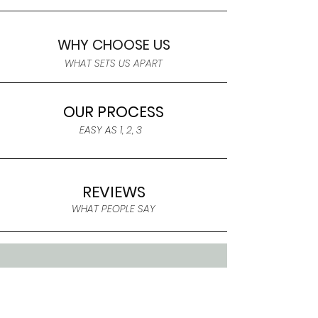
WHY CHOOSE US
WHAT SETS US APART
OUR PROCESS
EASY AS 1, 2, 3
REVIEWS
WHAT PEOPLE SAY