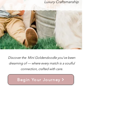
Luxury Craftsmanship
Discover the Mini Goldendoodle you’ve been
dreaming of — where every match is a soulful
connection, crafted with care.
Begin Your Journey