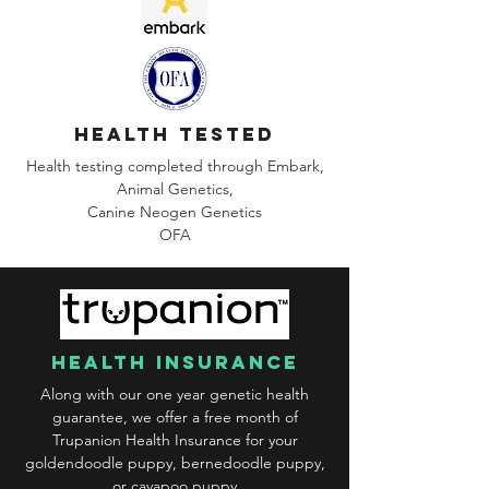
health tested
Health testing completed through Embark,
Animal Genetics,
Canine
Neogen Genetics
OFA
health insurance
Along with our one year genetic health
guarantee, we offer a free month of
Trupanion Health Insurance for your
goldendoodle puppy, bernedoodle puppy,
or cavapoo puppy