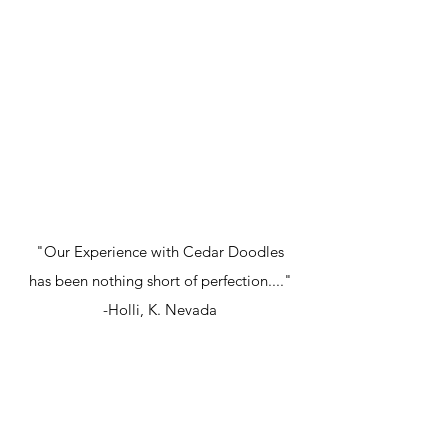
"Our Experience with Cedar Doodles
has been nothing short of perfection...."
-Holli, K. Nevada