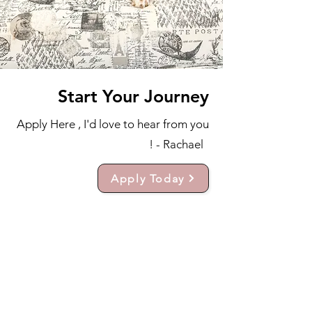
Start Your Journey
Apply Here , I'd love to hear from you
! - Rachael
Apply Today