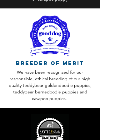
Breeder of Merit
We have been recognized for our
responsible, ethical breeding of our high
quality teddybear goldendoodle puppies,
teddybear bernedoodle puppies and
cavapoo puppies.