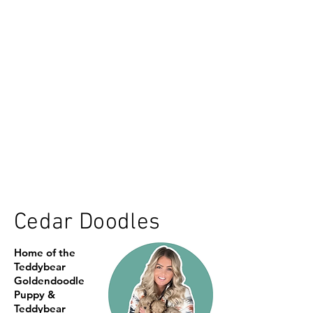
Cedar Doodles
Home of the
Teddybear
Goldendoodle
Puppy &
Teddybear