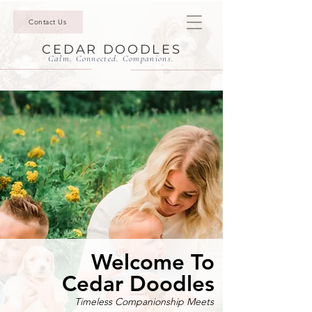
Contact Us
CEDAR DOODLES
Calm. Connected. Companions.
Welcome To
Cedar Doodles
Timeless Companionship Meets