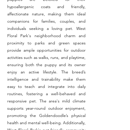
hypoallergenic coats and friendly,
affectionate nature, making them ideal
companions for families, couples, and
individuals seeking a loving pet. West
Floral Park's neighborhood charm and
proximity to parks and green spaces
provide ample opportunities for outdoor
activities such as walks, runs, and playtime,
ensuring both the puppy and its owner
enjoy an active lifestyle. The breed’s
intelligence and trainability make them
easy to teach and integrate into daily
routines, fostering a well-behaved and
responsive pet. The area's mild climate
supports year-round outdoor enjoyment,
promoting the Goldendoodle’s physical
health and mental well-being. Additionally,