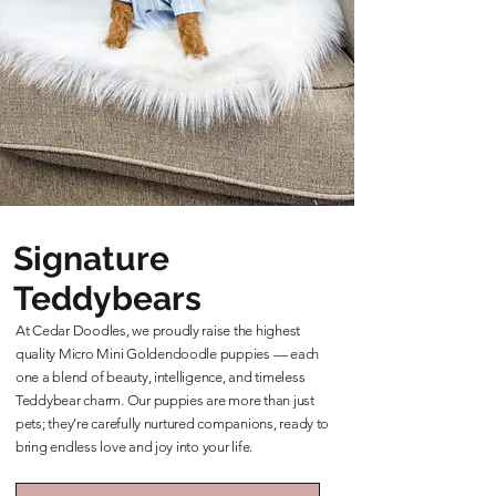
Signature
Teddybears
At Cedar Doodles, we proudly raise the highest
quality Micro Mini Goldendoodle puppies — each
one a blend of beauty, intelligence, and timeless
Teddybear charm. Our puppies are more than just
pets; they’re carefully nurtured companions, ready to
bring endless love and joy into your life.
Learn More About Our Teddybears