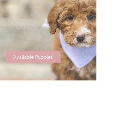
Available Puppies