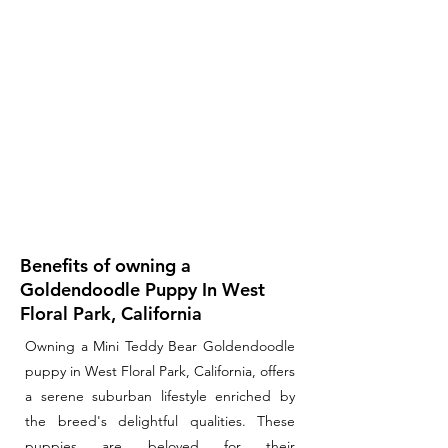
Benefits of owning a
Goldendoodle Puppy In West
Floral Park, California
Owning a Mini Teddy Bear Goldendoodle
puppy in West Floral Park, California, offers
a serene suburban lifestyle enriched by
the breed's delightful qualities. These
puppies are beloved for their