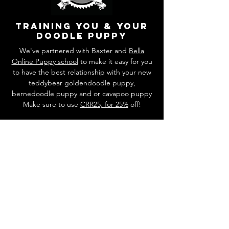
training you & your
doodle puppy
We've partnered with Baxter and
Bella
Online Puppy school
to make it easy for you
to have the best relationship with your new
teddybear goldendoodle puppy,
bernedoodle puppy and or cavapoo puppy
Make sure to use
CRR25, for 25%
off!