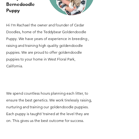
Bernedoodle
Puppy
Hi I'm Rachael the owner and founder of Cedar
Doodles, home of the Teddybear Goldendoodle
Puppy. We have years of experience in breeding ,
raising and training high quality goldendoodle
puppies. We are proud to offer goldendoodle
puppies to your home in West Floral Park,
California.
We spend countless hours planning each litter, to
ensure the best genetics. We work tirelessly raising,
nurturing and training our goldendoodle puppies.
Each puppy is taught/ trained at the level they are
on. This gives us the best outcome for success.