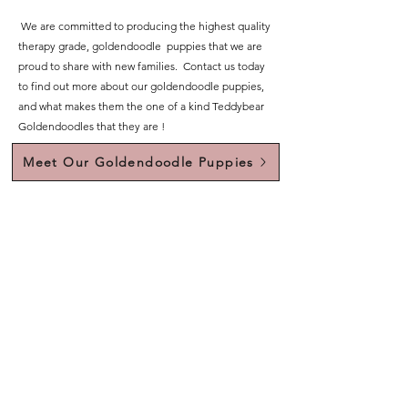
We are committed to producing the highest quality
therapy grade, goldendoodle puppies that we are
proud to share with new families. Contact us today
to find out more about our goldendoodle puppies,
and what makes them the one of a kind Teddybear
Goldendoodles that they are !
Meet Our Goldendoodle Puppies