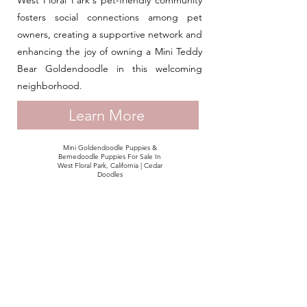
West Floral Park's pet-friendly community
fosters social connections among pet
owners, creating a supportive network and
enhancing the joy of owning a Mini Teddy
Bear Goldendoodle in this welcoming
neighborhood.
Learn More
Mini Goldendoodle Puppies &
Bernedoodle Puppies For Sale In
West Floral Park, California | Cedar
Doodles