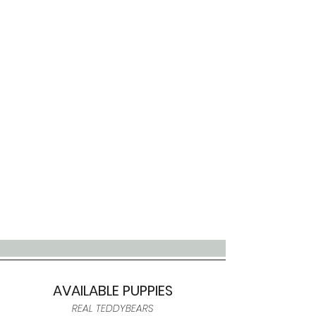
AVAILABLE PUPPIES
REAL TEDDYBEARS