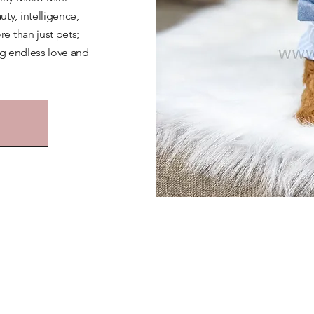
y, intelligence,
e than just pets;
ng endless love and