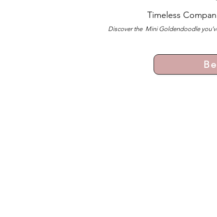
Timeless Compan
Discover the Mini Goldendoodle you’ve
Be