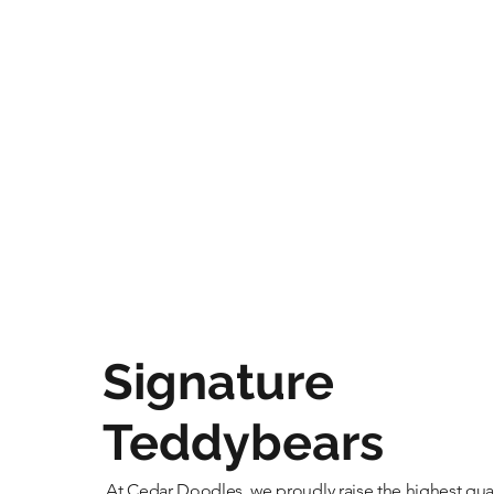
Signature
Teddybears
At Cedar Doodles, we proudly raise the highest qual