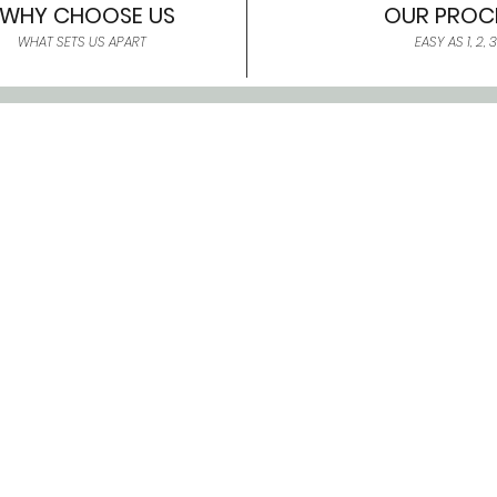
WHY CHOOSE US
OUR PROC
WHAT SETS US APART
EASY AS 1, 2, 3