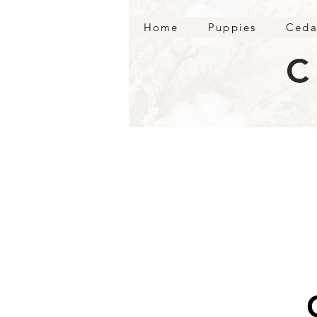
Home
Puppies
Ceda
C