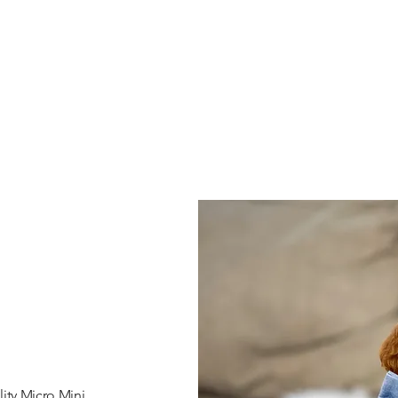
ity Micro Mini