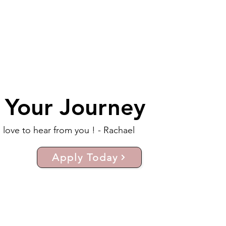
t Your Journey
d love to hear from you ! - Rachael
Apply Today