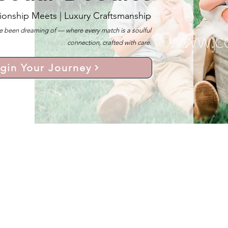
ionship Meets |
Luxury Craftsmanship
 been dreaming of — where every match is a soulful
connection, crafted with care.
gin Your Journey