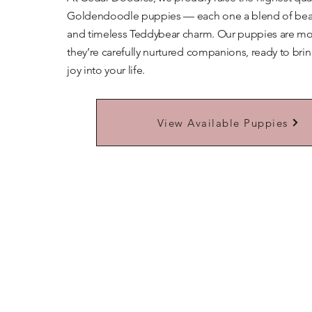
Goldendoodle puppies — each one a blend of beaut
and timeless Teddybear charm. Our puppies are mor
they’re carefully nurtured companions, ready to bri
joy into your life.
Learn More About Our Teddybears
View Available Puppies