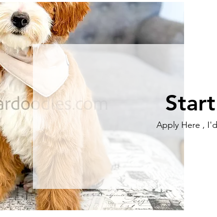
Star
Apply Here , I'