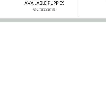
AVAILABLE PUPPIES
REAL TEDDYBEARS