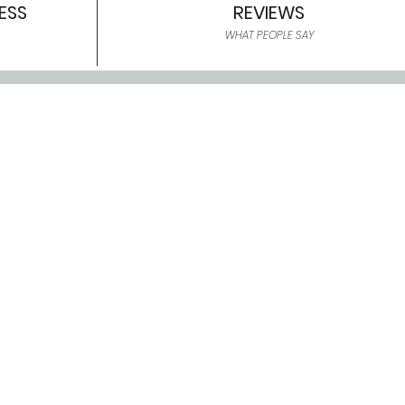
ESS
REVIEWS
WHAT PEOPLE SAY