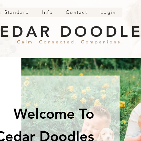
r Standard
Info
Contact
Login
EDAR DOODL
Calm. Connected. Companions.
Welcome To
Cedar Doodles