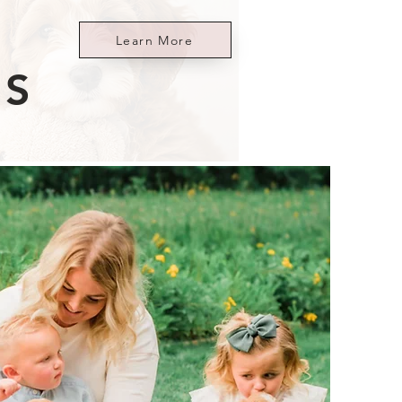
Learn More
ES