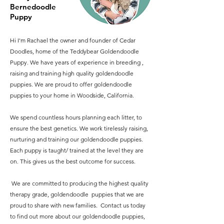
Bernedoodle
Puppy
Hi I'm Rachael the owner and founder of Cedar
Doodles, home of the Teddybear Goldendoodle
Puppy. We have years of experience in breeding ,
raising and training high quality goldendoodle
puppies. We are proud to offer goldendoodle
puppies to your home in Woodside, California.
We spend countless hours planning each litter, to
ensure the best genetics. We work tirelessly raising,
nurturing and training our goldendoodle puppies.
Each puppy is taught/ trained at the level they are
on. This gives us the best outcome for success.
​ We are committed to producing the highest quality
therapy grade, goldendoodle puppies that we are
proud to share with new families. Contact us today
to find out more about our goldendoodle puppies,