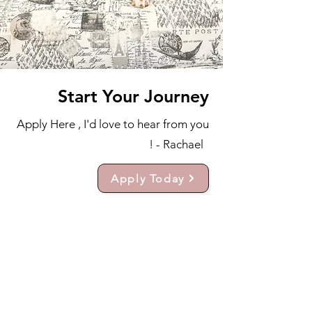
Start Your Journey
Apply Here , I'd love to hear from you
! - Rachael
Apply Today