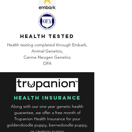
health tested
Health testing completed through Embark,
Animal Genetics,
Canine
Neogen Genetics
OFA
health insurance
Along with our one year genetic health
guarantee, we offer a free month of
Trupanion Health Insurance for your
goldendoodle puppy, bernedoodle puppy,
or cavapoo puppy