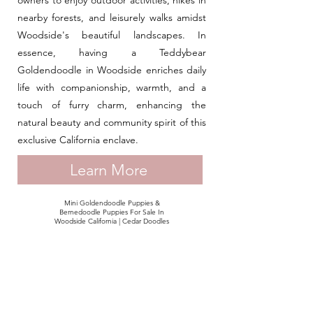
owners to enjoy outdoor activities, hikes in
nearby forests, and leisurely walks amidst
Woodside's beautiful landscapes. In
essence, having a Teddybear
Goldendoodle in Woodside enriches daily
life with companionship, warmth, and a
touch of furry charm, enhancing the
natural beauty and community spirit of this
exclusive California enclave.
Learn More
Mini Goldendoodle Puppies &
Bernedoodle Puppies For Sale In
Woodside California | Cedar Doodles