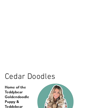
Cedar Doodles
Home of the
Teddybear
Goldendoodle
Puppy &
Teddybear