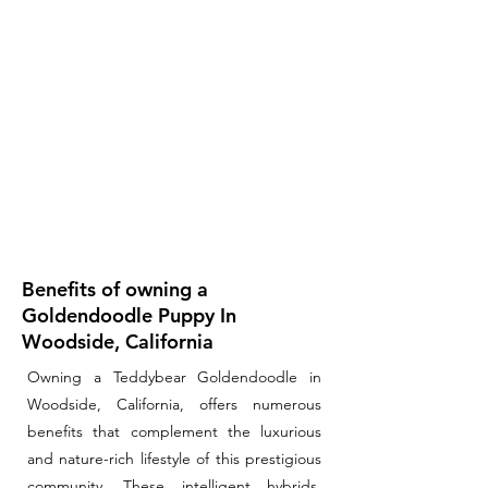
Benefits of owning a
Goldendoodle Puppy In
Woodside, California
Owning a Teddybear Goldendoodle in
Woodside, California, offers numerous
benefits that complement the luxurious
and nature-rich lifestyle of this prestigious
community. These intelligent hybrids,