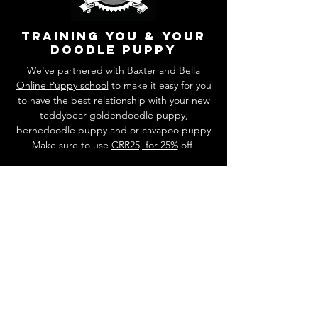
training you & your
doodle puppy
We've partnered with Baxter and
Bella
Online Puppy school
to make it easy for you
to have the best relationship with your new
teddybear goldendoodle puppy,
bernedoodle puppy and or cavapoo puppy
Make sure to use
CRR25, for 25%
off!