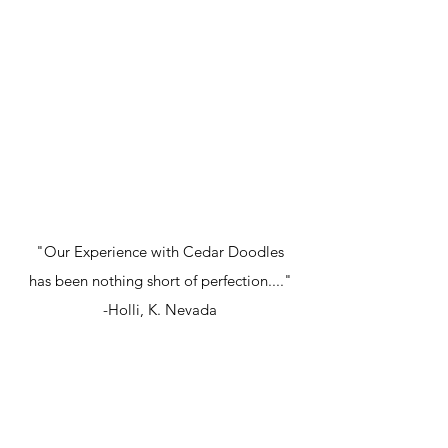
"Our Experience with Cedar Doodles
has been nothing short of perfection...."
-Holli, K. Nevada