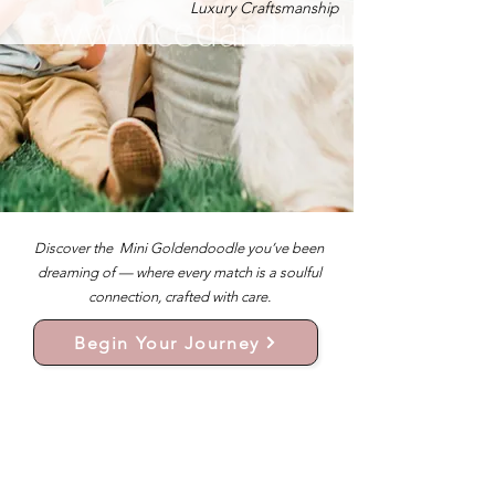
Luxury Craftsmanship
Discover the Mini Goldendoodle you’ve been
dreaming of — where every match is a soulful
connection, crafted with care.
Begin Your Journey