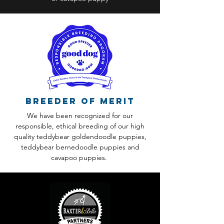
Breeder of Merit
We have been recognized for our
responsible, ethical breeding of our high
quality teddybear goldendoodle puppies,
teddybear bernedoodle puppies and
cavapoo puppies.