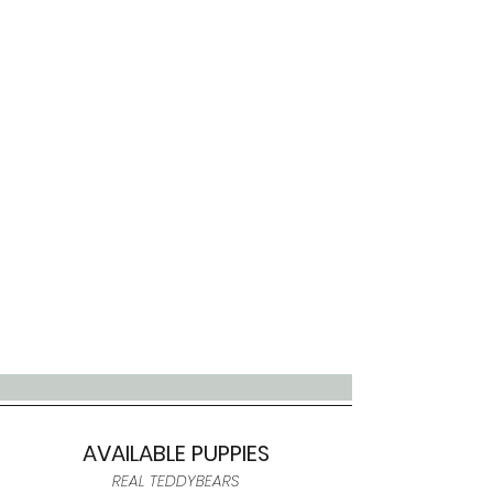
AVAILABLE PUPPIES
REAL TEDDYBEARS