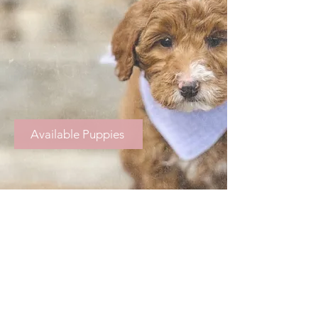
Available Puppies