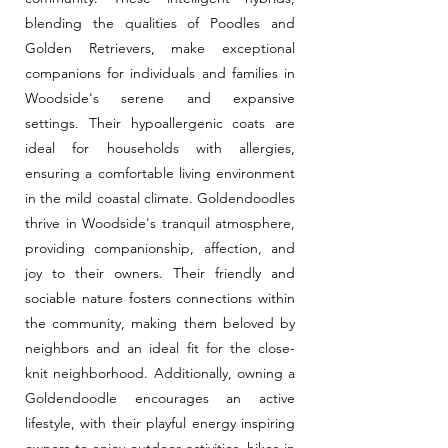
blending the qualities of Poodles and
Golden Retrievers, make exceptional
companions for individuals and families in
Woodside's serene and expansive
settings. Their hypoallergenic coats are
ideal for households with allergies,
ensuring a comfortable living environment
in the mild coastal climate. Goldendoodles
thrive in Woodside's tranquil atmosphere,
providing companionship, affection, and
joy to their owners. Their friendly and
sociable nature fosters connections within
the community, making them beloved by
neighbors and an ideal fit for the close-
knit neighborhood. Additionally, owning a
Goldendoodle encourages an active
lifestyle, with their playful energy inspiring