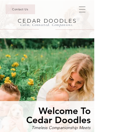
Contact Us
CEDAR DOODLES
Calm. Connected. Companions.
Welcome To
Cedar Doodles
Timeless Companionship Meets