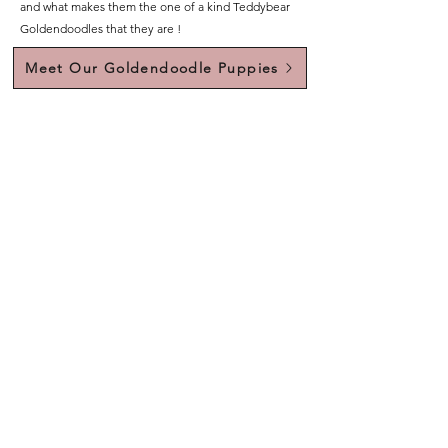
and what makes them the one of a kind Teddybear
Goldendoodles that they are !
Meet Our Goldendoodle Puppies