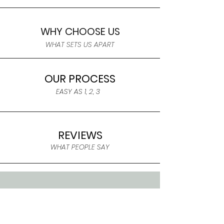
WHY CHOOSE US
WHAT SETS US APART
OUR PROCESS
EASY AS 1, 2, 3
REVIEWS
WHAT PEOPLE SAY