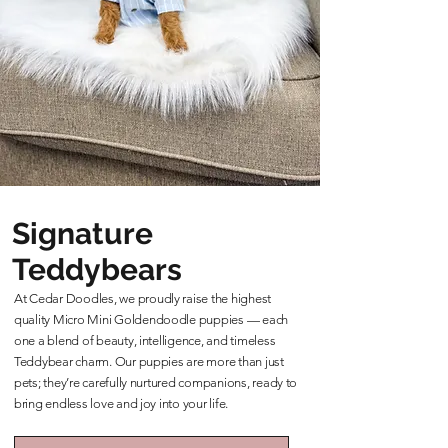
Signature
Teddybears
At Cedar Doodles, we proudly raise the highest
quality Micro Mini Goldendoodle puppies — each
one a blend of beauty, intelligence, and timeless
Teddybear charm. Our puppies are more than just
pets; they’re carefully nurtured companions, ready to
bring endless love and joy into your life.
Learn More About Our Teddybears