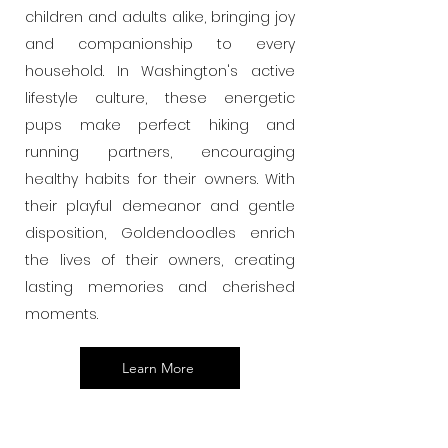
children and adults alike, bringing joy
and companionship to every
household. In Washington's active
lifestyle culture, these energetic
pups make perfect hiking and
running partners, encouraging
healthy habits for their owners. With
their playful demeanor and gentle
disposition, Goldendoodles enrich
the lives of their owners, creating
lasting memories and cherished
moments.
Learn More