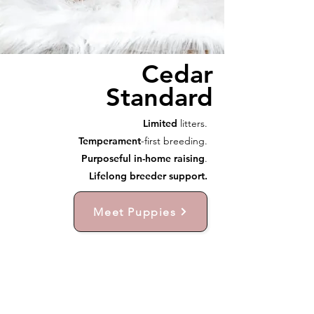
Cedar
Standard
Limited
litters.
Temperament
-first breeding.
Purposeful in-home raising
.
Lifelong breeder support.
Meet Puppies