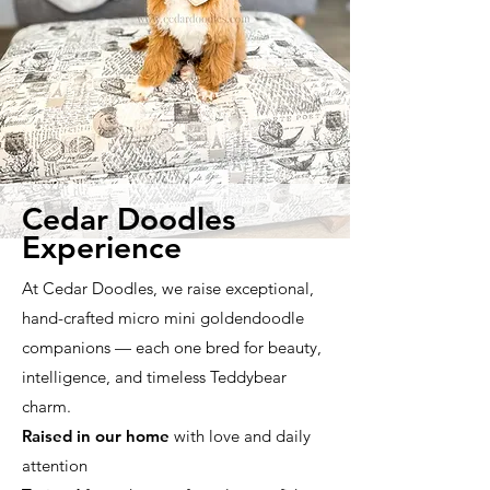
Cedar Doodles
Experience
At Cedar Doodles, we raise exceptional,
hand-crafted micro mini goldendoodle
companions — each one bred for beauty,
intelligence, and timeless Teddybear
charm.
Raised in our home
with love and daily
attention