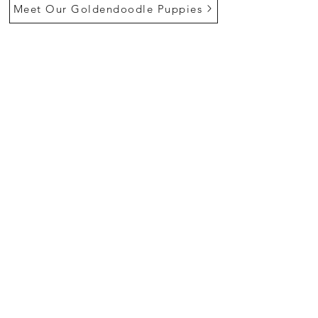
Meet Our Goldendoodle Puppies