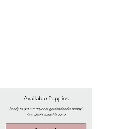
Available
Puppies
Ready to get a teddybear goldendoodle puppy?
See what's available now!