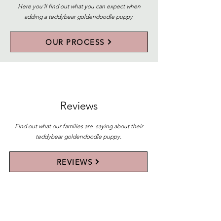
Here you'll find out what you can expect when
adding a teddybear goldendoodle puppy
OUR PROCESS
Reviews
Find out what our families are saying about their
teddybear goldendoodle puppy.
REVIEWS