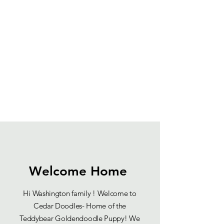
Welcome Home
Hi Washington family ! Welcome to
Cedar Doodles- Home of the
Teddybear Goldendoodle Puppy! We