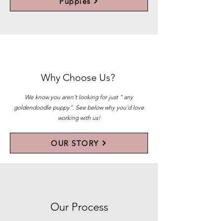
Puppies
Why Choose Us?
We know you aren't looking for just " any
goldendoodle puppy". See below why you'd love
working with us!
OUR STORY
Our Process