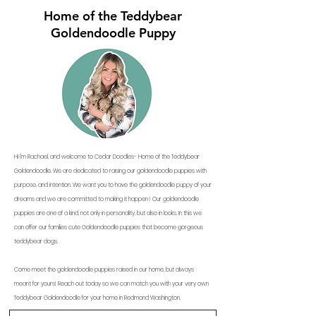
Home of the Teddybear
Goldendoodle Puppy
Hi I'm Rachael, and welcome to Cedar Doodles- Home of the Teddybear
Goldendoodle. We are dedicated to raising our goldendoodle puppies with
purpose, and intention. We want you to have the goldendoodle puppy of your
dreams and we are committed to making it happen ! Our goldendoodle
puppies are one of a kind, not only in personality, but also in looks. In this we
can offer our families cute Goldendoodle puppies that become gorgeous
teddybear dogs.
Come meet the goldendoodle puppies raised in our home, but always
meant for yours! Reach out today so we can match you with your very own
Teddybear Goldendoodle for your home in Redmond Washington.