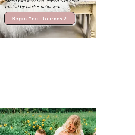
Raised with intention. Placed with heart.
Trusted by families nationwide.
Begin Your Journey