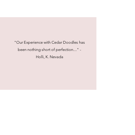
"Our Experience with Cedar Doodles has
been nothing short of perfection...." -
Holli, K. Nevada