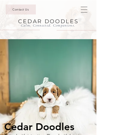
Contact Us
CEDAR DOODLES
Calm. Connected. Companions.
Cedar Doodles