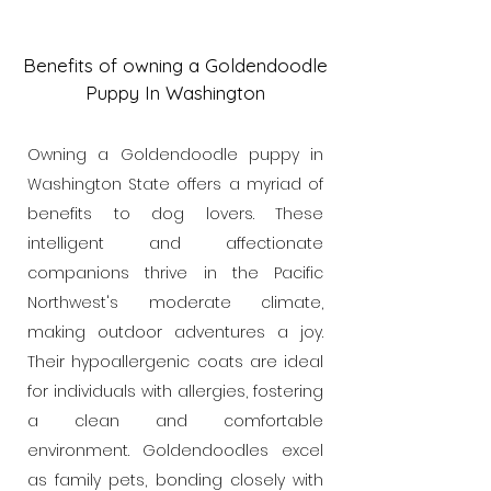
Benefits of owning a Goldendoodle
Puppy In Washington
Owning a Goldendoodle puppy in
Washington State offers a myriad of
benefits to dog lovers. These
intelligent and affectionate
companions thrive in the Pacific
Northwest's moderate climate,
making outdoor adventures a joy.
Their hypoallergenic coats are ideal
for individuals with allergies, fostering
a clean and comfortable
environment. Goldendoodles excel
as family pets, bonding closely with