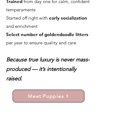
Trained
from day one for calm, confident
temperaments
Started off right with
early socialization
and enrichment
Select number of goldendoodle litters
per year to ensure quality and care
Because true luxury is never mass-
produced — it’s intentionally
raised.
Meet Puppies