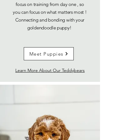
focus on training from day one , so
you can focus on what matters most !
Connecting and bonding with your
goldendoodle puppy!
Meet Puppies
Learn More About Our Teddybears