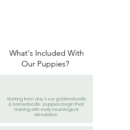
What's Included With
Our Puppies?
Starting from day 2 our goldendoodle
& bernedoodle puppies begin their
training with early neurological
stimulation.