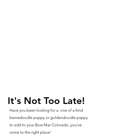
It's Not Too Late!
Have you been looking for a one of a kind
bernedoodle puppy or goldendoodle puppy
to add to your Bow Mar Colorado, you've
come to the right place!