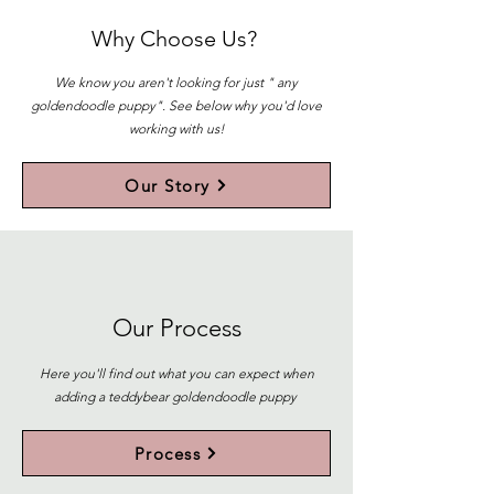
Why Choose Us?
We know you aren't looking for just " any
goldendoodle puppy". See below why you'd love
working with us!
Our Story
Our Process
Here you'll find out what you can expect when
adding a teddybear goldendoodle puppy
Process