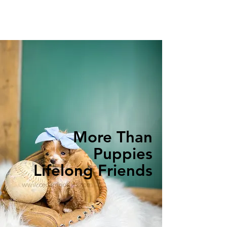
More Than
Puppies
Lifelong Friends