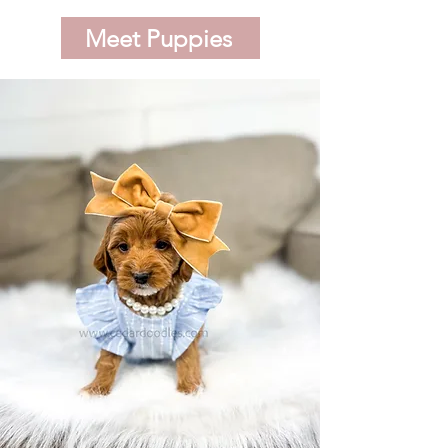
Meet Puppies