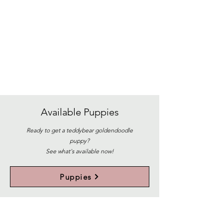
Available
Puppies
Ready to get a teddybear goldendoodle
puppy?
See what's available now!
Puppies