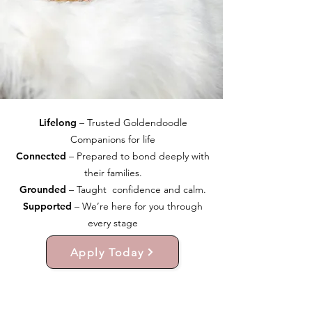
Lifelong
– Trusted Goldendoodle
Companions for life
Connected
– Prepared to bond deeply with
their families.
Grounded
– Taught confidence and calm.
Supported
– We’re here for you through
every stage
Apply Today