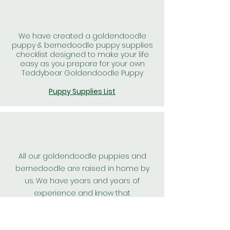
We have created a goldendoodle
puppy & bernedoodle puppy supplies
checklist designed to make your life
easy as you prepare for your own
Teddybear Goldendoodle Puppy
Puppy Supplies List
All our goldendoodle puppies and
bernedoodle are raised in home by
us. We have years and years of
experience and know that
goldendoodle puppies, and
bernedoodle puppies raised in home