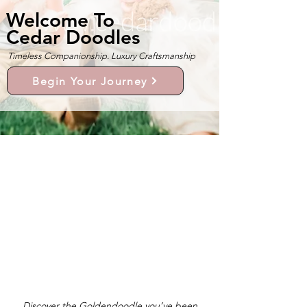
Welcome To
Cedar Doodles
Timeless Companionship. Luxury Craftsmanship
Begin Your Journey
Discover the Goldendoodle you’ve been