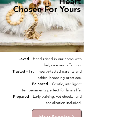
Heart
Chosen For Yours
Loved
– Hand-raised in our home with
daily care and affection.
Trusted
– From health-tested parents and
ethical breeding practices.
Balanced
– Gentle, intelligent
temperaments perfect for family life.
Prepared
– Early training, vet checks, and
socialization included.
Meet Puppies