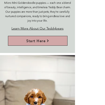
Micro Mini Goldendoodle puppies — each one a blend
of beauty, intelligence, and timeless Teddy Bear charm.
Our puppies are more than just pets; they’re carefully
nurtured companions, ready to bring endless love and
joy into your life.
Learn More About Our Teddybears
Start Here