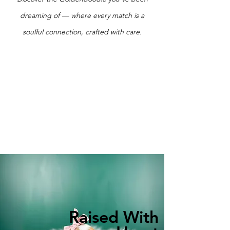
dreaming of — where every match is a
soulful connection, crafted with care.
Raised With