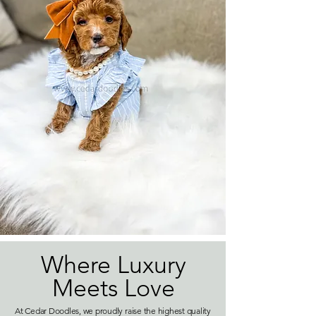
Where Luxury
Meets Love
At Cedar Doodles, we proudly raise the highest quality