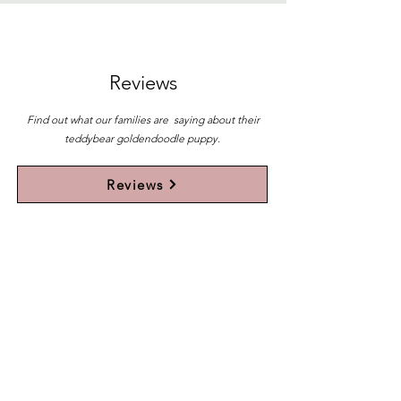
Reviews
Find out what our families are saying about their
teddybear goldendoodle puppy.
Reviews