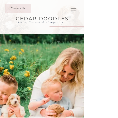
Contact Us
CEDAR DOODLES
Calm. Connected. Companions.