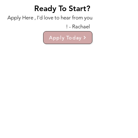
Ready To Start?
Apply Here , I'd love to hear from you
! - Rachael
Apply Today