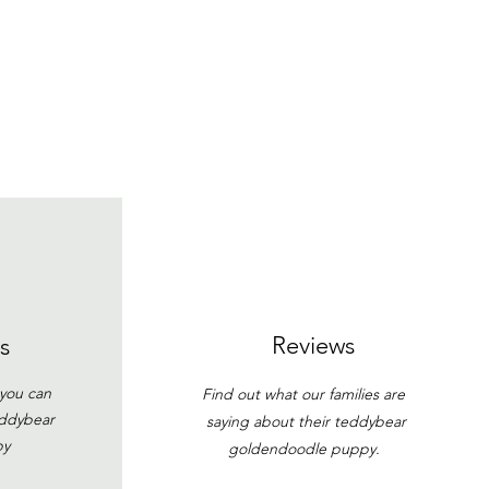
Reviews
s
 you can
Find out what our families are
eddybear
saying about their teddybear
py
goldendoodle puppy.