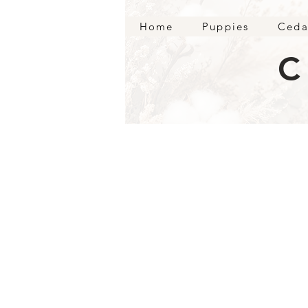
Home
Puppies
Ceda
C