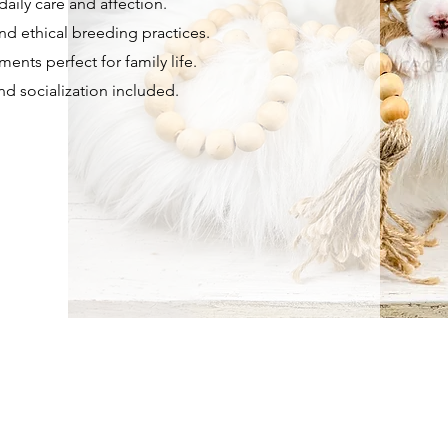
aily care and affection.
nd ethical breeding practices.
ents perfect for family life.
and socialization included.