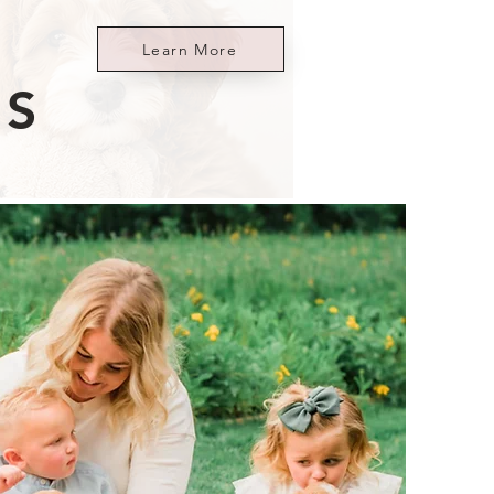
Learn More
ES