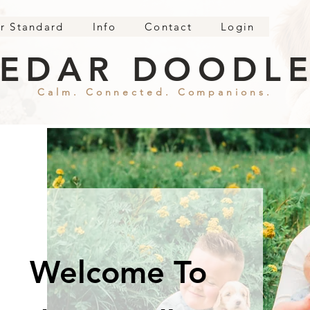
r Standard
Info
Contact
Login
EDAR DOODL
Calm. Connected. Companions.
Welcome To