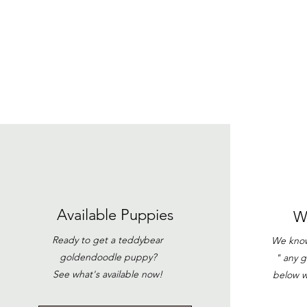
Available
Puppies
W
Ready to get a teddybear
We know 
goldendoodle puppy?
" any 
See what's available now!
below w