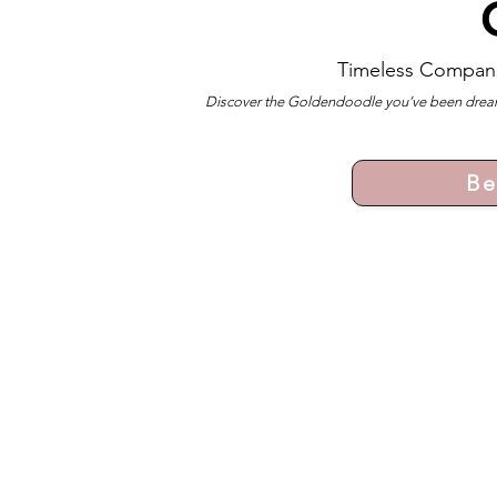
Timeless Compan
Discover the Goldendoodle you’ve been dreami
Be