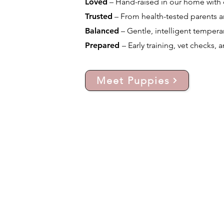
Loved
– Hand-raised in our home with d
Trusted
– From health-tested parents a
Balanced
– Gentle, intelligent temperam
Prepared
– Early training, vet checks, 
Meet Puppies