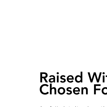
Raised Wi
Chosen Fo