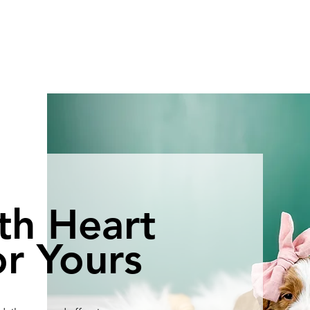
th Heart
r Yours