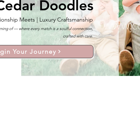
Cedar Doodles
ionship Meets |
Luxury Craftsmanship
ng of — where every match is a soulful connection,
crafted with care.
gin Your Journey