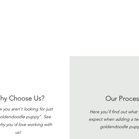
hy Choose Us?
Our Proces
you aren't looking for just
Here you'll find out what
goldendoodle puppy". See
expect when adding a t
hy you'd love working with
goldendoodle pup
us!