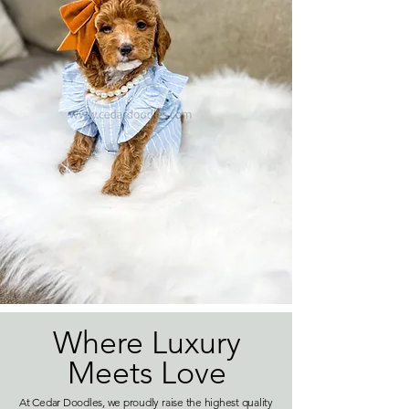
Where Luxury
Meets Love
At Cedar Doodles, we proudly raise the highest quality