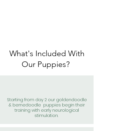
What's Included With
Our Puppies?
Starting from day 2 our goldendoodle
& bernedoodle puppies begin their
training with early neurological
stimulation.