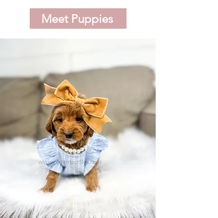
Meet Puppies