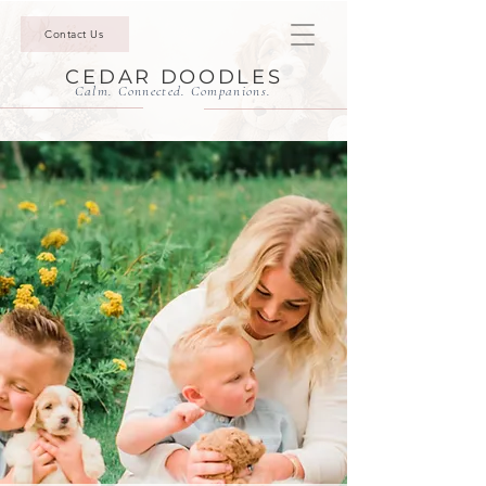
Contact Us
CEDAR DOODLES
Calm. Connected. Companions.