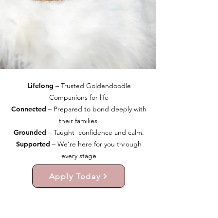
Lifelong
– Trusted Goldendoodle
Companions for life
Connected
– Prepared to bond deeply with
their families.
Grounded
– Taught confidence and calm.
Supported
– We’re here for you through
every stage
Apply Today