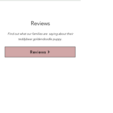
Reviews
Find out what our families are saying about their
teddybear goldendoodle puppy.
Reviews