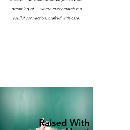
dreaming of — where every match is a
soulful connection, crafted with care.
Raised With