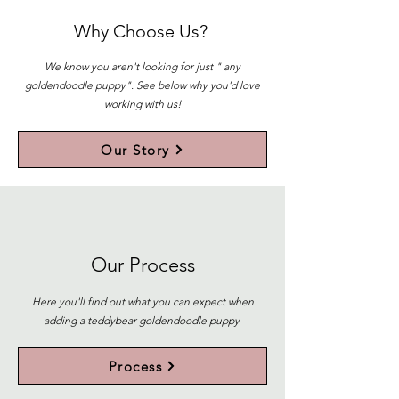
Why Choose Us?
We know you aren't looking for just " any
goldendoodle puppy". See below why you'd love
working with us!
Our Story
Our Process
Here you'll find out what you can expect when
adding a teddybear goldendoodle puppy
Process