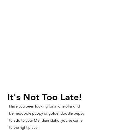
It's Not Too Late!
Have you been looking for a one of a kind
bernedoodle puppy or goldendoodle puppy
to add to your Meridian Idaho, you've come
to the right place!