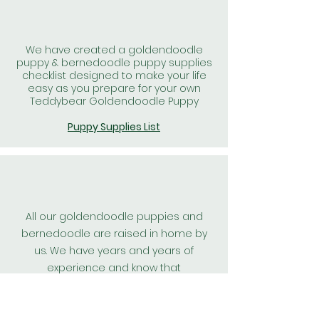
We have created a goldendoodle
puppy & bernedoodle puppy supplies
checklist designed to make your life
easy as you prepare for your own
Teddybear Goldendoodle Puppy
Puppy Supplies List
All our goldendoodle puppies and
bernedoodle are raised in home by
us. We have years and years of
experience and know that
goldendoodle puppies, and
bernedoodle puppies raised in home