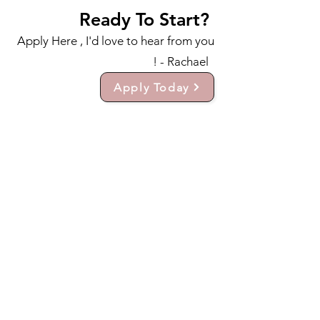
Ready To Start?
Apply Here , I'd love to hear from you
! - Rachael
Apply Today