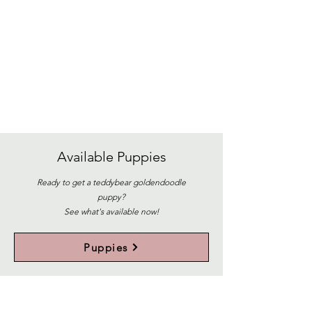
Available
Puppies
Ready to get a teddybear goldendoodle
puppy?
See what's available now!
Puppies