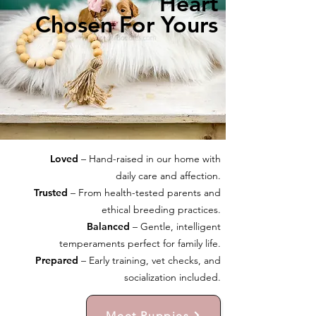
Heart
Chosen For Yours
Loved
– Hand-raised in our home with
daily care and affection.
Trusted
– From health-tested parents and
ethical breeding practices.
Balanced
– Gentle, intelligent
temperaments perfect for family life.
Prepared
– Early training, vet checks, and
socialization included.
Meet Puppies