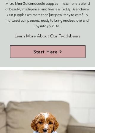
Micro Mini Goldendoodle puppies — each one a blend
of beauty, intelligence, and timeless Teddy Bear charm.
Our puppies are more than just pets; they’re carefully
nurtured companions, ready to bring endless love and
joy into your life.
Learn More About Our Teddybears
Start Here