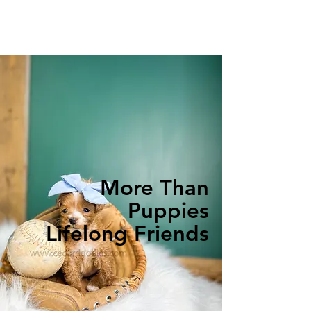
More Than
Puppies
Lifelong Friends