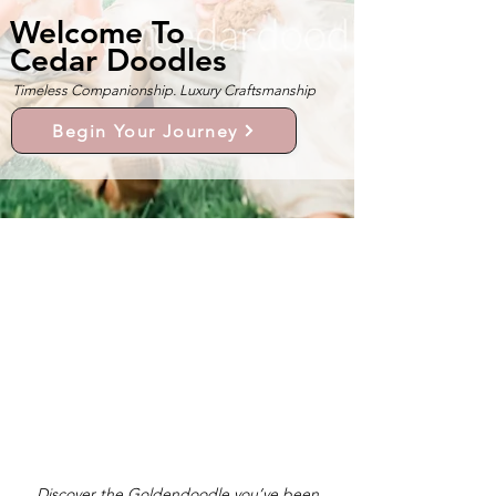
Welcome To
Cedar Doodles
Timeless Companionship. Luxury Craftsmanship
Begin Your Journey
Discover the Goldendoodle you’ve been