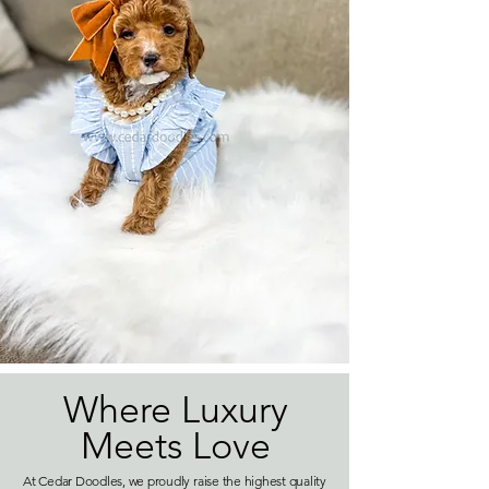
Where Luxury
Meets Love
At Cedar Doodles, we proudly raise the highest quality