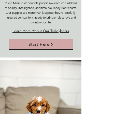
Micro Mini Goldendoodle puppies — each one a blend
of beauty, intelligence, and timeless Teddy Bear charm.
Our puppies are more than just pets; they’re carefully
nurtured companions, ready to bring endless love and
joy into your life.
Learn More About Our Teddybears
Start Here