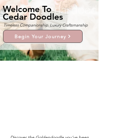
Welcome To
Cedar Doodles
Timeless Companionship. Luxury Craftsmanship
Begin Your Journey
Discover the Goldendoodle you’ve been