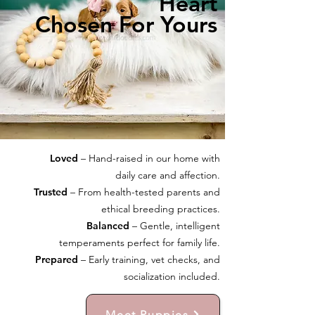
Heart
Chosen For Yours
Loved
– Hand-raised in our home with
daily care and affection.
Trusted
– From health-tested parents and
ethical breeding practices.
Balanced
– Gentle, intelligent
temperaments perfect for family life.
Prepared
– Early training, vet checks, and
socialization included.
Meet Puppies