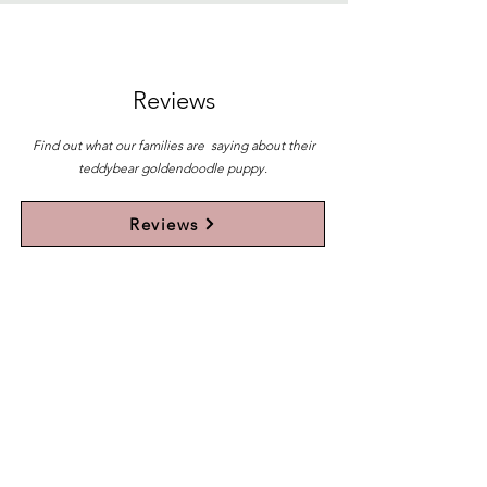
Reviews
Find out what our families are saying about their
teddybear goldendoodle puppy.
Reviews