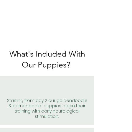
What's Included With
Our Puppies?
Starting from day 2 our goldendoodle
& bernedoodle puppies begin their
training with early neurological
stimulation.