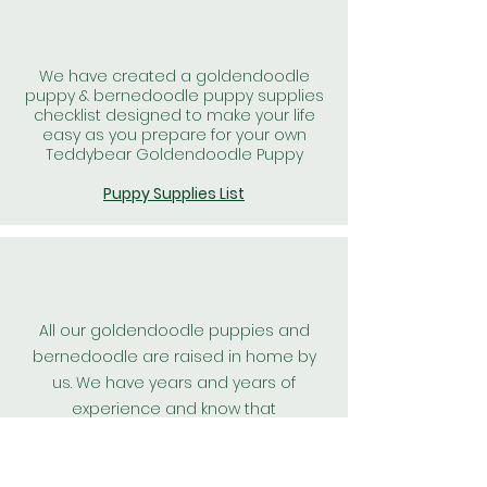
We have created a goldendoodle
puppy & bernedoodle puppy supplies
checklist designed to make your life
easy as you prepare for your own
Teddybear Goldendoodle Puppy
Puppy Supplies List
All our goldendoodle puppies and
bernedoodle are raised in home by
us. We have years and years of
experience and know that
goldendoodle puppies, and
bernedoodle puppies raised in home