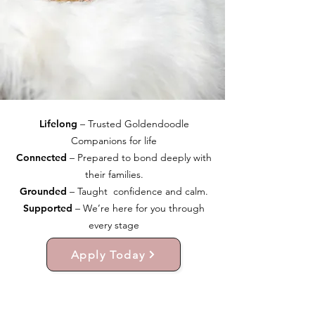
Lifelong
– Trusted Goldendoodle
Companions for life
Connected
– Prepared to bond deeply with
their families.
Grounded
– Taught confidence and calm.
Supported
– We’re here for you through
every stage
Apply Today