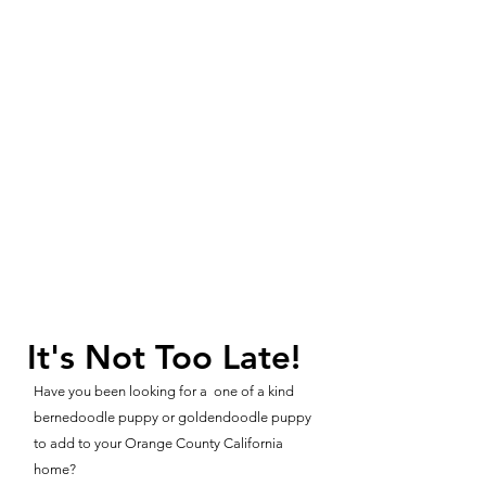
It's Not Too Late!
Have you been looking for a one of a kind
bernedoodle puppy or goldendoodle puppy
to add to your Orange County California
home?