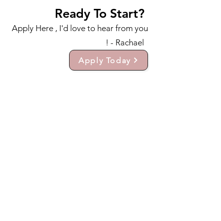
Ready To Start?
Apply Here , I'd love to hear from you
! - Rachael
Apply Today