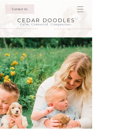
Contact Us
CEDAR DOODLES
Calm. Connected. Companions.