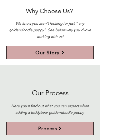
Why Choose Us?
We know you aren't looking for just " any
goldendoodle puppy". See below why you'd love
working with us!
Our Story
Our Process
Here you'll find out what you can expect when
adding a teddybear goldendoodle puppy
Process