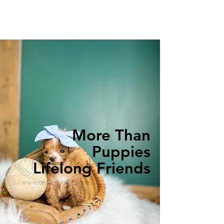
More Than
Puppies
Lifelong Friends