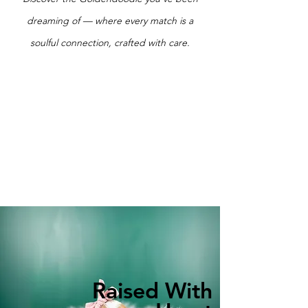
dreaming of — where every match is a
soulful connection, crafted with care.
Raised With