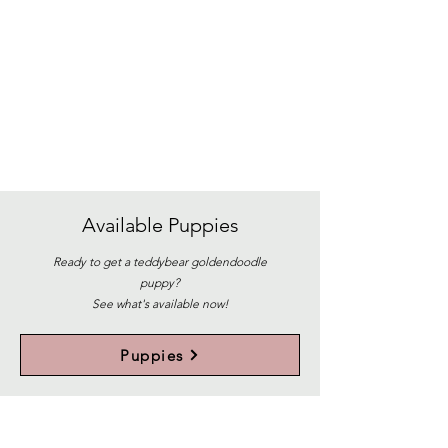
Available
Puppies
Ready to get a teddybear goldendoodle
puppy?
See what's available now!
Puppies