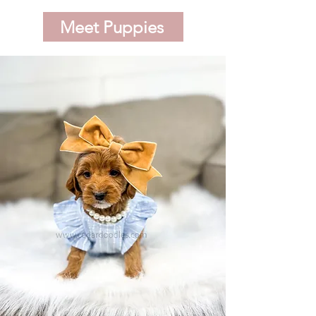
Meet Puppies