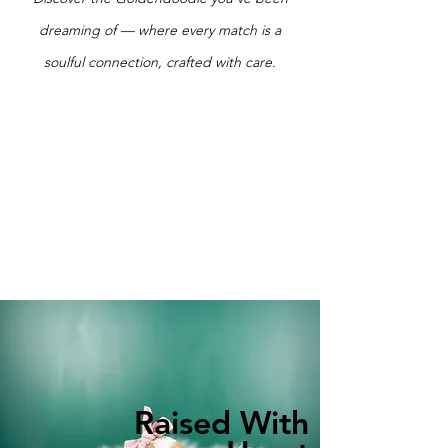
dreaming of — where every match is a
soulful connection, crafted with care.
Raised With