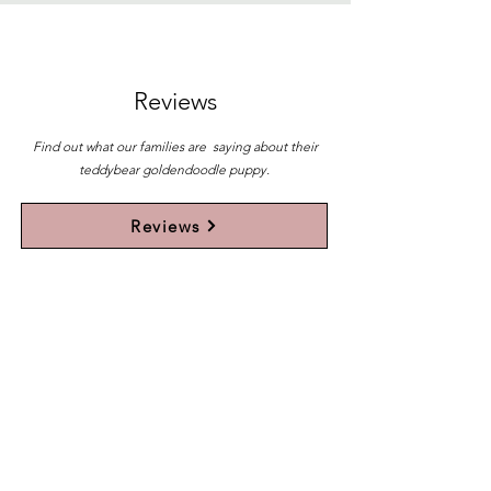
Reviews
Find out what our families are saying about their
teddybear goldendoodle puppy.
Reviews