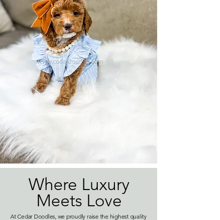
Where Luxury
Meets Love
At Cedar Doodles, we proudly raise the highest quality