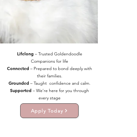
Lifelong
– Trusted Goldendoodle
Companions for life
Connected
– Prepared to bond deeply with
their families.
Grounded
– Taught confidence and calm.
Supported
– We’re here for you through
every stage
Apply Today