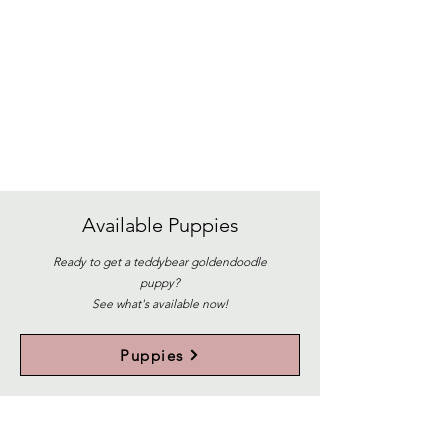
Available
Puppies
Ready to get a teddybear goldendoodle
puppy?
See what's available now!
Puppies