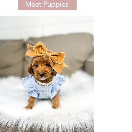
Meet Puppies