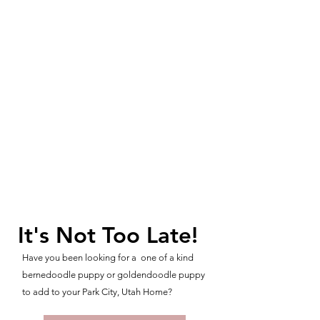
It's Not Too Late!
Have you been looking for a one of a kind
bernedoodle puppy or goldendoodle puppy
to add to your Park City, Utah Home?