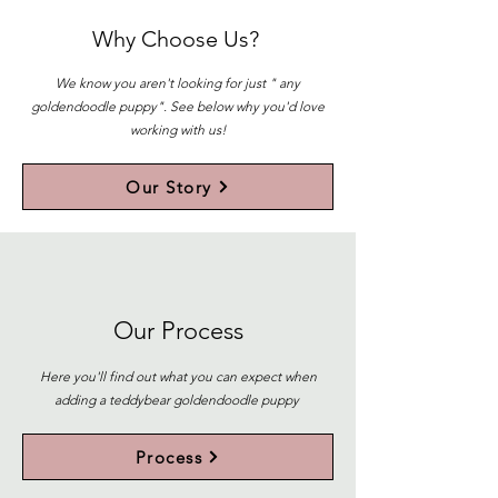
Why Choose Us?
We know you aren't looking for just " any
goldendoodle puppy". See below why you'd love
working with us!
Our Story
Our Process
Here you'll find out what you can expect when
adding a teddybear goldendoodle puppy
Process