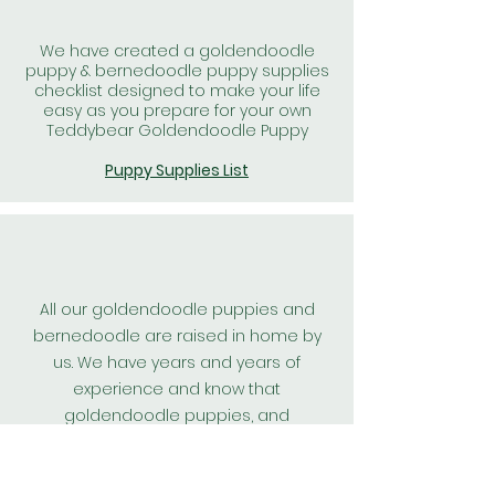
We have created a goldendoodle
puppy & bernedoodle puppy supplies
checklist designed to make your life
easy as you prepare for your own
Teddybear Goldendoodle Puppy
Puppy Supplies List
All our goldendoodle puppies and
bernedoodle are raised in home by
us. We have years and years of
experience and know that
goldendoodle puppies, and
bernedoodle puppies raised in home
are the best kind. We spend hours a