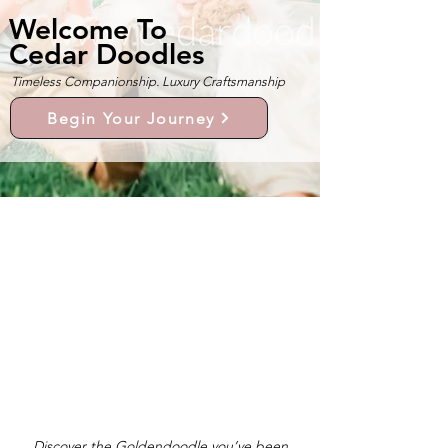
Welcome To
Cedar Doodles
Timeless Companionship. Luxury Craftsmanship
Begin Your Journey
Discover the Goldendoodle you’ve been