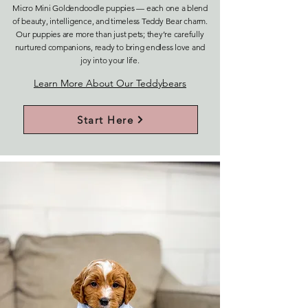
Micro Mini Goldendoodle puppies — each one a blend
of beauty, intelligence, and timeless Teddy Bear charm.
Our puppies are more than just pets; they’re carefully
nurtured companions, ready to bring endless love and
joy into your life.
Learn More About Our Teddybears
Start Here