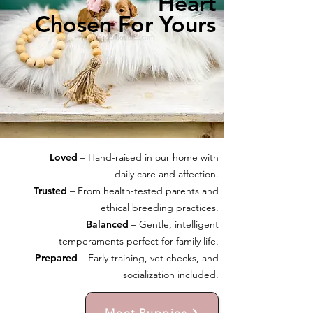
Heart
Chosen For Yours
Loved
– Hand-raised in our home with
daily care and affection.
Trusted
– From health-tested parents and
ethical breeding practices.
Balanced
– Gentle, intelligent
temperaments perfect for family life.
Prepared
– Early training, vet checks, and
socialization included.
Meet Puppies