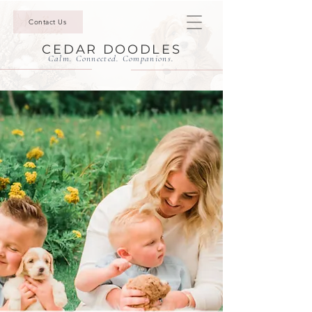
Contact Us
CEDAR DOODLES
Calm. Connected. Companions.