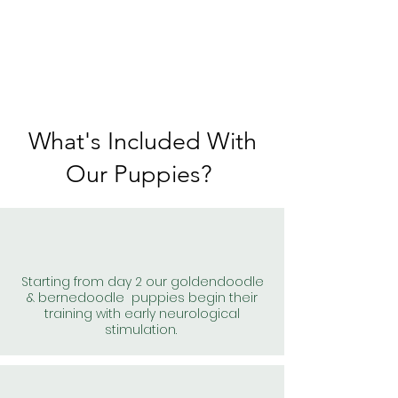
What's Included With
Our Puppies?
Starting from day 2 our goldendoodle
& bernedoodle puppies begin their
training with early neurological
stimulation.