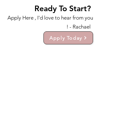
Ready To Start?
Apply Here , I'd love to hear from you
! - Rachael
Apply Today