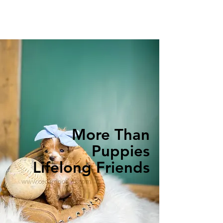
More Than
Puppies
Lifelong Friends