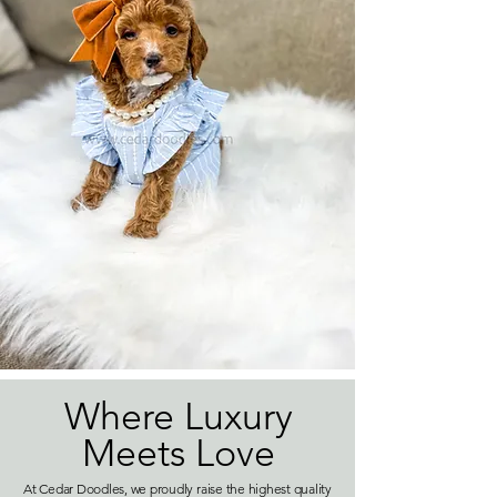
Where Luxury
Meets Love
At Cedar Doodles, we proudly raise the highest quality