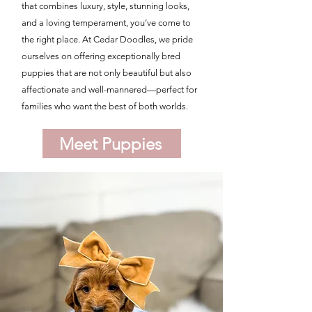
that combines luxury, style, stunning looks,
and a loving temperament, you’ve come to
the right place. At Cedar Doodles, we pride
ourselves on offering exceptionally bred
puppies that are not only beautiful but also
affectionate and well-mannered—perfect for
families who want the best of both worlds.
Meet Puppies