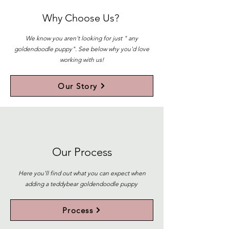
Why Choose Us?
We know you aren't looking for just " any
goldendoodle puppy". See below why you'd love
working with us!
Our Story
Our Process
Here you'll find out what you can expect when
adding a teddybear goldendoodle puppy
Process