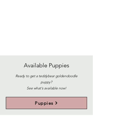
Available
Puppies
Ready to get a teddybear goldendoodle
puppy?
See what's available now!
Puppies