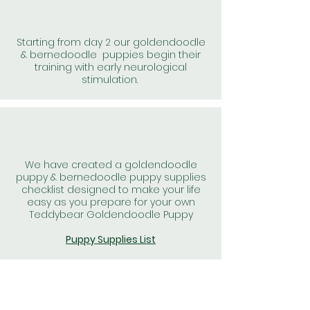
Starting from day 2 our goldendoodle
& bernedoodle puppies begin their
training with early neurological
stimulation.
We have created a goldendoodle
puppy & bernedoodle puppy supplies
checklist designed to make your life
easy as you prepare for your own
Teddybear Goldendoodle Puppy
Puppy Supplies List