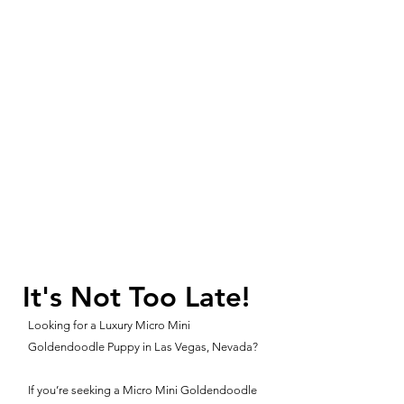
It's Not Too Late!
Looking for a Luxury Micro Mini
Goldendoodle Puppy in Las Vegas, Nevada?
If you’re seeking a Micro Mini Goldendoodle