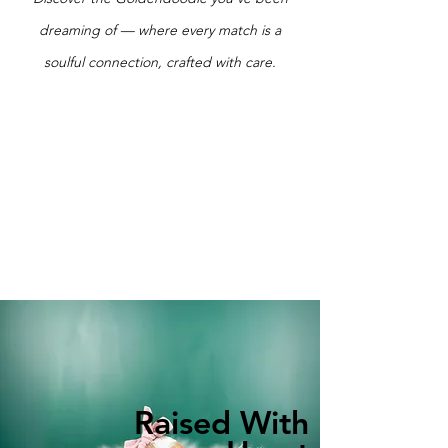
dreaming of — where every match is a
soulful connection, crafted with care.
Raised With