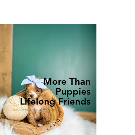
More Than
Puppies
Lifelong Friends