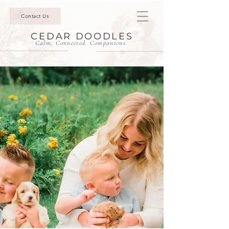
Contact Us
CEDAR DOODLES
Calm. Connected. Companions.