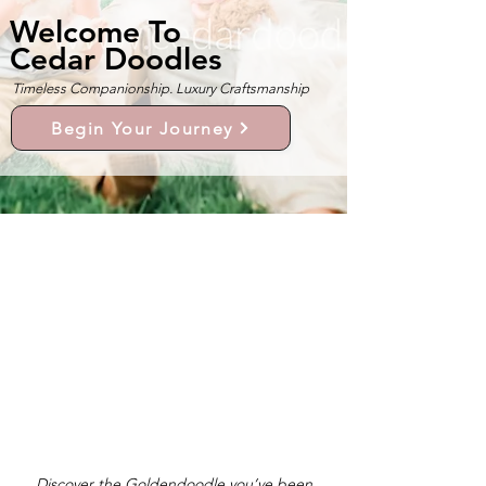
Welcome To
Cedar Doodles
Timeless Companionship. Luxury Craftsmanship
Begin Your Journey
Discover the Goldendoodle you’ve been