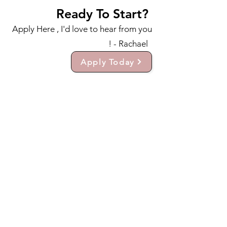
Ready To Start?
Apply Here , I'd love to hear from you
! - Rachael
Apply Today