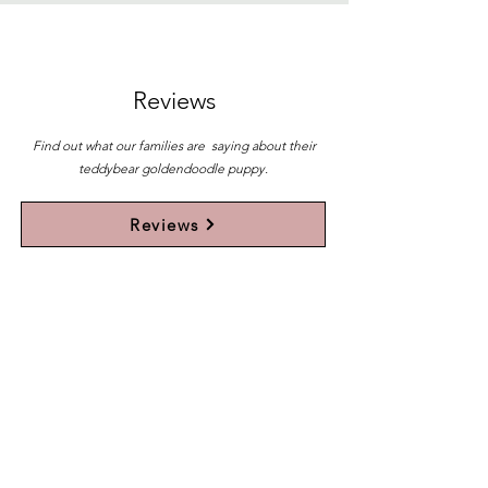
Reviews
Find out what our families are saying about their
teddybear goldendoodle puppy.
Reviews