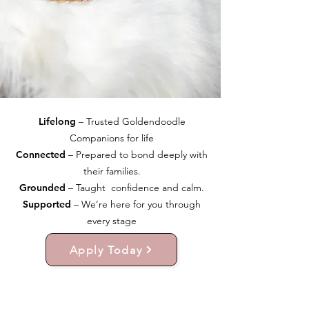
Lifelong
– Trusted Goldendoodle
Companions for life
Connected
– Prepared to bond deeply with
their families.
Grounded
– Taught confidence and calm.
Supported
– We’re here for you through
every stage
Apply Today