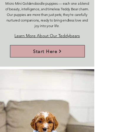
Micro Mini Goldendoodle puppies — each one a blend
of beauty, intelligence, and timeless Teddy Bear charm.
Our puppies are more than just pets; they’re carefully
nurtured companions, ready to bring endless love and
joy into your life.
Learn More About Our Teddybears
Start Here