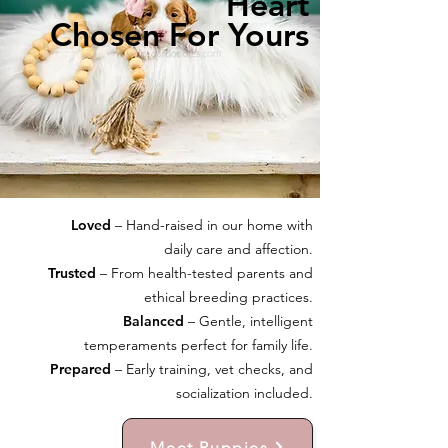
Heart
Chosen For Yours
Loved
– Hand-raised in our home with
daily care and affection.
Trusted
– From health-tested parents and
ethical breeding practices.
Balanced
– Gentle, intelligent
temperaments perfect for family life.
Prepared
– Early training, vet checks, and
socialization included.
Meet Puppies