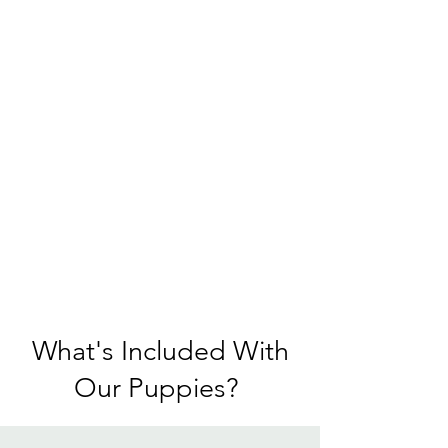
What's Included With
Our Puppies?