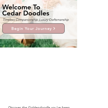
Welcome To
Cedar Doodles
Timeless Companionship. Luxury Craftsmanship
Begin Your Journey
Discover the Goldendoodle you’ve been