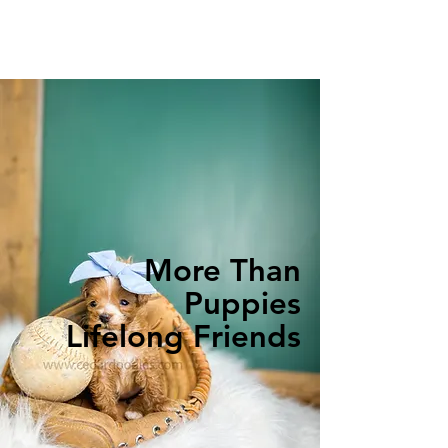
More Than
Puppies
Lifelong Friends