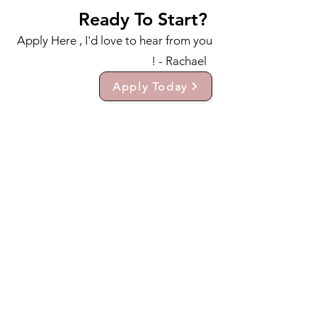
Ready To Start?
Apply Here , I'd love to hear from you
! - Rachael
Apply Today