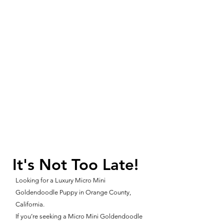
It's Not Too Late!
Looking for a Luxury Micro Mini
Goldendoodle Puppy in Orange County,
California.
If you’re seeking a Micro Mini Goldendoodle