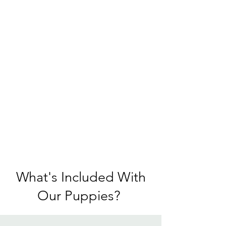
What's Included With
Our Puppies?