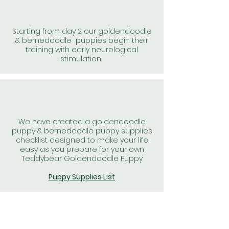
Starting from day 2 our goldendoodle
& bernedoodle puppies begin their
training with early neurological
stimulation.
We have created a goldendoodle
puppy & bernedoodle puppy supplies
checklist designed to make your life
easy as you prepare for your own
Teddybear Goldendoodle Puppy
Puppy Supplies List