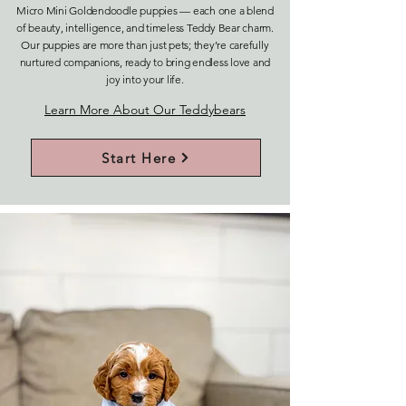
Micro Mini Goldendoodle puppies — each one a blend
of beauty, intelligence, and timeless Teddy Bear charm.
Our puppies are more than just pets; they’re carefully
nurtured companions, ready to bring endless love and
joy into your life.
Learn More About Our Teddybears
Start Here