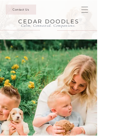
Contact Us
CEDAR DOODLES
Calm. Connected. Companions.