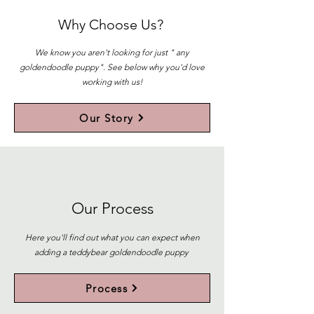
Why Choose Us?
We know you aren't looking for just " any
goldendoodle puppy". See below why you'd love
working with us!
Our Story
Our Process
Here you'll find out what you can expect when
adding a teddybear goldendoodle puppy
Process