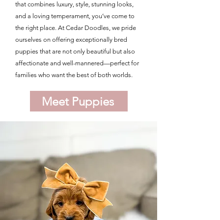
that combines luxury, style, stunning looks,
and a loving temperament, you’ve come to
the right place. At Cedar Doodles, we pride
ourselves on offering exceptionally bred
puppies that are not only beautiful but also
affectionate and well-mannered—perfect for
families who want the best of both worlds.
Meet Puppies