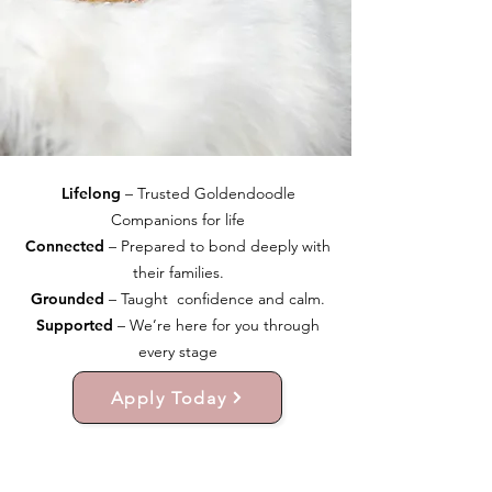
Lifelong
– Trusted Goldendoodle
Companions for life
Connected
– Prepared to bond deeply with
their families.
Grounded
– Taught confidence and calm.
Supported
– We’re here for you through
every stage
Apply Today