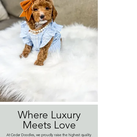
Where Luxury
Meets Love
At Cedar Doodles, we proudly raise the highest quality