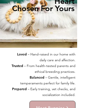
Heart
Chosen For Yours
Loved
– Hand-raised in our home with
daily care and affection.
Trusted
– From health-tested parents and
ethical breeding practices.
Balanced
– Gentle, intelligent
temperaments perfect for family life.
Prepared
– Early training, vet checks, and
socialization included.
Meet Puppies