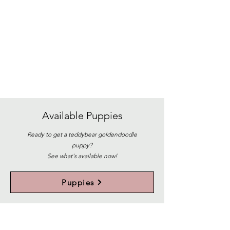
Available
Puppies
Ready to get a teddybear goldendoodle
puppy?
See what's available now!
Puppies