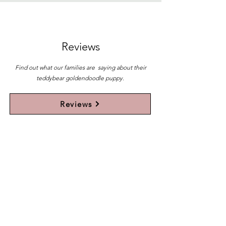
Reviews
Find out what our families are saying about their
teddybear goldendoodle puppy.
Reviews