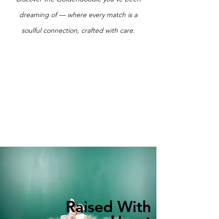
dreaming of — where every match is a
soulful connection, crafted with care.
Raised With