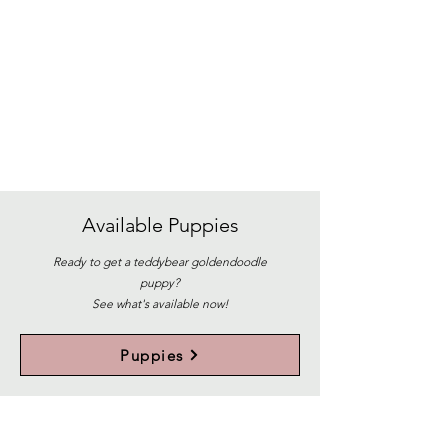
Available
Puppies
Ready to get a teddybear goldendoodle
puppy?
See what's available now!
Puppies