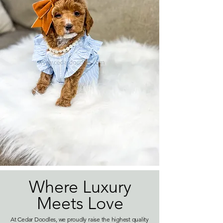
Where Luxury
Meets Love
At Cedar Doodles, we proudly raise the highest quality