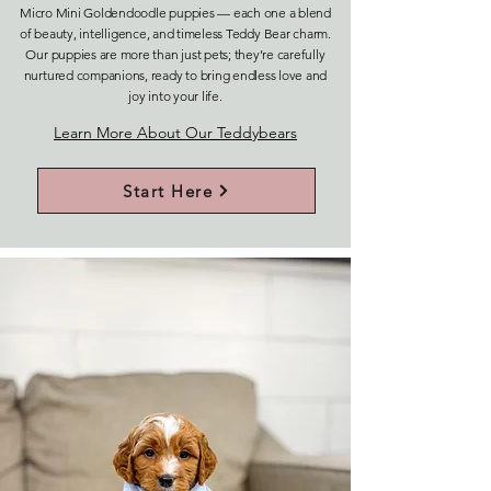
Micro Mini Goldendoodle puppies — each one a blend
of beauty, intelligence, and timeless Teddy Bear charm.
Our puppies are more than just pets; they’re carefully
nurtured companions, ready to bring endless love and
joy into your life.
Learn More About Our Teddybears
Start Here