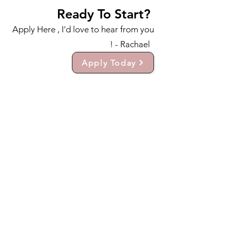
Ready To Start?
Apply Here , I'd love to hear from you
! - Rachael
Apply Today