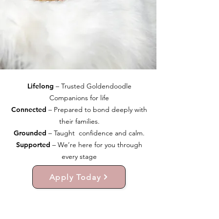
Lifelong
– Trusted Goldendoodle
Companions for life
Connected
– Prepared to bond deeply with
their families.
Grounded
– Taught confidence and calm.
Supported
– We’re here for you through
every stage
Apply Today