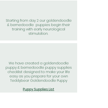
Starting from day 2 our goldendoodle
& bernedoodle puppies begin their
training with early neurological
stimulation.
We have created a goldendoodle
puppy & bernedoodle puppy supplies
checklist designed to make your life
easy as you prepare for your own
Teddybear Goldendoodle Puppy
Puppy Supplies List