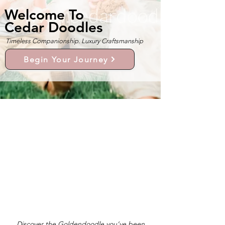
Welcome To
Cedar Doodles
Timeless Companionship. Luxury Craftsmanship
Begin Your Journey
Discover the Goldendoodle you’ve been