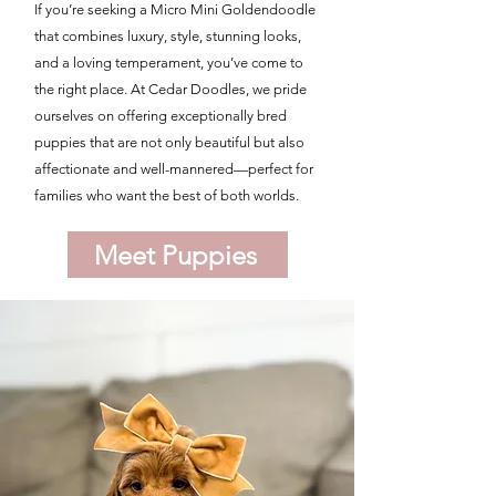
If you’re seeking a Micro Mini Goldendoodle
that combines luxury, style, stunning looks,
and a loving temperament, you’ve come to
the right place. At Cedar Doodles, we pride
ourselves on offering exceptionally bred
puppies that are not only beautiful but also
affectionate and well-mannered—perfect for
families who want the best of both worlds.
Meet Puppies