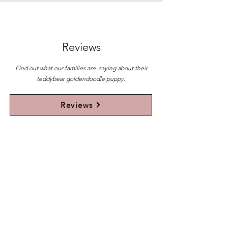
Reviews
Find out what our families are saying about their
teddybear goldendoodle puppy.
Reviews