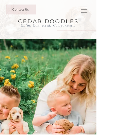
Contact Us
CEDAR DOODLES
Calm. Connected. Companions.