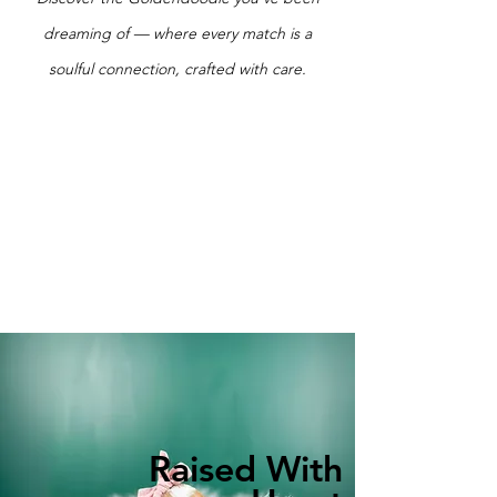
dreaming of — where every match is a
soulful connection, crafted with care.
Raised With