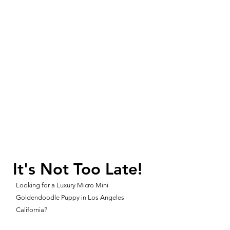
It's Not Too Late!
Looking for a Luxury Micro Mini
Goldendoodle Puppy in Los Angeles
California?