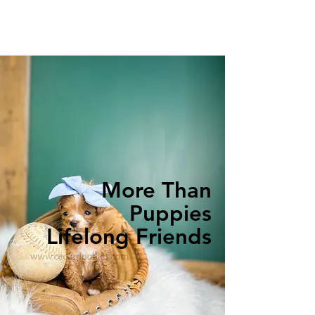
More Than
Puppies
Lifelong Friends