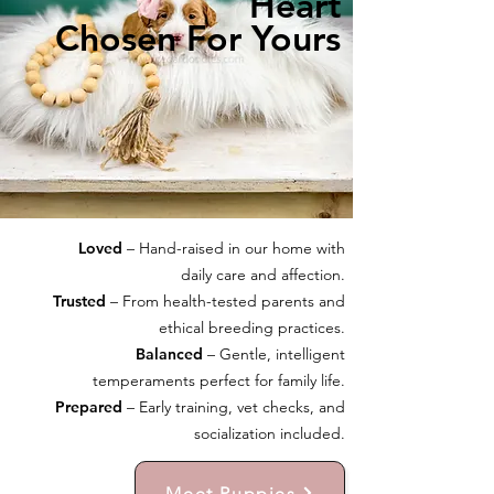
Heart
Chosen For Yours
Loved
– Hand-raised in our home with
daily care and affection.
Trusted
– From health-tested parents and
ethical breeding practices.
Balanced
– Gentle, intelligent
temperaments perfect for family life.
Prepared
– Early training, vet checks, and
socialization included.
Meet Puppies