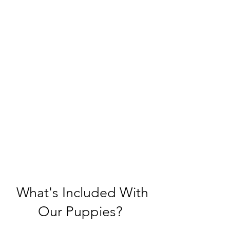
What's Included With
Our Puppies?