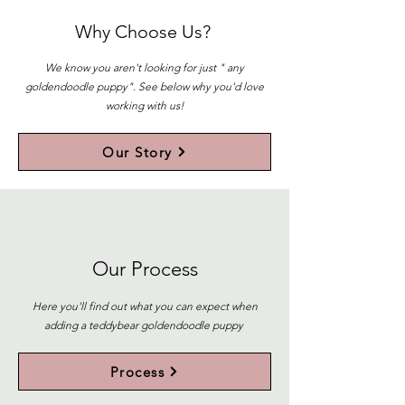
Why Choose Us?
We know you aren't looking for just " any
goldendoodle puppy". See below why you'd love
working with us!
Our Story
Our Process
Here you'll find out what you can expect when
adding a teddybear goldendoodle puppy
Process